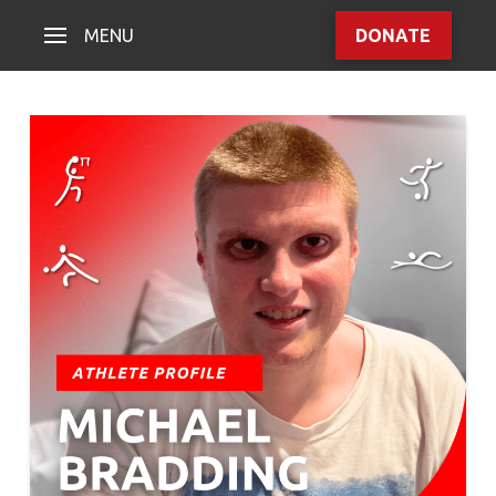
MENU
DONATE