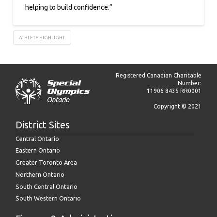
helping to build confidence.”
ATHLETE HIGHLIGHT
Registered Canadian Charitable
Number:
11906 8435 RR0001
Copyright © 2021
District Sites
Central Ontario
Eastern Ontario
Greater Toronto Area
Northern Ontario
South Central Ontario
South Western Ontario