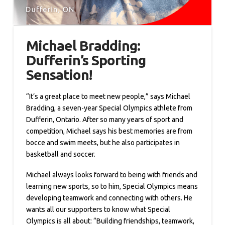
Michael Bradding:
Dufferin’s Sporting
Sensation!
“It’s a great place to meet new people,” says Michael
Bradding, a seven-year Special Olympics athlete from
Dufferin, Ontario. After so many years of sport and
competition, Michael says his best memories are from
bocce and swim meets, but he also participates in
basketball and soccer.
Michael always looks forward to being with friends and
learning new sports, so to him, Special Olympics means
developing teamwork and connecting with others. He
wants all our supporters to know what Special
Olympics is all about: “Building friendships, teamwork,