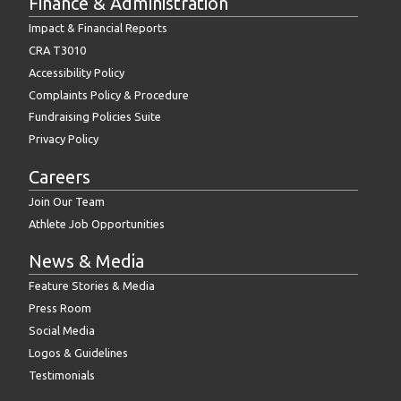
Finance & Administration
Impact & Financial Reports
CRA T3010
Accessibility Policy
Complaints Policy & Procedure
Fundraising Policies Suite
Privacy Policy
Careers
Join Our Team
Athlete Job Opportunities
News & Media
Feature Stories & Media
Press Room
Social Media
Logos & Guidelines
Testimonials