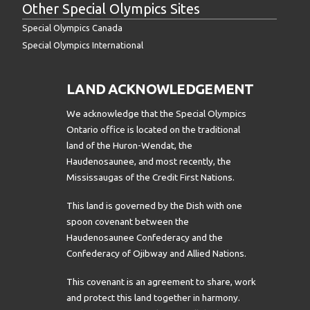
Other Special Olympics Sites
Special Olympics Canada
Special Olympics International
LAND ACKNOWLEDGEMENT
We acknowledge that the Special Olympics
Ontario office is located on the traditional
land of the Huron-Wendat, the
Haudenosaunee, and most recently, the
Mississaugas of the Credit First Nations.
This land is governed by the Dish with one
spoon covenant between the
Haudenosaunee Confederacy and the
Confederacy of Ojibway and Allied Nations.
This covenant is an agreement to share, work
and protect this land together in harmony.