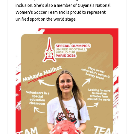
inclusion. She's also a member of Guyana's National
Women's Soccer Team and is proud to represent
Unified sport on the world stage.