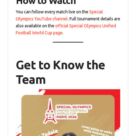
How to Watch
You can follow every match live on the
Special
Olympics YouTube channel
. Full tournament details are
also available on the
official Special Olympics Unified
Football World Cup page
.
Get to Know the
Team