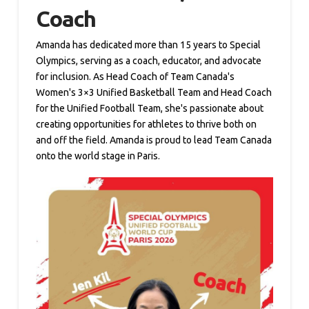
Coach
Amanda has dedicated more than 15 years to Special
Olympics, serving as a coach, educator, and advocate
for inclusion. As Head Coach of Team Canada's
Women's 3×3 Unified Basketball Team and Head Coach
for the Unified Football Team, she's passionate about
creating opportunities for athletes to thrive both on
and off the field. Amanda is proud to lead Team Canada
onto the world stage in Paris.