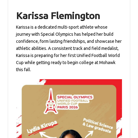
Karissa Flemington
Karissa is a dedicated multi-sport athlete whose
journey with Special Olympics has helped her build
confidence, form lasting friendships, and showcase her
athletic abilities. A consistent track and field medalist,
Karissa is preparing for her first Unified Football World
Cup while getting ready to begin college at Mohawk
this fall.