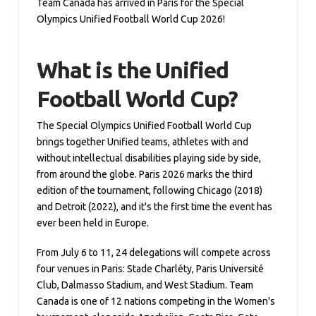
Team Canada has arrived in Paris for the Special
Olympics Unified Football World Cup 2026!
What is the Unified
Football World Cup?
The Special Olympics Unified Football World Cup
brings together Unified teams, athletes with and
without intellectual disabilities playing side by side,
from around the globe. Paris 2026 marks the third
edition of the tournament, following Chicago (2018)
and Detroit (2022), and it's the first time the event has
ever been held in Europe.
From July 6 to 11, 24 delegations will compete across
four venues in Paris: Stade Charléty, Paris Université
Club, Dalmasso Stadium, and West Stadium. Team
Canada is one of 12 nations competing in the Women's