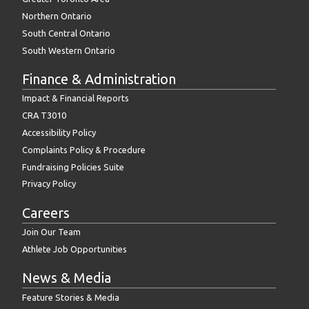
Northern Ontario
South Central Ontario
South Western Ontario
Finance & Administration
Impact & Financial Reports
CRA T3010
Accessibility Policy
Complaints Policy & Procedure
Fundraising Policies Suite
Privacy Policy
Careers
Join Our Team
Athlete Job Opportunities
News & Media
Feature Stories & Media