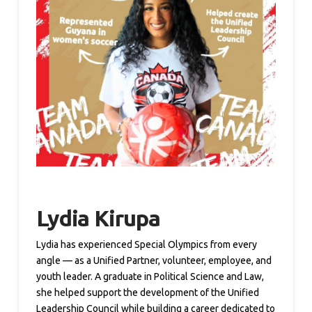
Lydia Kirupa
Lydia has experienced Special Olympics from every
angle — as a Unified Partner, volunteer, employee, and
youth leader. A graduate in Political Science and Law,
she helped support the development of the Unified
Leadership Council while building a career dedicated to