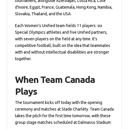
tournament, alongside Azerbaijan, Costa Rica, Cote
d'Ivoire, Egypt, France, Guatemala, Hong Kong, Namibia,
Slovakia, Thailand, and the USA.
Each Women's Unified team fields 11 players: six
Special Olympics athletes and five Unified partners,
with seven players on the field at any time. It's
competitive football, built on the idea that teammates
with and without intellectual disabilities are stronger
together.
When Team Canada
Plays
The tournament kicks off today with the opening
ceremony and matches at Stade Charléty. Team Canada
takes the pitch for the first time tomorrow, with these
group stage matches scheduled at Dalmasso Stadium: