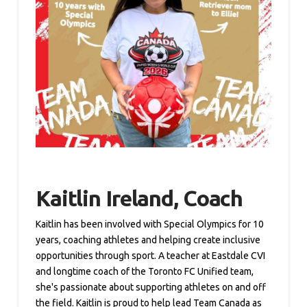
Kaitlin Ireland, Coach
Kaitlin has been involved with Special Olympics for 10
years, coaching athletes and helping create inclusive
opportunities through sport. A teacher at Eastdale CVI
and longtime coach of the Toronto FC Unified team,
she's passionate about supporting athletes on and off
the field. Kaitlin is proud to help lead Team Canada as