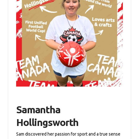
Samantha
Hollingsworth
Sam discovered her passion for sport and a true sense