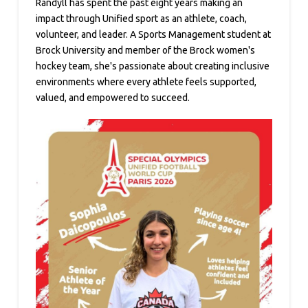
Randyll has spent the past eight years making an
impact through Unified sport as an athlete, coach,
volunteer, and leader. A Sports Management student at
Brock University and member of the Brock women's
hockey team, she's passionate about creating inclusive
environments where every athlete feels supported,
valued, and empowered to succeed.