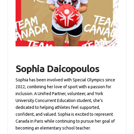
Sophia Daicopoulos
Sophia has been involved with Special Olympics since
2022, combining her love of sport with a passion for
inclusion. A Unified Partner, volunteer, and York
University Concurrent Education student, she's
dedicated to helping athletes feel supported,
confident, and valued. Sophia is excited to represent
Canada in Paris while continuing to pursue her goal of
becoming an elementary school teacher.