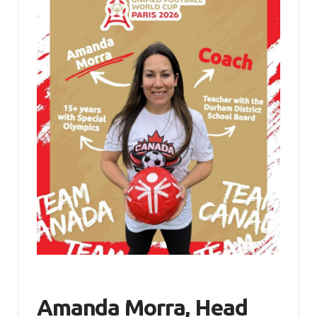
Amanda Morra, Head