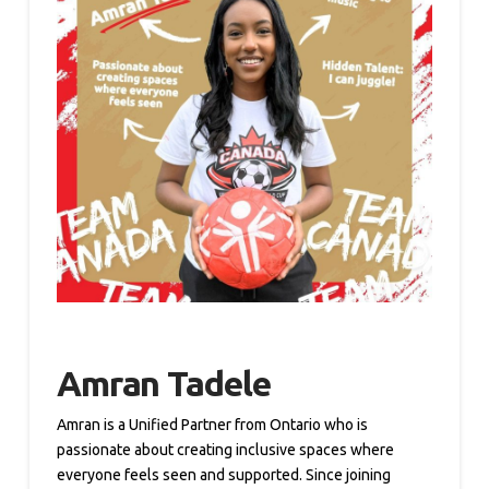
Amran Tadele
Amran is a Unified Partner from Ontario who is
passionate about creating inclusive spaces where
everyone feels seen and supported. Since joining