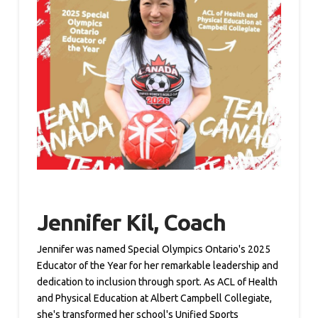
Jennifer Kil, Coach
Jennifer was named Special Olympics Ontario's 2025
Educator of the Year for her remarkable leadership and
dedication to inclusion through sport. As ACL of Health
and Physical Education at Albert Campbell Collegiate,
she's transformed her school's Unified Sports