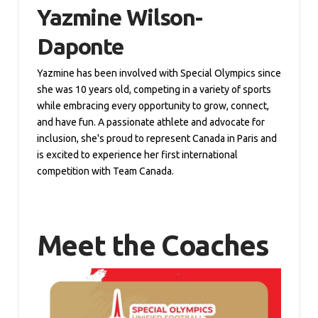
Yazmine Wilson-
Daponte
Yazmine has been involved with Special Olympics since
she was 10 years old, competing in a variety of sports
while embracing every opportunity to grow, connect,
and have fun. A passionate athlete and advocate for
inclusion, she's proud to represent Canada in Paris and
is excited to experience her first international
competition with Team Canada.
Meet the Coaches