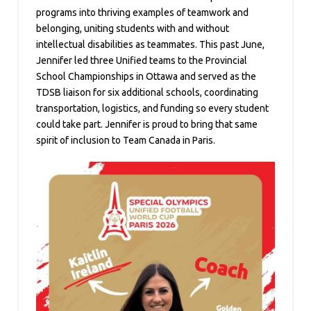
programs into thriving examples of teamwork and
belonging, uniting students with and without
intellectual disabilities as teammates. This past June,
Jennifer led three Unified teams to the Provincial
School Championships in Ottawa and served as the
TDSB liaison for six additional schools, coordinating
transportation, logistics, and funding so every student
could take part. Jennifer is proud to bring that same
spirit of inclusion to Team Canada in Paris.