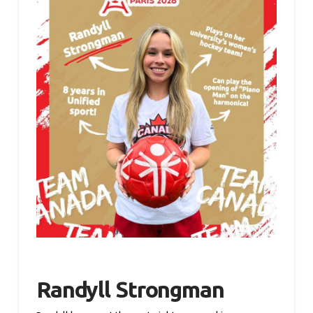
Randyll Strongman