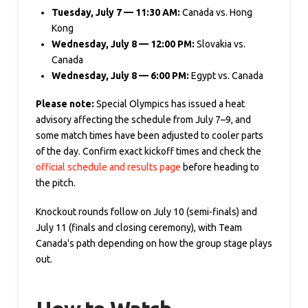
Tuesday, July 7 — 11:30 AM:
Canada vs. Hong
Kong
Wednesday, July 8 — 12:00 PM:
Slovakia vs.
Canada
Wednesday, July 8 — 6:00 PM:
Egypt vs. Canada
Please note:
Special Olympics has issued a heat
advisory affecting the schedule from July 7–9, and
some match times have been adjusted to cooler parts
of the day. Confirm exact kickoff times and check the
official schedule and results page
before heading to
the pitch.
Knockout rounds follow on July 10 (semi-finals) and
July 11 (finals and closing ceremony), with Team
Canada's path depending on how the group stage plays
out.