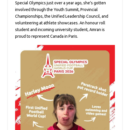
Special Olympics just over a year ago, she's gotten
involved through the Youth Summit, Provincial
Championships, the Unified Leadership Council, and
volunteering at athlete showcases. An honour roll
student and incoming university student, Amran is
proud to represent Canada in Paris.