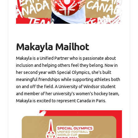
Makayla Mailhot
Makayla is a Unified Partner who is passionate about
inclusion and helping others feel they belong. Now in
her second year with Special Olympics, she's built
meaningful friendships while supporting athletes both
on and off the field. A University of Windsor student
and member of her university's women's hockey team,
Makayla is excited to represent Canada in Paris.