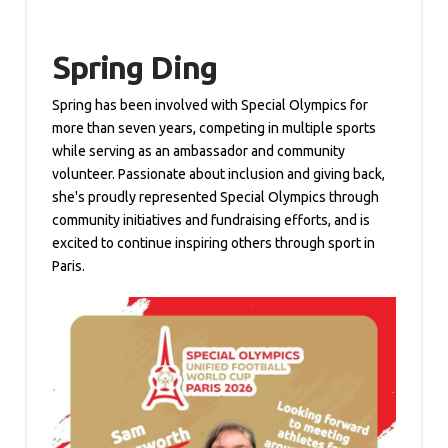
Spring Ding
Spring has been involved with Special Olympics for
more than seven years, competing in multiple sports
while serving as an ambassador and community
volunteer. Passionate about inclusion and giving back,
she's proudly represented Special Olympics through
community initiatives and fundraising efforts, and is
excited to continue inspiring others through sport in
Paris.