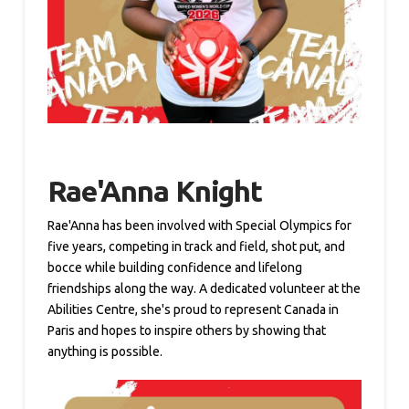
Rae'Anna Knight
Rae'Anna has been involved with Special Olympics for
five years, competing in track and field, shot put, and
bocce while building confidence and lifelong
friendships along the way. A dedicated volunteer at the
Abilities Centre, she's proud to represent Canada in
Paris and hopes to inspire others by showing that
anything is possible.