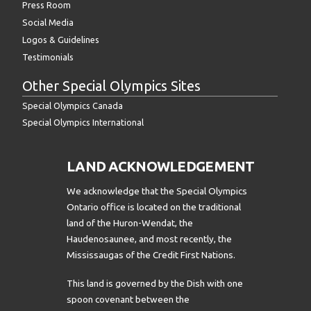
Press Room
Social Media
Logos & Guidelines
Testimonials
Other Special Olympics Sites
Special Olympics Canada
Special Olympics International
LAND ACKNOWLEDGEMENT
We acknowledge that the Special Olympics
Ontario office is located on the traditional
land of the Huron-Wendat, the
Haudenosaunee, and most recently, the
Mississaugas of the Credit First Nations.
This land is governed by the Dish with one
spoon covenant between the