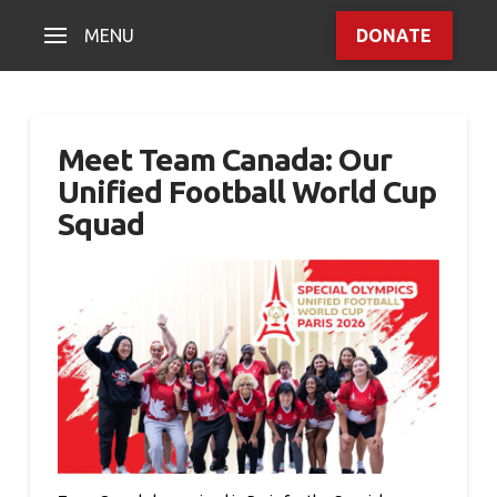
MENU
DONATE
Meet Team Canada: Our
Unified Football World Cup
Squad