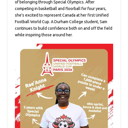
of belonging through Special Olympics. After
competing in basketball and floorball for four years,
she's excited to represent Canada at her first Unified
Football World Cup. A Durham College student, Sam
continues to build confidence both on and off the field
while inspiring those around her.