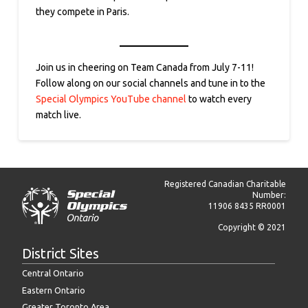
they compete in Paris.
Join us in cheering on Team Canada from July 7-11!
Follow along on our social channels and tune in to the
Special Olympics YouTube channel
to watch every
match live.
Registered Canadian Charitable
Number:
11906 8435 RR0001
Copyright © 2021
District Sites
Central Ontario
Eastern Ontario
Greater Toronto Area