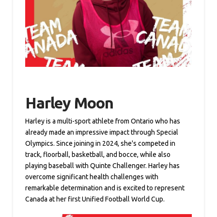
Harley Moon
Harley is a multi-sport athlete from Ontario who has
already made an impressive impact through Special
Olympics. Since joining in 2024, she's competed in
track, floorball, basketball, and bocce, while also
playing baseball with Quinte Challenger. Harley has
overcome significant health challenges with
remarkable determination and is excited to represent
Canada at her first Unified Football World Cup.