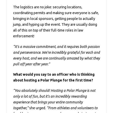
The logistics are no joke: securing locations,
coordinating permits and making sure everyone is safe,
bringing in local sponsors, getting people to actually
jump, and hyping up the event. They are usually doing
all of this on top of their full-time roles in law
enforcement!
“It’s a massive commitment, and it requires both passion
and perseverance. We’re incredibly grateful for each and
every host, and we are continually amazed by what they
pull off year after year.”
What would you say to an officer who is thinking
about hosting a Polar Plunge for the first time?
“You absolutely should! Hosting a Polar Plunge is not
only a lot of fun, but it’s an incredibly rewarding
experience that brings your entire community
together,”
she urged.
“From athletes and volunteers to