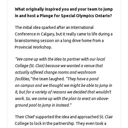
What originally inspired you and your team to jump
in and host a Plunge for Special Olympics Ontario?
The initial idea sparked after an International
Conference in Calgary, but it really came to life during a
brainstorming session on a long drive home from a
Provincial Workshop.
“We came up with the idea to partner with our local
College (St. Clair) because we wanted a venue that
actually offered change rooms and washroom
facilities,”
the team laughed.
“They have a pond
on campus and we thought we might be able to jump in
it, but for a variety of reasons we decided that wouldn't
work. So, we came up with the plan to erect an above-
ground pool to jump in instead.”
Their Chief supported the idea and approached St. Clair
College to lock in the partnership. They even took a