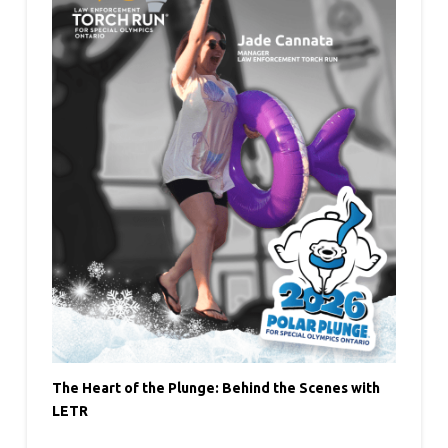
The Heart of the Plunge: Behind the Scenes with
LETR