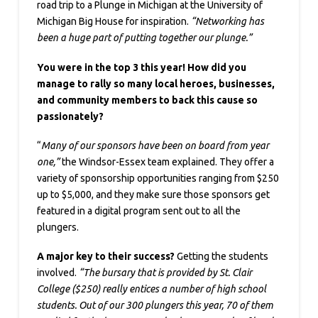
road trip to a Plunge in Michigan at the University of
Michigan Big House for inspiration.
“Networking has
been a huge part of putting together our plunge.”
You were in the top 3 this year! How did you
manage to rally so many local heroes, businesses,
and community members to back this cause so
passionately?
“
Many of our sponsors have been on board from year
one,”
the Windsor-Essex team explained. They offer a
variety of sponsorship opportunities ranging from $250
up to $5,000, and they make sure those sponsors get
featured in a digital program sent out to all the
plungers.
A major key to their success?
Getting the students
involved.
“The bursary that is provided by St. Clair
College ($250) really entices a number of high school
students. Out of our 300 plungers this year, 70 of them