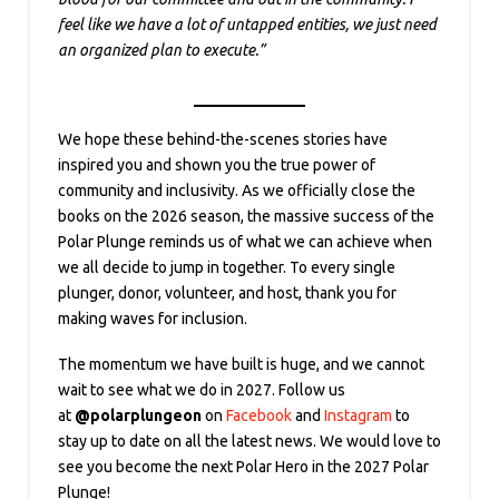
feel like we have a lot of untapped entities, we just need
an organized plan to execute.”
We hope these behind-the-scenes stories have
inspired you and shown you the true power of
community and inclusivity. As we officially close the
books on the 2026 season, the massive success of the
Polar Plunge reminds us of what we can achieve when
we all decide to jump in together. To every single
plunger, donor, volunteer, and host, thank you for
making waves for inclusion.
The momentum we have built is huge, and we cannot
wait to see what we do in 2027. Follow us
at
@polarplungeon
on
Facebook
and
Instagram
to
stay up to date on all the latest news. We would love to
see you become the next Polar Hero in the 2027 Polar
Plunge!