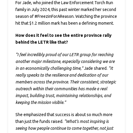
For Jade, who joined the Law Enforcement Torch Run
family in July 2024, this past winter marked her second
season of #FreezinForAReason. Watching the province
hit that $1.2 million mark has been a defining moment.
How does it feel to see the entire province rally
behind the LETR like that?
“I feel incredibly proud of our LETR group for reaching
another major milestone, especially considering we are
in an economically challenging time,”
Jade shared.
“It
really speaks to the resilience and dedication of our
members across the province. Their consistent, strategic
outreach within their communities has made a real
impact, building trust, maintaining relationships, and
keeping the mission visible.”
She emphasized that success is about so much more
than just the funds raised.
“What’s most inspiring is
seeing how people continue to come together, not just