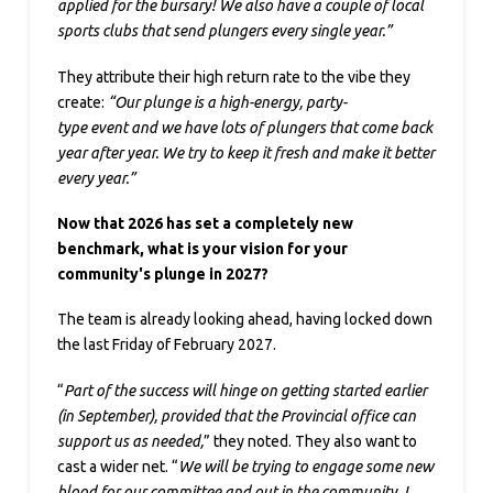
applied for the bursary! We also have a couple of local
sports clubs that send plungers every single year.”
They attribute their high return rate to the vibe they
create:
“Our plunge is a high-energy, party-
type event and we have lots of plungers that come back
year after year. We try to keep it fresh and make it better
every year.”
Now that 2026 has set a completely new
benchmark, what is your vision for your
community's plunge in 2027?
The team is already looking ahead, having locked down
the last Friday of February 2027.
“
Part of the success will hinge on getting started earlier
(in September), provided that the Provincial office can
support us as needed,
” they noted. They also want to
cast a wider net. “
We will be trying to engage some new
blood for our committee and out in the community. I