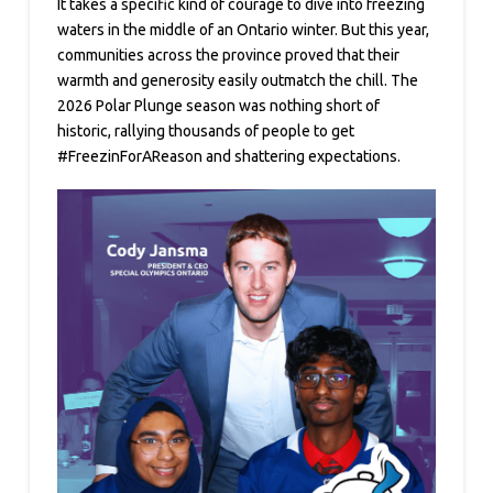
It takes a specific kind of courage to dive into freezing
waters in the middle of an Ontario winter. But this year,
communities across the province proved that their
warmth and generosity easily outmatch the chill. The
2026 Polar Plunge season was nothing short of
historic, rallying thousands of people to get
#FreezinForAReason and shattering expectations.