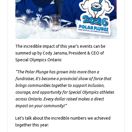
The incredible impact of this year's events can be
summed up by Cody Jansma, President & CEO of
Special Olympics Ontario:
“The Polar Plunge has grown into more than a
fundraiser, it’s become a provincial show of force that
brings communities together to support inclusion,
courage, and opportunity for Special Olympics athletes
across Ontario. Every dollar raised makes a direct
impact on your community!”
Let’s talk about the incredible numbers we achieved
together this year: