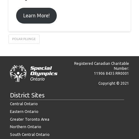
Learn More!
POLAR PLUNGE
Registered Canadian Charitable
Number:
11906 8435 RR0001
Copyright © 2021
District Sites
Central Ontario
Eastern Ontario
Greater Toronto Area
Northern Ontario
South Central Ontario