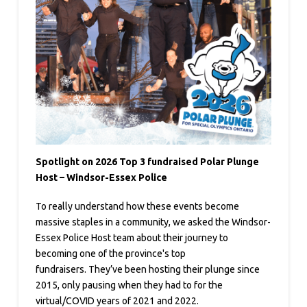
Spotlight on 2026 Top 3 fundraised Polar Plunge
Host – Windsor-Essex Police
To really understand how these events become
massive staples in a community, we asked the Windsor-
Essex Police Host team about their journey to
becoming one of the province's top
fundraisers. They’ve been hosting their plunge since
2015, only pausing when they had to for the
virtual/COVID years of 2021 and 2022.