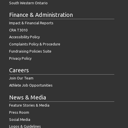
South Western Ontario
Finance & Administration
Impact & Financial Reports
CRA T3010
Accessibility Policy
Complaints Policy & Procedure
Fundraising Policies Suite
Privacy Policy
Careers
Join Our Team
Athlete Job Opportunities
News & Media
Feature Stories & Media
Press Room
Social Media
Logos & Guidelines