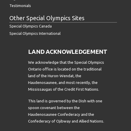
Testimonials
Other Special Olympics Sites
Special Olympics Canada
Special Olympics International
LAND ACKNOWLEDGEMENT
We acknowledge that the Special Olympics
Ontario office is located on the traditional
land of the Huron-Wendat, the
Haudenosaunee, and most recently, the
Mississaugas of the Credit First Nations.
This land is governed by the Dish with one
spoon covenant between the
Haudenosaunee Confederacy and the
Confederacy of Ojibway and Allied Nations.