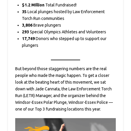
$1.2 Million
Total Fundraised!
35
Local plunges hosted by Law Enforcement
Torch Run communities
3,806
Brave plungers
293
Special Olympics Athletes and Volunteers
17,749
Donors who stepped up to support our
plungers
But beyond those staggering numbers are the real
people who made the magic happen. To get a closer
look at the beating heart of this movement, we sat
down with Jade Cannata, the Law Enforcement Torch
Run (LETR) Manager, and the organizer behind the
Windsor-Essex Polar Plunge, Windsor-Essex Police —
one of our Top 3 fundraising locations this year.