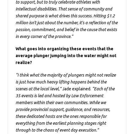
to support, but to truly celebrate athletes with
intellectual disabilities. That sense of community and
shared purpose is what drives this success. Hitting $1.2
million isn’t just about the number, it’s a reflection of the
passion, commitment, and belief in the cause that exists
in every corner of the province.”
What goes into organizing these events that the
average plunger jumping into the water might not
realize?
“I think what the majority of plungers might not realize
is just how much heavy lifting happens behind the
scenes at the local level,”
Jade explained.
“Each of the
35 events is led and hosted by Law Enforcement
members within their own communities. While we
provide provincial support, guidance, and resources,
these dedicated hosts are the ones responsible for
everything from the earliest planning stages right
through to the chaos of event day execution.”