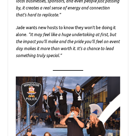
local businesses, sponsors, and even people just passing
by, it creates a real sense of energy and connection
that’s hard to replicate.”
Jade wants new hosts to know they won't be doing it
alone.
“It may feel like a huge undertaking at first, but
the impact you’ll make and the pride you’ll feel on event
day makes it more than worth it. It’s a chance to lead
something truly special.”