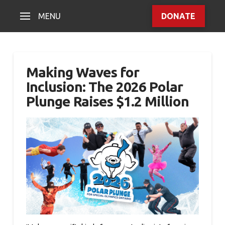
MENU
DONATE
Making Waves for
Inclusion: The 2026 Polar
Plunge Raises $1.2 Million