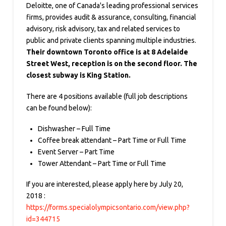
Deloitte, one of Canada's leading professional services
firms, provides audit & assurance, consulting, financial
advisory, risk advisory, tax and related services to
public and private clients spanning multiple industries.
Their downtown Toronto office is at 8 Adelaide
Street West, reception is on the second floor. The
closest subway is King Station.
There are 4 positions available (full job descriptions
can be found below):
Dishwasher – Full Time
Coffee break attendant – Part Time or Full Time
Event Server – Part Time
Tower Attendant – Part Time or Full Time
If you are interested, please apply here by July 20,
2018 :
https://forms.specialolympicsontario.com/view.php?
id=344715