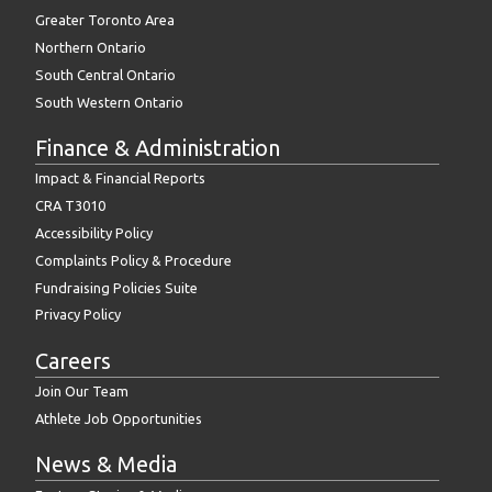
Greater Toronto Area
Northern Ontario
South Central Ontario
South Western Ontario
Finance & Administration
Impact & Financial Reports
CRA T3010
Accessibility Policy
Complaints Policy & Procedure
Fundraising Policies Suite
Privacy Policy
Careers
Join Our Team
Athlete Job Opportunities
News & Media