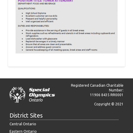
Registered Canadian Charitable
Number:
11906 8435 RR0001
Copyright © 2021
District Sites
Central Ontario
Eastern Ontario