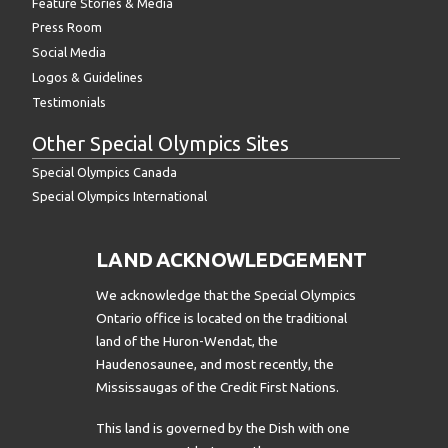
Feature Stories & Media
Press Room
Social Media
Logos & Guidelines
Testimonials
Other Special Olympics Sites
Special Olympics Canada
Special Olympics International
LAND ACKNOWLEDGEMENT
We acknowledge that the Special Olympics
Ontario office is located on the traditional
land of the Huron-Wendat, the
Haudenosaunee, and most recently, the
Mississaugas of the Credit First Nations.
This land is governed by the Dish with one