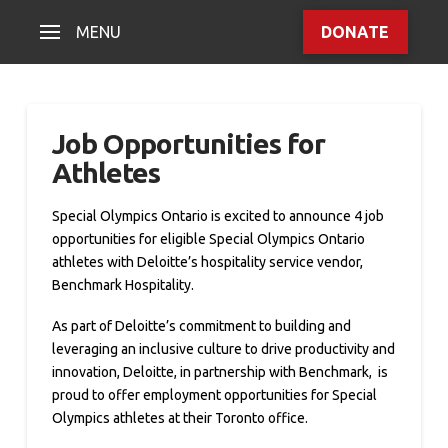
MENU
DONATE
Job Opportunities for
Athletes
Special Olympics Ontario is excited to announce 4 job
opportunities for eligible Special Olympics Ontario
athletes with Deloitte’s hospitality service vendor,
Benchmark Hospitality.
As part of Deloitte’s commitment to building and
leveraging an inclusive culture to drive productivity and
innovation, Deloitte, in partnership with Benchmark, is
proud to offer employment opportunities for Special
Olympics athletes at their Toronto office.