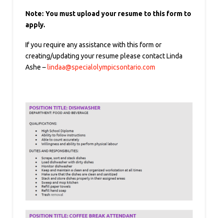
Note: You must upload your resume to this form to
apply.
If you require any assistance with this form or
creating/updating your resume please contact Linda
Ashe –
lindaa@specialolympicsontario.com