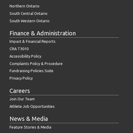
Northern Ontario
South Central Ontario
South Western Ontario
Finance & Administration
Impact & Financial Reports
CRA T3010
Accessibility Policy
Complaints Policy & Procedure
Fundraising Policies Suite
Privacy Policy
Careers
Join Our Team
Athlete Job Opportunities
News & Media
Feature Stories & Media