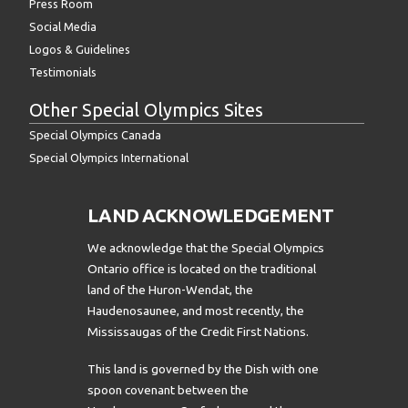
Press Room
Social Media
Logos & Guidelines
Testimonials
Other Special Olympics Sites
Special Olympics Canada
Special Olympics International
LAND ACKNOWLEDGEMENT
We acknowledge that the Special Olympics
Ontario office is located on the traditional
land of the Huron-Wendat, the
Haudenosaunee, and most recently, the
Mississaugas of the Credit First Nations.
This land is governed by the Dish with one
spoon covenant between the