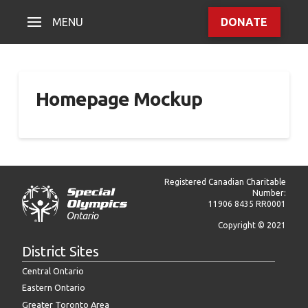
MENU
DONATE
Homepage Mockup
Registered Canadian Charitable
Number:
11906 8435 RR0001
Copyright © 2021
District Sites
Central Ontario
Eastern Ontario
Greater Toronto Area