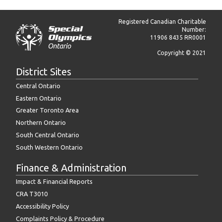
Registered Canadian Charitable
Number:
11906 8435 RR0001
Copyright © 2021
District Sites
Central Ontario
Eastern Ontario
Greater Toronto Area
Northern Ontario
South Central Ontario
South Western Ontario
Finance & Administration
Impact & Financial Reports
CRA T3010
Accessibility Policy
Complaints Policy & Procedure