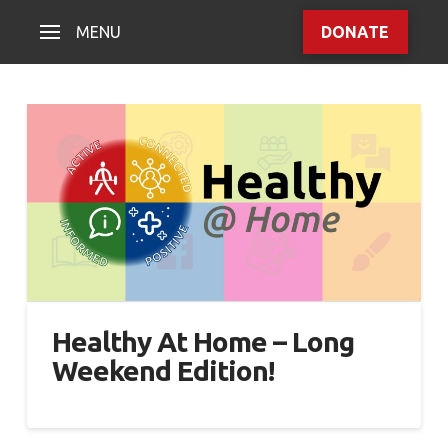
MENU
DONATE
Healthy At Home – Long
Weekend Edition!