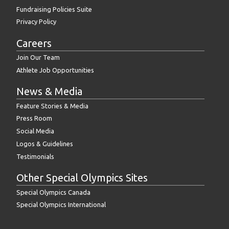
Fundraising Policies Suite
Privacy Policy
Careers
Join Our Team
Athlete Job Opportunities
News & Media
Feature Stories & Media
Press Room
Social Media
Logos & Guidelines
Testimonials
Other Special Olympics Sites
Special Olympics Canada
Special Olympics International