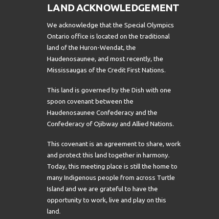
LAND ACKNOWLEDGEMENT
We acknowledge that the Special Olympics
Ontario office is located on the traditional
land of the Huron-Wendat, the
Haudenosaunee, and most recently, the
Mississaugas of the Credit First Nations.
This land is governed by the Dish with one
spoon covenant between the
Haudenosaunee Confederacy and the
Confederacy of Ojibway and Allied Nations.
This covenant is an agreement to share, work
and protect this land together in harmony.
Today, this meeting place is still the home to
many Indigenous people from across Turtle
Island and we are grateful to have the
opportunity to work, live and play on this
land.