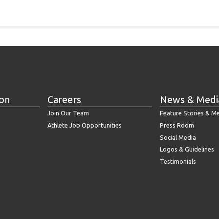
ion
Careers
News & Medi
Join Our Team
Feature Stories & M
Athlete Job Opportunities
Press Room
Social Media
Logos & Guidelines
Testimonials