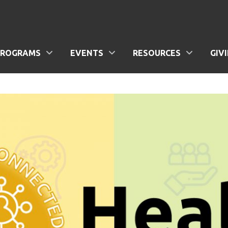
PROGRAMS
EVENTS
RESOURCES
GIV