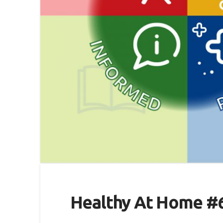
Healthy At Home #