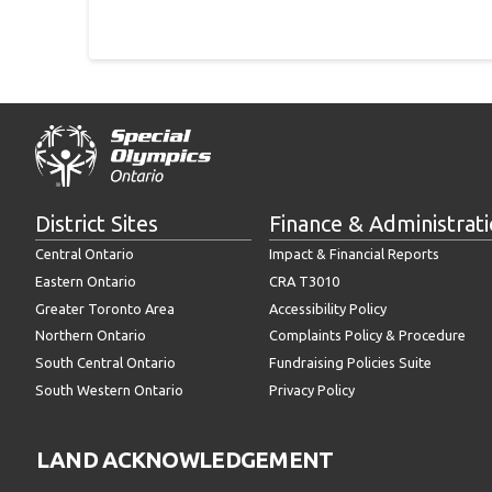
District Sites
Finance & Administrat
Central Ontario
Impact & Financial Reports
Eastern Ontario
CRA T3010
Greater Toronto Area
Accessibility Policy
Northern Ontario
Complaints Policy & Procedure
South Central Ontario
Fundraising Policies Suite
South Western Ontario
Privacy Policy
LAND ACKNOWLEDGEMENT