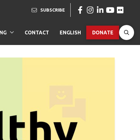
SUBSCRIBE
ING
CONTACT
ENGLISH
DONATE