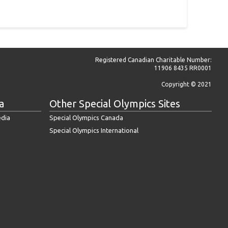
Registered Canadian Charitable Number:
11906 8435 RR0001
Copyright © 2021
a
Other Special Olympics Sites
edia
Special Olympics Canada
Special Olympics International