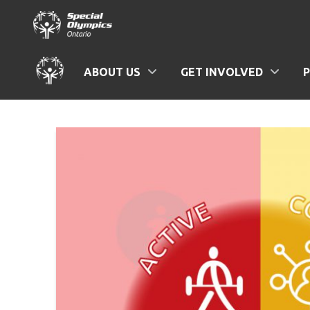
ABOUT US
GET INVOLVED