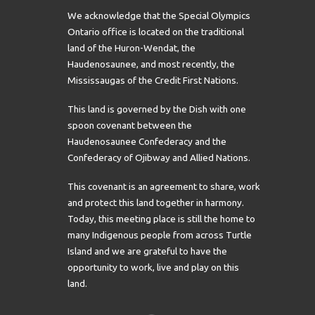
We acknowledge that the Special Olympics
Ontario office is located on the traditional
land of the Huron-Wendat, the
Haudenosaunee, and most recently, the
Mississaugas of the Credit First Nations.
This land is governed by the Dish with one
spoon covenant between the
Haudenosaunee Confederacy and the
Confederacy of Ojibway and Allied Nations.
This covenant is an agreement to share, work
and protect this land together in harmony.
Today, this meeting place is still the home to
many Indigenous people from across Turtle
Island and we are grateful to have the
opportunity to work, live and play on this
land.