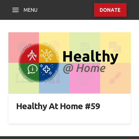
MENU
DONATE
Healthy At Home #59