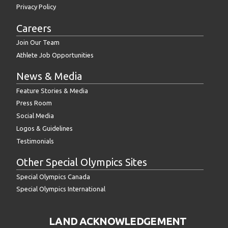
Privacy Policy
Careers
Join Our Team
Athlete Job Opportunities
News & Media
Feature Stories & Media
Press Room
Social Media
Logos & Guidelines
Testimonials
Other Special Olympics Sites
Special Olympics Canada
Special Olympics International
LAND ACKNOWLEDGEMENT