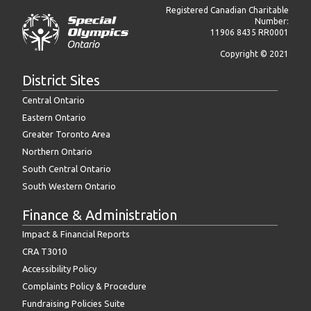
Registered Canadian Charitable
Number:
11906 8435 RR0001
Copyright © 2021
District Sites
Central Ontario
Eastern Ontario
Greater Toronto Area
Northern Ontario
South Central Ontario
South Western Ontario
Finance & Administration
Impact & Financial Reports
CRA T3010
Accessibility Policy
Complaints Policy & Procedure
Fundraising Policies Suite