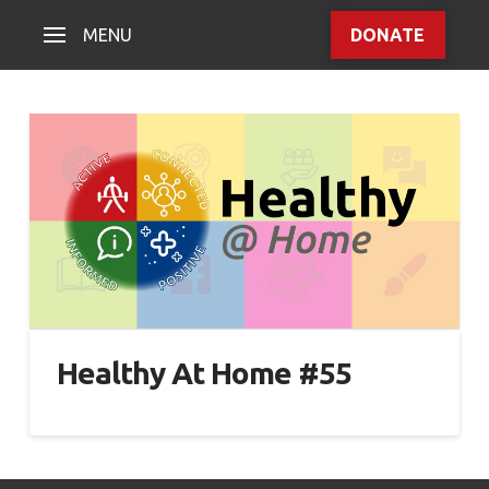
MENU
DONATE
Healthy At Home #55