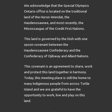
We acknowledge that the Special Olympics
Ontario office is located on the traditional
land of the Huron-Wendat, the
Haudenosaunee, and most recently, the
Mississaugas of the Credit First Nations.
This land is governed by the Dish with one
spoon covenant between the
Haudenosaunee Confederacy and the
Confederacy of Ojibway and Allied Nations.
This covenant is an agreement to share, work
and protect this land together in harmony.
Today, this meeting place is still the home to
many Indigenous people from across Turtle
Island and we are grateful to have the
opportunity to work, live and play on this
land.