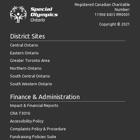
Registered Canadian Charitable
Number:
11906 8435 RR0001
Copyright © 2021
District Sites
Central Ontario
Eastern Ontario
Greater Toronto Area
Northern Ontario
South Central Ontario
South Western Ontario
Finance & Administration
Impact & Financial Reports
CRA T3010
Accessibility Policy
Complaints Policy & Procedure
Fundraising Policies Suite