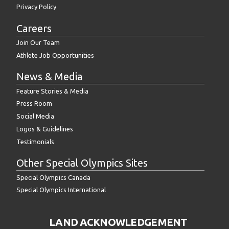
Privacy Policy
Careers
Join Our Team
Athlete Job Opportunities
News & Media
Feature Stories & Media
Press Room
Social Media
Logos & Guidelines
Testimonials
Other Special Olympics Sites
Special Olympics Canada
Special Olympics International
LAND ACKNOWLEDGEMENT