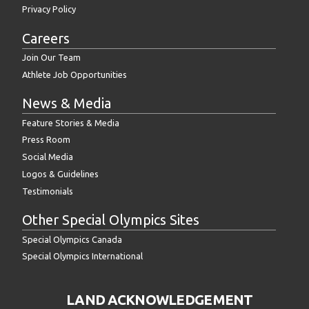
Privacy Policy
Careers
Join Our Team
Athlete Job Opportunities
News & Media
Feature Stories & Media
Press Room
Social Media
Logos & Guidelines
Testimonials
Other Special Olympics Sites
Special Olympics Canada
Special Olympics International
LAND ACKNOWLEDGEMENT