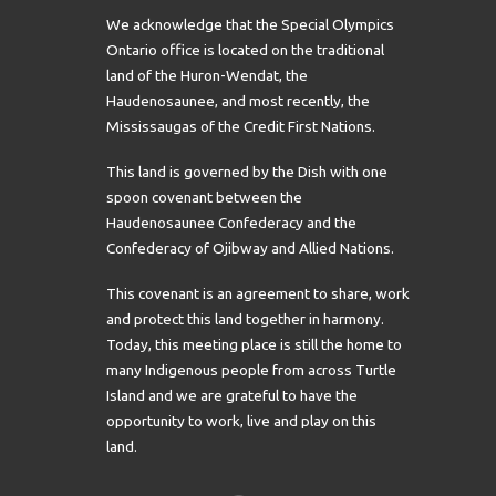
We acknowledge that the Special Olympics
Ontario office is located on the traditional
land of the Huron-Wendat, the
Haudenosaunee, and most recently, the
Mississaugas of the Credit First Nations.
This land is governed by the Dish with one
spoon covenant between the
Haudenosaunee Confederacy and the
Confederacy of Ojibway and Allied Nations.
This covenant is an agreement to share, work
and protect this land together in harmony.
Today, this meeting place is still the home to
many Indigenous people from across Turtle
Island and we are grateful to have the
opportunity to work, live and play on this
land.