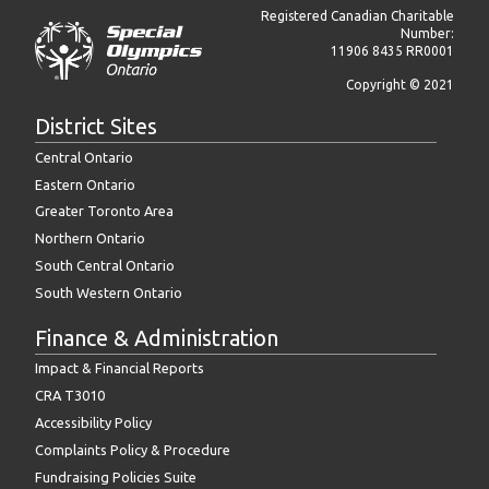
Registered Canadian Charitable
Number:
11906 8435 RR0001
Copyright © 2021
District Sites
Central Ontario
Eastern Ontario
Greater Toronto Area
Northern Ontario
South Central Ontario
South Western Ontario
Finance & Administration
Impact & Financial Reports
CRA T3010
Accessibility Policy
Complaints Policy & Procedure
Fundraising Policies Suite