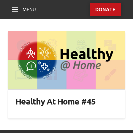
MENU
DONATE
Healthy At Home #45