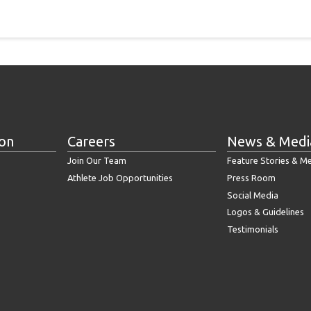
ion
Careers
News & Medi
Join Our Team
Feature Stories & M
Athlete Job Opportunities
Press Room
Social Media
Logos & Guidelines
Testimonials