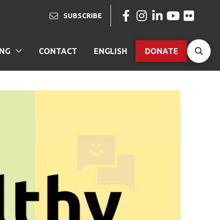
SUBSCRIBE
ING
CONTACT
ENGLISH
DONATE