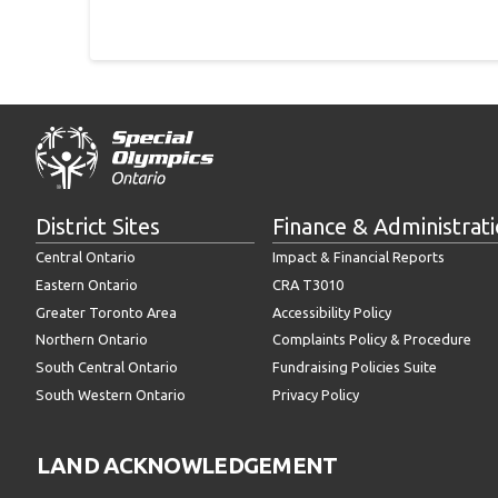
District Sites
Finance & Administrat
Central Ontario
Impact & Financial Reports
Eastern Ontario
CRA T3010
Greater Toronto Area
Accessibility Policy
Northern Ontario
Complaints Policy & Procedure
South Central Ontario
Fundraising Policies Suite
South Western Ontario
Privacy Policy
LAND ACKNOWLEDGEMENT