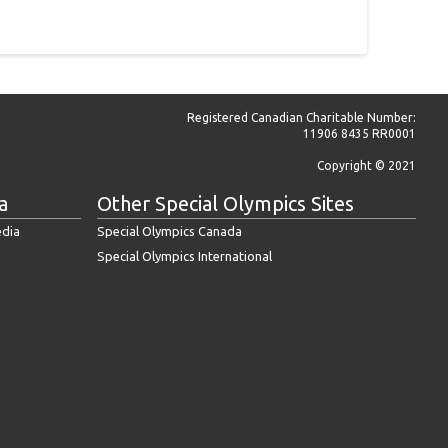
Registered Canadian Charitable Number:
11906 8435 RR0001
Copyright © 2021
a
Other Special Olympics Sites
edia
Special Olympics Canada
Special Olympics International