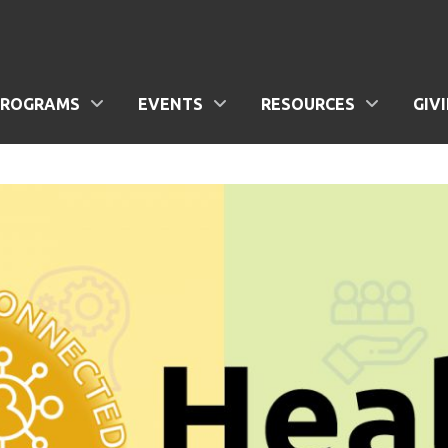
PROGRAMS
EVENTS
RESOURCES
GIV