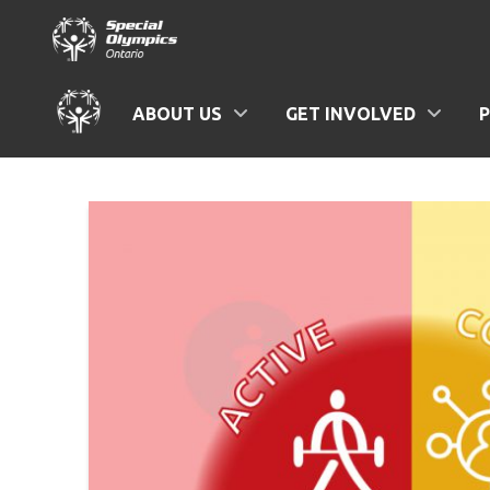
ABOUT US
GET INVOLVED