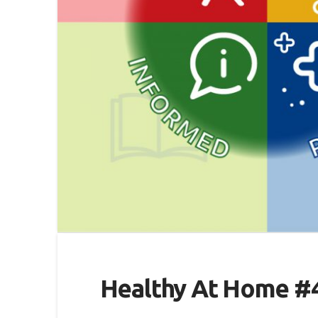
Healthy At Home #