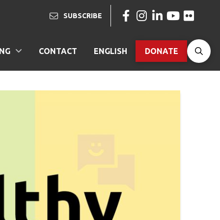
SUBSCRIBE
ING
CONTACT
ENGLISH
DONATE