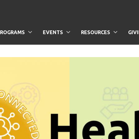
PROGRAMS
EVENTS
RESOURCES
GIV