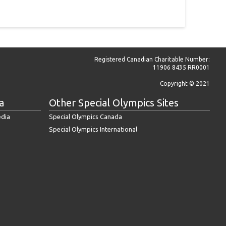
Registered Canadian Charitable Number:
11906 8435 RR0001
Copyright © 2021
a
Other Special Olympics Sites
edia
Special Olympics Canada
Special Olympics International