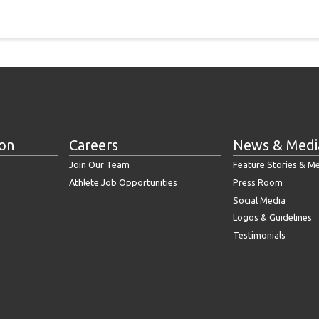
ion
Careers
News & Medi
Join Our Team
Feature Stories & M
Athlete Job Opportunities
Press Room
Social Media
Logos & Guidelines
Testimonials