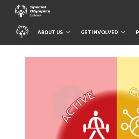
ABOUT US
GET INVOLVED