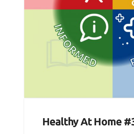
Healthy At Home #