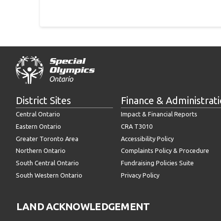
District Sites
Finance & Administrat
Central Ontario
Impact & Financial Reports
Eastern Ontario
CRA T3010
Greater Toronto Area
Accessibility Policy
Northern Ontario
Complaints Policy & Procedure
South Central Ontario
Fundraising Policies Suite
South Western Ontario
Privacy Policy
LAND ACKNOWLEDGEMENT