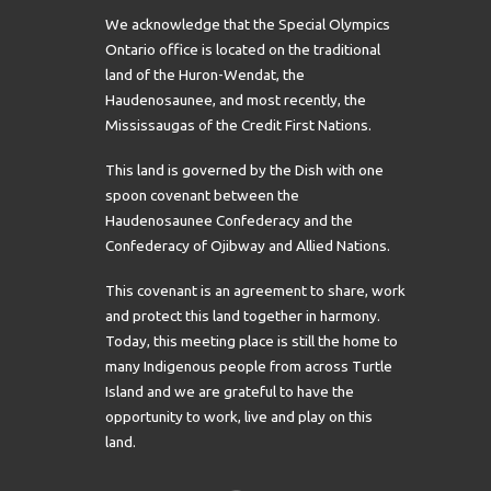
We acknowledge that the Special Olympics
Ontario office is located on the traditional
land of the Huron-Wendat, the
Haudenosaunee, and most recently, the
Mississaugas of the Credit First Nations.
This land is governed by the Dish with one
spoon covenant between the
Haudenosaunee Confederacy and the
Confederacy of Ojibway and Allied Nations.
This covenant is an agreement to share, work
and protect this land together in harmony.
Today, this meeting place is still the home to
many Indigenous people from across Turtle
Island and we are grateful to have the
opportunity to work, live and play on this
land.