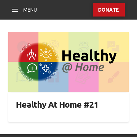
MENU
DONATE
Healthy At Home #21