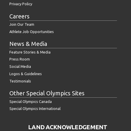
Privacy Policy
Careers
Join Our Team
Athlete Job Opportunities
News & Media
Feature Stories & Media
Press Room
Social Media
Logos & Guidelines
Testimonials
Other Special Olympics Sites
Special Olympics Canada
Special Olympics International
LAND ACKNOWLEDGEMENT