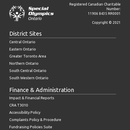
Registered Canadian Charitable
Number:
11906 8435 RR0001
Copyright © 2021
District Sites
Central Ontario
Eastern Ontario
Greater Toronto Area
Northern Ontario
South Central Ontario
South Western Ontario
Finance & Administration
Impact & Financial Reports
CRA T3010
Accessibility Policy
Complaints Policy & Procedure
Fundraising Policies Suite