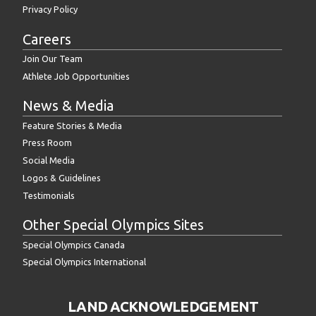
Privacy Policy
Careers
Join Our Team
Athlete Job Opportunities
News & Media
Feature Stories & Media
Press Room
Social Media
Logos & Guidelines
Testimonials
Other Special Olympics Sites
Special Olympics Canada
Special Olympics International
LAND ACKNOWLEDGEMENT