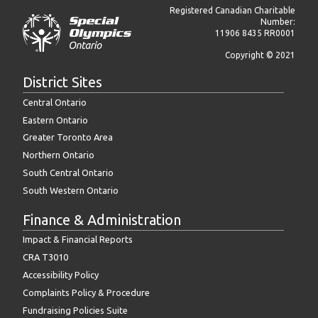
Registered Canadian Charitable
Number:
11906 8435 RR0001
Copyright © 2021
District Sites
Central Ontario
Eastern Ontario
Greater Toronto Area
Northern Ontario
South Central Ontario
South Western Ontario
Finance & Administration
Impact & Financial Reports
CRA T3010
Accessibility Policy
Complaints Policy & Procedure
Fundraising Policies Suite