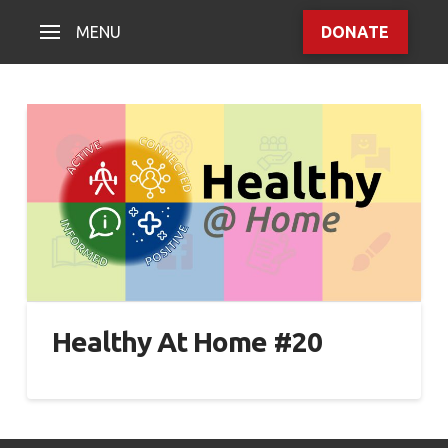
MENU
DONATE
Healthy At Home #20