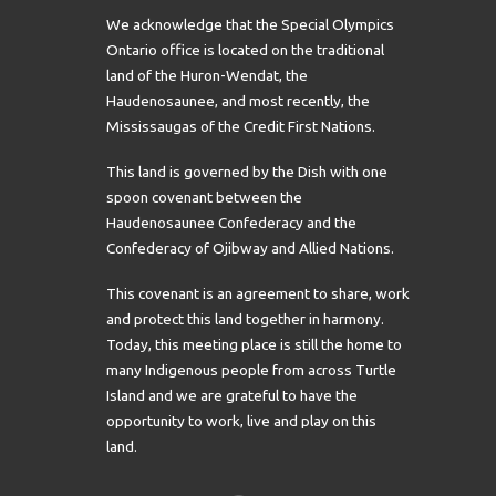
We acknowledge that the Special Olympics
Ontario office is located on the traditional
land of the Huron-Wendat, the
Haudenosaunee, and most recently, the
Mississaugas of the Credit First Nations.
This land is governed by the Dish with one
spoon covenant between the
Haudenosaunee Confederacy and the
Confederacy of Ojibway and Allied Nations.
This covenant is an agreement to share, work
and protect this land together in harmony.
Today, this meeting place is still the home to
many Indigenous people from across Turtle
Island and we are grateful to have the
opportunity to work, live and play on this
land.