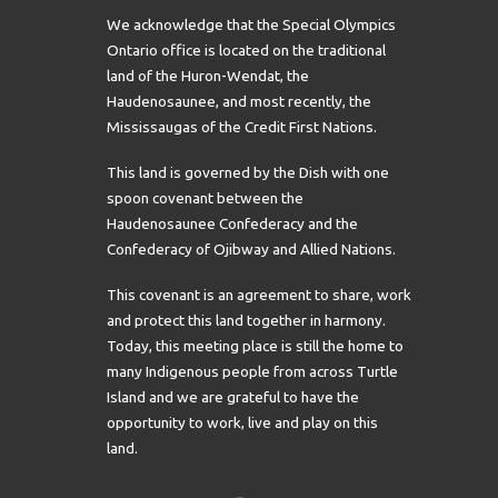
We acknowledge that the Special Olympics
Ontario office is located on the traditional
land of the Huron-Wendat, the
Haudenosaunee, and most recently, the
Mississaugas of the Credit First Nations.
This land is governed by the Dish with one
spoon covenant between the
Haudenosaunee Confederacy and the
Confederacy of Ojibway and Allied Nations.
This covenant is an agreement to share, work
and protect this land together in harmony.
Today, this meeting place is still the home to
many Indigenous people from across Turtle
Island and we are grateful to have the
opportunity to work, live and play on this
land.