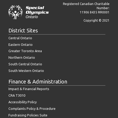
Registered Canadian Charitable
Number:
11906 8435 RR0001
Copyright © 2021
District Sites
Central Ontario
Eastern Ontario
Greater Toronto Area
Northern Ontario
South Central Ontario
South Western Ontario
Finance & Administration
Impact & Financial Reports
CRA T3010
Accessibility Policy
Complaints Policy & Procedure
Fundraising Policies Suite