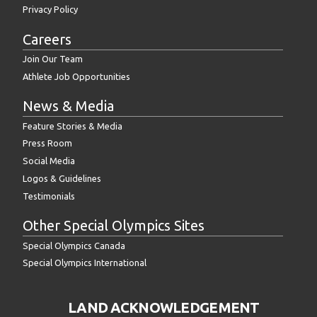
Privacy Policy
Careers
Join Our Team
Athlete Job Opportunities
News & Media
Feature Stories & Media
Press Room
Social Media
Logos & Guidelines
Testimonials
Other Special Olympics Sites
Special Olympics Canada
Special Olympics International
LAND ACKNOWLEDGEMENT