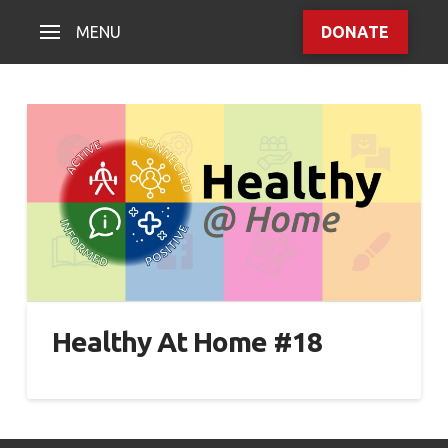
MENU
DONATE
Healthy At Home #18