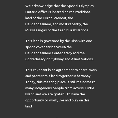
We acknowledge that the Special Olympics
Ontario office is located on the traditional
land of the Huron-Wendat, the
Haudenosaunee, and most recently, the
Mississaugas of the Credit First Nations.
This land is governed by the Dish with one
spoon covenant between the
Haudenosaunee Confederacy and the
Confederacy of Ojibway and Allied Nations.
This covenant is an agreement to share, work
and protect this land together in harmony.
Today, this meeting place is still the home to
many Indigenous people from across Turtle
Island and we are grateful to have the
opportunity to work, live and play on this
land.