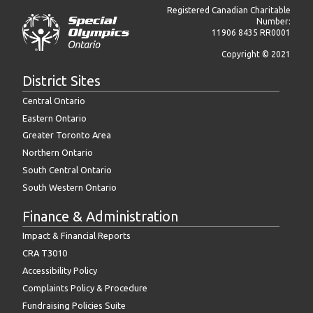
Registered Canadian Charitable
Number:
11906 8435 RR0001
Copyright © 2021
District Sites
Central Ontario
Eastern Ontario
Greater Toronto Area
Northern Ontario
South Central Ontario
South Western Ontario
Finance & Administration
Impact & Financial Reports
CRA T3010
Accessibility Policy
Complaints Policy & Procedure
Fundraising Policies Suite