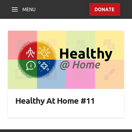
MENU
DONATE
Healthy At Home #11