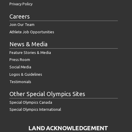
Privacy Policy
Careers
Join Our Team
Athlete Job Opportunities
News & Media
Feature Stories & Media
Press Room
Social Media
Logos & Guidelines
Testimonials
Other Special Olympics Sites
Special Olympics Canada
Special Olympics International
LAND ACKNOWLEDGEMENT