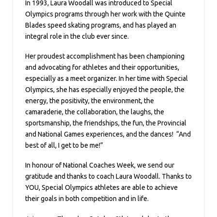
In 1993, Laura Woodall was introduced to Special
Olympics programs through her work with the Quinte
Blades speed skating programs, and has played an
integral role in the club ever since.
Her proudest accomplishment has been championing
and advocating for athletes and their opportunities,
especially as a meet organizer. In her time with Special
Olympics, she has especially enjoyed the people, the
energy, the positivity, the environment, the
camaraderie, the collaboration, the laughs, the
sportsmanship, the friendships, the fun, the Provincial
and National Games experiences, and the dances! “And
best of all, I get to be me!”
In honour of National Coaches Week, we send our
gratitude and thanks to coach Laura Woodall. Thanks to
YOU, Special Olympics athletes are able to achieve
their goals in both competition and in life.