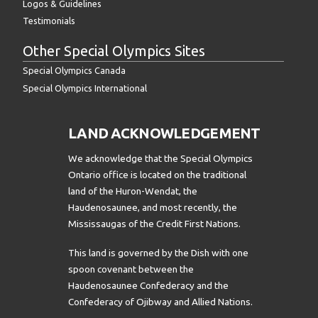
Logos & Guidelines
Testimonials
Other Special Olympics Sites
Special Olympics Canada
Special Olympics International
LAND ACKNOWLEDGEMENT
We acknowledge that the Special Olympics
Ontario office is located on the traditional
land of the Huron-Wendat, the
Haudenosaunee, and most recently, the
Mississaugas of the Credit First Nations.
This land is governed by the Dish with one
spoon covenant between the
Haudenosaunee Confederacy and the
Confederacy of Ojibway and Allied Nations.