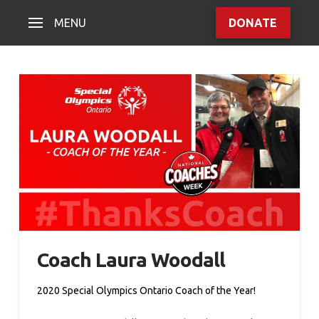
MENU
DONATE
Coach Laura Woodall
2020 Special Olympics Ontario Coach of the Year!