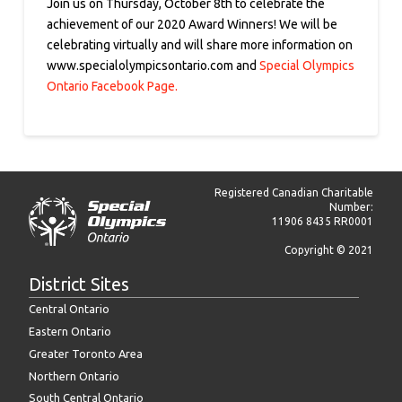
Join us on Thursday, October 8th to celebrate the
achievement of our 2020 Award Winners! We will be
celebrating virtually and will share more information on
www.specialolympicsontario.com and
Special Olympics
Ontario Facebook Page.
Registered Canadian Charitable
Number:
11906 8435 RR0001
Copyright © 2021
District Sites
Central Ontario
Eastern Ontario
Greater Toronto Area
Northern Ontario
South Central Ontario