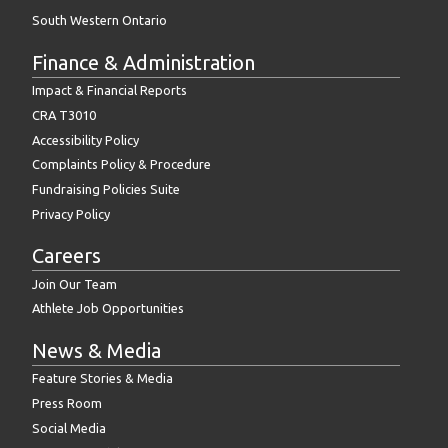
South Western Ontario
Finance & Administration
Impact & Financial Reports
CRA T3010
Accessibility Policy
Complaints Policy & Procedure
Fundraising Policies Suite
Privacy Policy
Careers
Join Our Team
Athlete Job Opportunities
News & Media
Feature Stories & Media
Press Room
Social Media