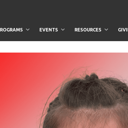
PROGRAMS
EVENTS
RESOURCES
GIV