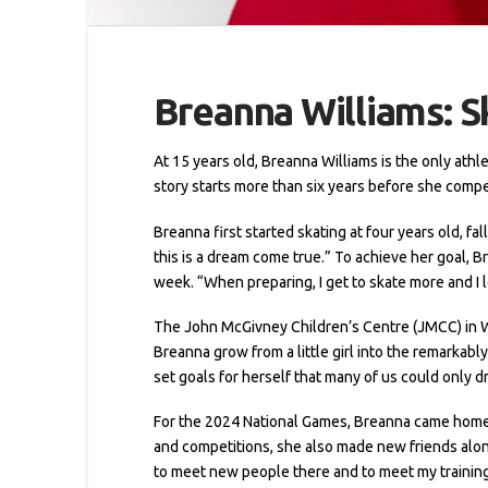
Breanna Williams: S
At 15 years old, Breanna Williams is the only ath
story starts more than six years before she compet
Breanna first started skating at four years old, fal
this is a dream come true.” To achieve her goal, Br
week. “When preparing, I get to skate more and I l
The John McGivney Children’s Centre (JMCC) in W
Breanna grow from a little girl into the remarka
set goals for herself that many of us could only d
For the 2024 National Games, Breanna came home w
and competitions, she also made new friends along
to meet new people there and to meet my trainin