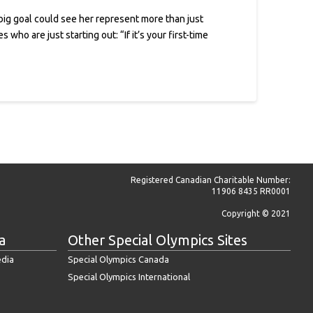
ig goal could see her represent more than just
ho are just starting out: “If it’s your first-time
Registered Canadian Charitable Number:
11906 8435 RR0001
Copyright © 2021
a
Other Special Olympics Sites
edia
Special Olympics Canada
Special Olympics International