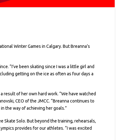
National Winter Games in Calgary. But Breanna’s
ce. “I’ve been skating since I was a little girl and
cluding getting on the ice as often as four days a
 a result of her own hard work. “We have watched
vanovski, CEO of the JMCC. “Breanna continues to
in the way of achieving her goals.”
 Skate Solo. But beyond the training, rehearsals,
ympics provides for our athletes. “I was excited