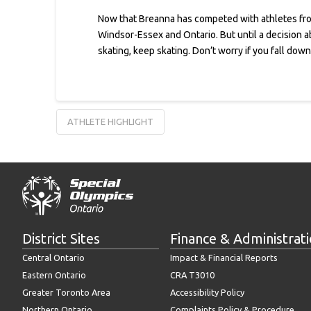
Now that Breanna has competed with athletes from
Windsor-Essex and Ontario. But until a decision ab
skating, keep skating. Don’t worry if you fall dow
ATHLETE HIGHLIGHT
District Sites
Finance & Administrat
Central Ontario
Impact & Financial Reports
Eastern Ontario
CRA T3010
Greater Toronto Area
Accessibility Policy
Northern Ontario
Complaints Policy & Procedure