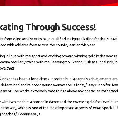
kating Through Success!
lete from Windsor-Essex to have qualified in Figure Skating for the 2024 
ed with athletes from across the country earlier this year.
ling in love with the sport and working toward winning gold in the years sin
eanna regularly trains with the Leamington Skating Club at a local rink, in
ove that!”
indsor has been a long-time supporter, but Breanna’s achievements are
bly determined and talented young woman she is today,” says Jennifer Jo
ream of. She works extremely hard to rise above any obstacles that stand 
ith two medals: a bronze in dance and the coveted gold for Level 5 Free
 the way, which is one of the most important aspects of what Special Ol
g coaches,” Breanna says.