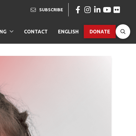
SUBSCRIBE
ING
CONTACT
ENGLISH
DONATE