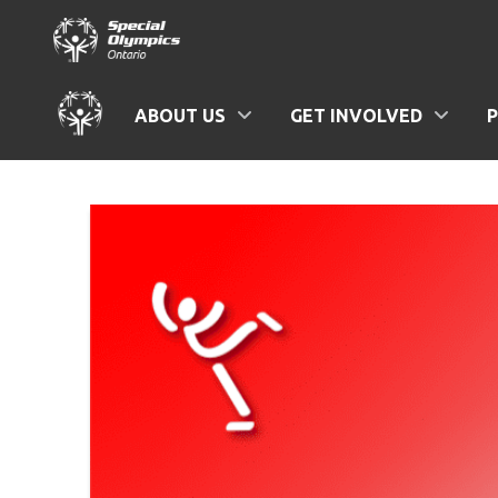
ABOUT US
GET INVOLVED