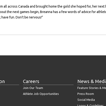
 all across Canada and brought home the gold she hoped for, her next b
out the next games begin, Breanna has a few words of advice for athletes w
n; have fun. Don’t be nervous!”
ion
Careers
News & Medi
Join Our Team
Feature Stories & M
Athlete Job Opportunities
Press Room
Social Media
Logos & Guidelines