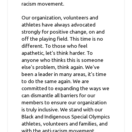
racism movement.
Our organization, volunteers and
athletes have always advocated
strongly for positive change, on and
off the playing field. This time is no
different. To those who feel
apathetic, let's think harder. To
anyone who thinks this is someone
else's problem, think again. We've
been a leader in many areas, it's time
to do the same again. We are
committed to expanding the ways we
can dismantle all barriers for our
members to ensure our organization
is truly inclusive. We stand with our
Black and Indigenous Special Olympics
athletes, volunteers and families, and
with the anti-racism movement.