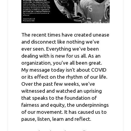
The recent times have created unease
and disconnect like nothing we've
ever seen. Everything we've been
dealing with is new for us all. As an
organization, you've all been great.
My message today isn't about COVID
or its effect on the rhythm of our life.
Over the past few weeks, we've
witnessed and watched an uprising
that speaks to the foundation of
fairness and equity, the underpinnings
of our movement. It has caused us to
pause, listen, learn and reflect.