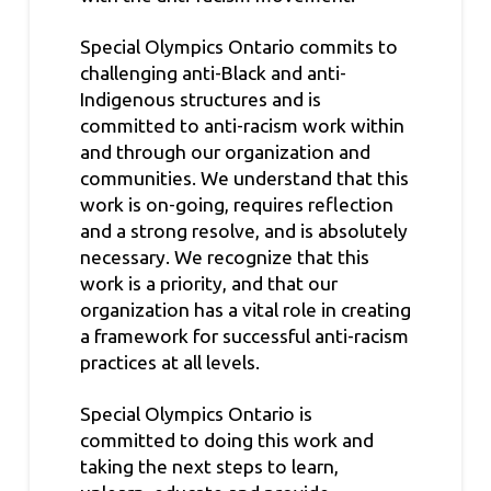
Special Olympics Ontario commits to
challenging anti-Black and anti-
Indigenous structures and is
committed to anti-racism work within
and through our organization and
communities. We understand that this
work is on-going, requires reflection
and a strong resolve, and is absolutely
necessary. We recognize that this
work is a priority, and that our
organization has a vital role in creating
a framework for successful anti-racism
practices at all levels.
Special Olympics Ontario is
committed to doing this work and
taking the next steps to learn,