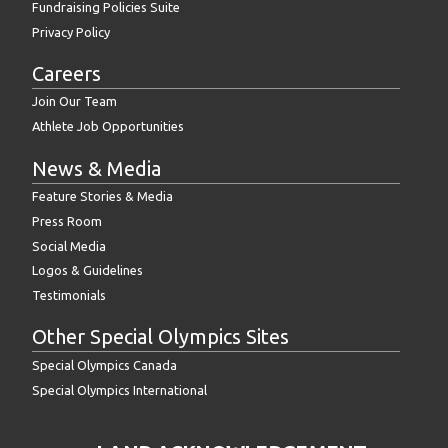
Fundraising Policies Suite
Privacy Policy
Careers
Join Our Team
Athlete Job Opportunities
News & Media
Feature Stories & Media
Press Room
Social Media
Logos & Guidelines
Testimonials
Other Special Olympics Sites
Special Olympics Canada
Special Olympics International