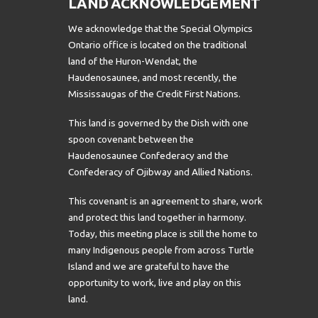
LAND ACKNOWLEDGEMENT
We acknowledge that the Special Olympics
Ontario office is located on the traditional
land of the Huron-Wendat, the
Haudenosaunee, and most recently, the
Mississaugas of the Credit First Nations.
This land is governed by the Dish with one
spoon covenant between the
Haudenosaunee Confederacy and the
Confederacy of Ojibway and Allied Nations.
This covenant is an agreement to share, work
and protect this land together in harmony.
Today, this meeting place is still the home to
many Indigenous people from across Turtle
Island and we are grateful to have the
opportunity to work, live and play on this
land.