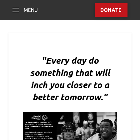
MENU
DONATE
"Every day do
something that will
inch you closer to a
better tomorrow."