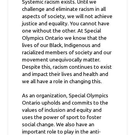
Systemic racism exists. Until we
challenge and eliminate racism in all
aspects of society, we will not achieve
justice and equality. You cannot have
one without the other. At Special
Olympics Ontario we know that the
lives of our Black, Indigenous and
racialized members of society and our
movement unequivocally matter.
Despite this, racism continues to exist
and impact their lives and health and
we all have a role in changing this.
As an organization, Special Olympics
Ontario upholds and commits to the
values of inclusion and equity and
uses the power of sport to foster
social change. We also have an
important role to play in the anti-