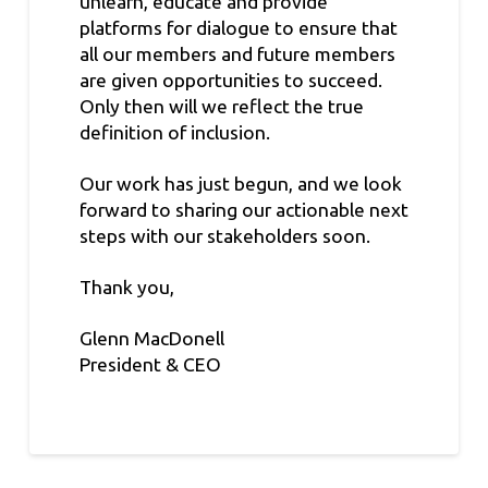
unlearn, educate and provide
platforms for dialogue to ensure that
all our members and future members
are given opportunities to succeed.
Only then will we reflect the true
definition of inclusion.
Our work has just begun, and we look
forward to sharing our actionable next
steps with our stakeholders soon.
Thank you,
Glenn MacDonell
President & CEO