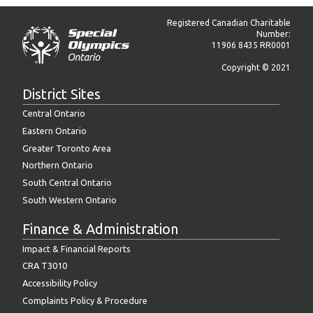
Registered Canadian Charitable
Number:
11906 8435 RR0001
Copyright © 2021
District Sites
Central Ontario
Eastern Ontario
Greater Toronto Area
Northern Ontario
South Central Ontario
South Western Ontario
Finance & Administration
Impact & Financial Reports
CRA T3010
Accessibility Policy
Complaints Policy & Procedure