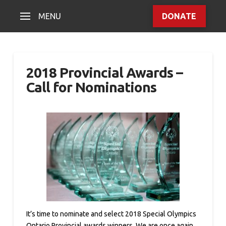
MENU
DONATE
2018 Provincial Awards –
Call for Nominations
It’s time to nominate and select 2018 Special Olympics
Ontario Provincial awards winners. We are once again