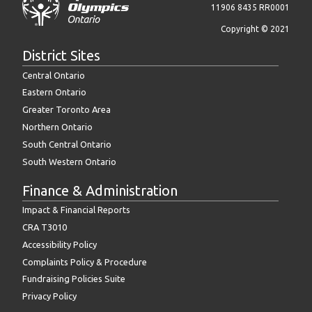
11906 8435 RR0001
Copyright © 2021
District Sites
Central Ontario
Eastern Ontario
Greater Toronto Area
Northern Ontario
South Central Ontario
South Western Ontario
Finance & Administration
Impact & Financial Reports
CRA T3010
Accessibility Policy
Complaints Policy & Procedure
Fundraising Policies Suite
Privacy Policy