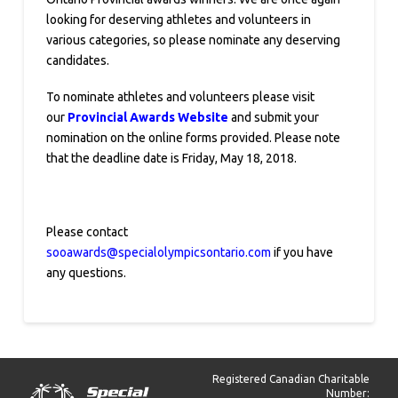
looking for deserving athletes and volunteers in
various categories, so please nominate any deserving
candidates.
To nominate athletes and volunteers please visit
our
Provincial Awards Website
and submit your
nomination on the online forms provided. Please note
that the deadline date is Friday, May 18, 2018.
Please contact
sooawards@specialolympicsontario.com
if you have
any questions.
Registered Canadian Charitable
Number: