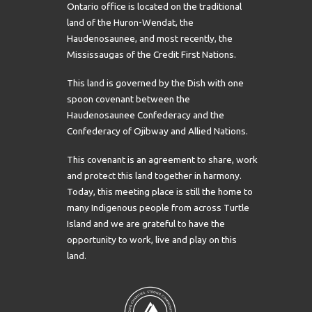
Ontario office is located on the traditional
land of the Huron-Wendat, the
Haudenosaunee, and most recently, the
Mississaugas of the Credit First Nations.
This land is governed by the Dish with one
spoon covenant between the
Haudenosaunee Confederacy and the
Confederacy of Ojibway and Allied Nations.
This covenant is an agreement to share, work
and protect this land together in harmony.
Today, this meeting place is still the home to
many Indigenous people from across Turtle
Island and we are grateful to have the
opportunity to work, live and play on this
land.