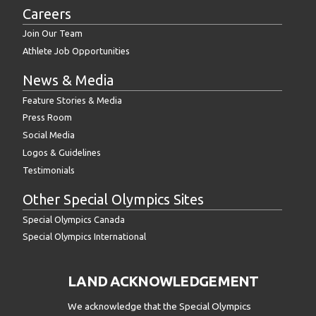
Careers
Join Our Team
Athlete Job Opportunities
News & Media
Feature Stories & Media
Press Room
Social Media
Logos & Guidelines
Testimonials
Other Special Olympics Sites
Special Olympics Canada
Special Olympics International
LAND ACKNOWLEDGEMENT
We acknowledge that the Special Olympics