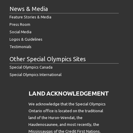
News & Media
Feature Stories & Media
Press Room
Social Media
Logos & Guidelines
Testimonials
Other Special Olympics Sites
Special Olympics Canada
Special Olympics International
LAND ACKNOWLEDGEMENT
We acknowledge that the Special Olympics
Ontario office is located on the traditional
land of the Huron-Wendat, the
Haudenosaunee, and most recently, the
Mississaugas of the Credit First Nations.