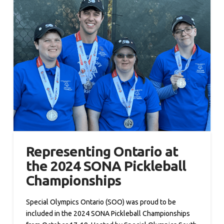
Representing Ontario at
the 2024 SONA Pickleball
Championships
Special Olympics Ontario (SOO) was proud to be
included in the 2024 SONA Pickleball Championships