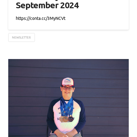
September 2024
https://conta.cc/3MyNCVt
NEWSLETTER