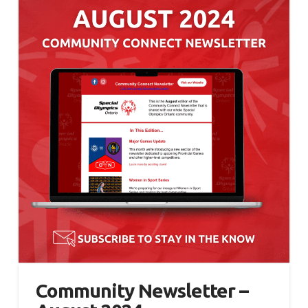
Community Newsletter –