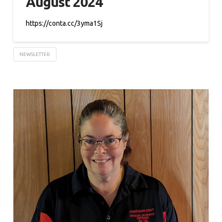
August 2024
https://conta.cc/3yma1Sj
NEWSLETTER