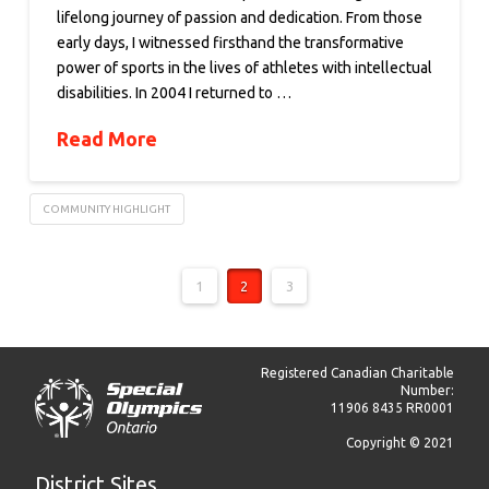
lifelong journey of passion and dedication. From those
early days, I witnessed firsthand the transformative
power of sports in the lives of athletes with intellectual
disabilities. In 2004 I returned to …
Read More
COMMUNITY HIGHLIGHT
1
2
3
Registered Canadian Charitable
Number:
11906 8435 RR0001
Copyright © 2021
District Sites