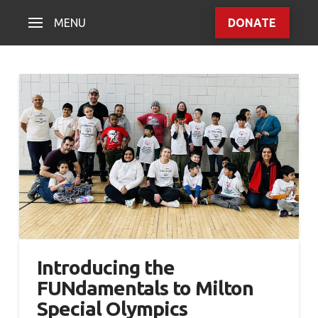
MENU
DONATE
Introducing the
FUNdamentals to Milton
Special Olympics