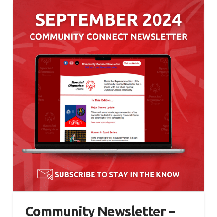
Community Newsletter –