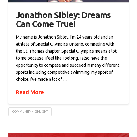
Jonathon Sibley: Dreams
Can Come True!
My name is Jonathon Sibley. I’m 24 years old and an
athlete of Special Olympics Ontario, competing with
the St. Thomas chapter. Special Olympics means a lot
to me because I feel like I belong. I also have the
opportunity to compete and succeed in many different
sports including competitive swimming, my sport of
choice. I’ve made a lot of …
Read More
COMMUNITY HIGHLIGHT