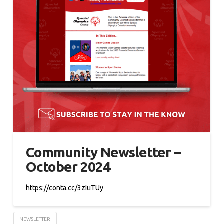
Community Newsletter –
October 2024
https://conta.cc/3zIuTUy
NEWSLETTER