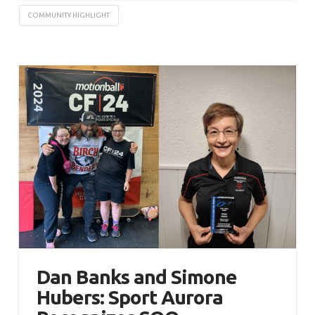
COMMUNITY HIGHLIGHT
Dan Banks and Simone
Hubers: Sport Aurora