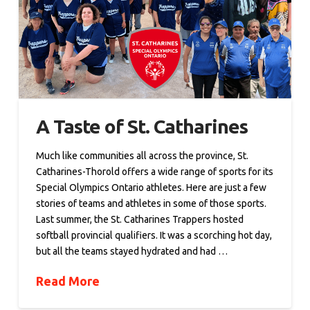
A Taste of St. Catharines
Much like communities all across the province, St.
Catharines-Thorold offers a wide range of sports for its
Special Olympics Ontario athletes. Here are just a few
stories of teams and athletes in some of those sports.
Last summer, the St. Catharines Trappers hosted
softball provincial qualifiers. It was a scorching hot day,
but all the teams stayed hydrated and had …
Read More