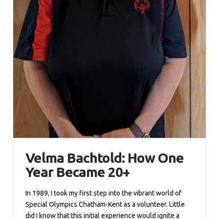
Velma Bachtold: How One
Year Became 20+
In 1989, I took my first step into the vibrant world of
Special Olympics Chatham-Kent as a volunteer. Little
did I know that this initial experience would ignite a