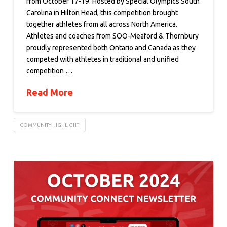
from October 17-19. Hosted by Special Olympics South
Carolina in Hilton Head, this competition brought
together athletes from all across North America.
Athletes and coaches from SOO-Meaford & Thornbury
proudly represented both Ontario and Canada as they
competed with athletes in traditional and unified
competition …
Read More
COMMUNITY HIGHLIGHT