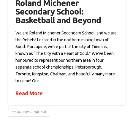
Roland Michener
Secondary School:
Basketball and Beyond
We are Roland Michener Secondary School, and we are
the Rebels! Located in the northern mining town of
South Porcupine, we’re part of the city of Timmins,
known as “The City with a Heart of Gold.” We’ve been
honoured to represent our northern area in four
separate school championships: Peterborough,
Toronto, Kingston, Chatham, and hopefully many more
to come! Our …
Read More
COMMUNITY HIGHLIGHT