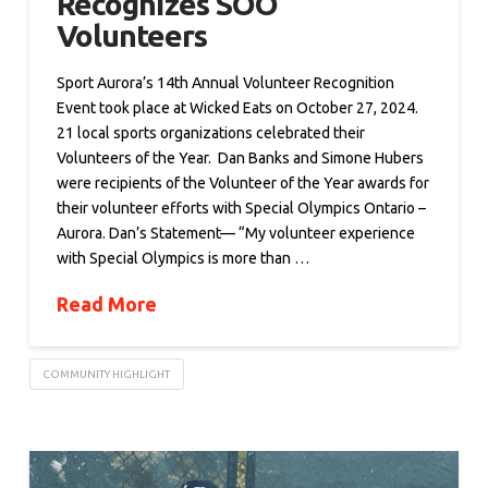
Recognizes SOO
Volunteers
Sport Aurora’s 14th Annual Volunteer Recognition
Event took place at Wicked Eats on October 27, 2024.
21 local sports organizations celebrated their
Volunteers of the Year. Dan Banks and Simone Hubers
were recipients of the Volunteer of the Year awards for
their volunteer efforts with Special Olympics Ontario –
Aurora. Dan’s Statement— “My volunteer experience
with Special Olympics is more than …
Read More
COMMUNITY HIGHLIGHT