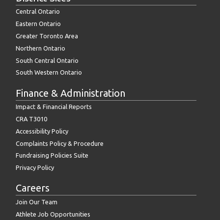
Central Ontario
Eastern Ontario
Greater Toronto Area
Northern Ontario
South Central Ontario
South Western Ontario
Finance & Administration
Impact & Financial Reports
CRA T3010
Accessibility Policy
Complaints Policy & Procedure
Fundraising Policies Suite
Privacy Policy
Careers
Join Our Team
Athlete Job Opportunities