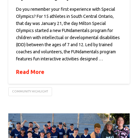
Do you remember your first experience with Special
Olympics? For 15 athletes in South Central Ontario,
that day was January 21, the day Milton Special
Olympics started a new FUNdamentals program for
children with intellectual or developmental disabilities
(IDD) between the ages of 7 and 12. Led by trained
coaches and volunteers, the FUNdamentals program
features fun interactive activities designed …
Read More
COMMUNITY HIGHLIGHT