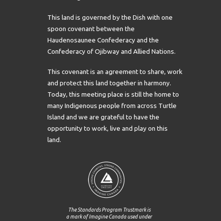
This land is governed by the Dish with one
spoon covenant between the
Haudenosaunee Confederacy and the
Confederacy of Ojibway and Allied Nations.
This covenant is an agreement to share, work
and protect this land together in harmony.
Today, this meeting place is still the home to
many Indigenous people from across Turtle
Island and we are grateful to have the
opportunity to work, live and play on this
land.
The Standards Program Trustmark is
a mark of Imagine Canada used under