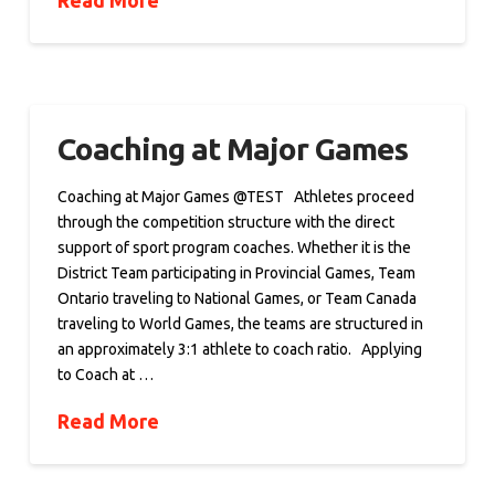
Read More
Coaching at Major Games
Coaching at Major Games @TEST Athletes proceed
through the competition structure with the direct
support of sport program coaches. Whether it is the
District Team participating in Provincial Games, Team
Ontario traveling to National Games, or Team Canada
traveling to World Games, the teams are structured in
an approximately 3:1 athlete to coach ratio. Applying
to Coach at …
Read More