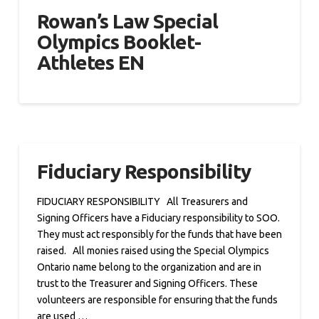
Rowan’s Law Special
Olympics Booklet-
Athletes EN
Fiduciary Responsibility
FIDUCIARY RESPONSIBILITY All Treasurers and
Signing Officers have a Fiduciary responsibility to SOO.
They must act responsibly for the funds that have been
raised. All monies raised using the Special Olympics
Ontario name belong to the organization and are in
trust to the Treasurer and Signing Officers. These
volunteers are responsible for ensuring that the funds
are used …