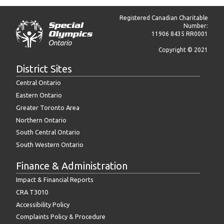
Registered Canadian Charitable
Number:
11906 8435 RR0001
Copyright © 2021
District Sites
Central Ontario
Eastern Ontario
Greater Toronto Area
Northern Ontario
South Central Ontario
South Western Ontario
Finance & Administration
Impact & Financial Reports
CRA T3010
Accessibility Policy
Complaints Policy & Procedure