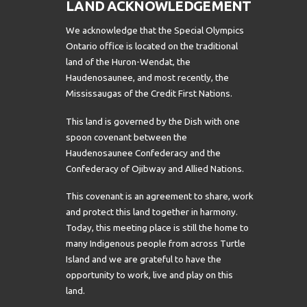
LAND ACKNOWLEDGEMENT
We acknowledge that the Special Olympics
Ontario office is located on the traditional
land of the Huron-Wendat, the
Haudenosaunee, and most recently, the
Mississaugas of the Credit First Nations.
This land is governed by the Dish with one
spoon covenant between the
Haudenosaunee Confederacy and the
Confederacy of Ojibway and Allied Nations.
This covenant is an agreement to share, work
and protect this land together in harmony.
Today, this meeting place is still the home to
many Indigenous people from across Turtle
Island and we are grateful to have the
opportunity to work, live and play on this
land.