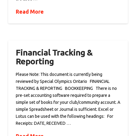
Read More
Financial Tracking &
Reporting
Please Note: This document is currently being
reviewed by Special Olympics Ontario FINANCIAL
TRACKING & REPORTING BOOKKEEPING There is no
pre-set accounting software required to prepare a
simple set of books for your club/community account. A
simple Spreadsheet or Journal is sufficient. Excel or
Lotus can be used with the following headings: For
Receipts: DATE, RECEIVED …