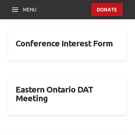
MENU
DONATE
Conference Interest Form
Eastern Ontario DAT
Meeting