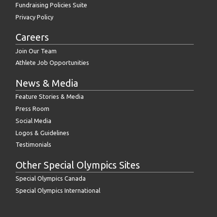
Fundraising Policies Suite
Privacy Policy
Careers
Join Our Team
Athlete Job Opportunities
News & Media
Feature Stories & Media
Press Room
Social Media
Logos & Guidelines
Testimonials
Other Special Olympics Sites
Special Olympics Canada
Special Olympics International