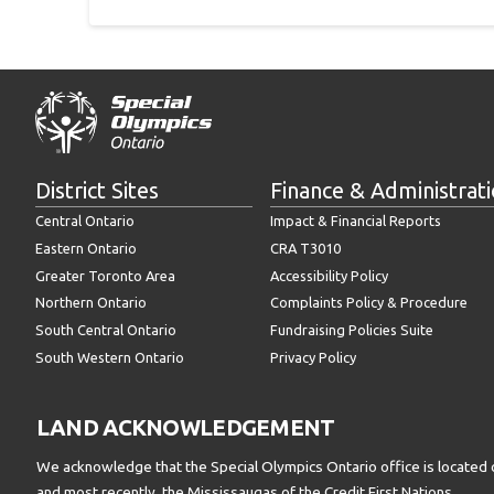
District Sites
Finance & Administrat
Central Ontario
Impact & Financial Reports
Eastern Ontario
CRA T3010
Greater Toronto Area
Accessibility Policy
Northern Ontario
Complaints Policy & Procedure
South Central Ontario
Fundraising Policies Suite
South Western Ontario
Privacy Policy
LAND ACKNOWLEDGEMENT
We acknowledge that the Special Olympics Ontario office is located 
and most recently, the Mississaugas of the Credit First Nations.