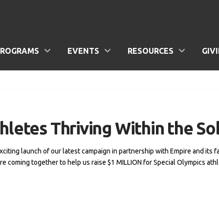
PROGRAMS
EVENTS
RESOURCES
GIV
hletes Thriving Within the So
exciting launch of our latest campaign in partnership with Empire and its 
e coming together to help us raise $1 MILLION for Special Olympics athle