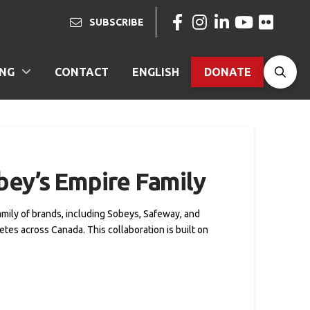
SUBSCRIBE
ING
CONTACT
ENGLISH
DONATE
bey’s Empire Family
family of brands, including Sobeys, Safeway, and
tes across Canada. This collaboration is built on