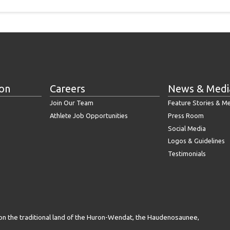
ion
Careers
News & Medi
Join Our Team
Feature Stories & M
Athlete Job Opportunities
Press Room
Social Media
Logos & Guidelines
Testimonials
on the traditional land of the Huron-Wendat, the Haudenosaunee,