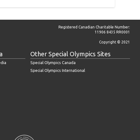
Registered Canadian Charitable Number:
11906 8435 RR0001
Copyright © 2021
a
Other Special Olympics Sites
edia
Special Olympics Canada
Special Olympics International