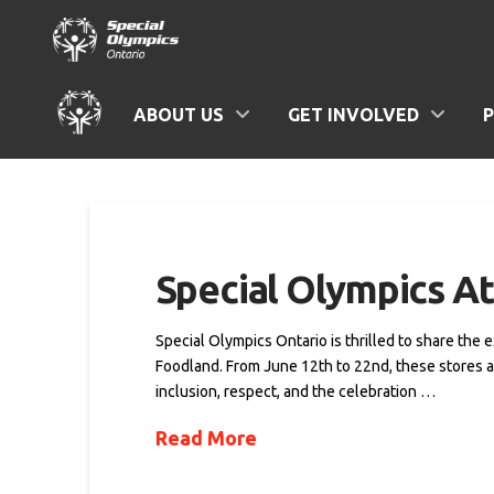
ABOUT US
GET INVOLVED
Special Olympics At
Special Olympics Ontario is thrilled to share the 
Foodland. From June 12th to 22nd, these stores ar
inclusion, respect, and the celebration …
Read More