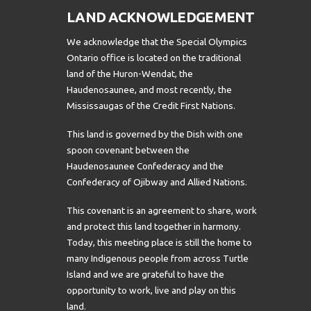
LAND ACKNOWLEDGEMENT
We acknowledge that the Special Olympics
Ontario office is located on the traditional
land of the Huron-Wendat, the
Haudenosaunee, and most recently, the
Mississaugas of the Credit First Nations.
This land is governed by the Dish with one
spoon covenant between the
Haudenosaunee Confederacy and the
Confederacy of Ojibway and Allied Nations.
This covenant is an agreement to share, work
and protect this land together in harmony.
Today, this meeting place is still the home to
many Indigenous people from across Turtle
Island and we are grateful to have the
opportunity to work, live and play on this
land.