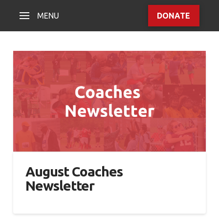
MENU
DONATE
August Coaches
Newsletter