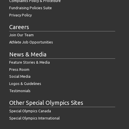
Complaints Policy & Procedure
Fundraising Policies Suite
Privacy Policy
Careers
Join Our Team
Athlete Job Opportunities
News & Media
Feature Stories & Media
Press Room
Social Media
Logos & Guidelines
Testimonials
Other Special Olympics Sites
Special Olympics Canada
Special Olympics International