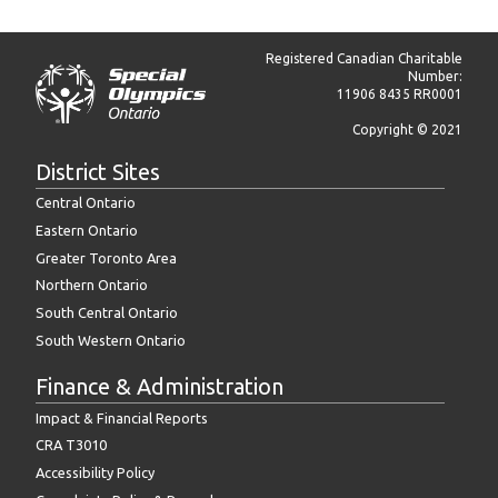
Registered Canadian Charitable
Number:
11906 8435 RR0001
Copyright © 2021
District Sites
Central Ontario
Eastern Ontario
Greater Toronto Area
Northern Ontario
South Central Ontario
South Western Ontario
Finance & Administration
Impact & Financial Reports
CRA T3010
Accessibility Policy