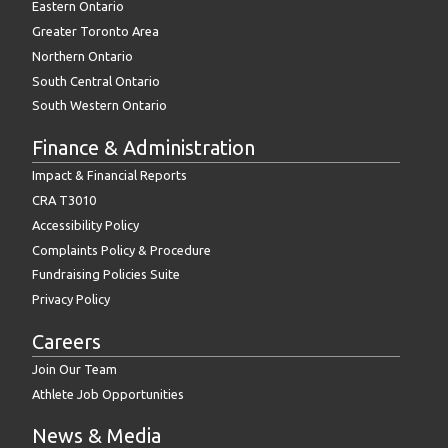
Eastern Ontario
Greater Toronto Area
Northern Ontario
South Central Ontario
South Western Ontario
Finance & Administration
Impact & Financial Reports
CRA T3010
Accessibility Policy
Complaints Policy & Procedure
Fundraising Policies Suite
Privacy Policy
Careers
Join Our Team
Athlete Job Opportunities
News & Media