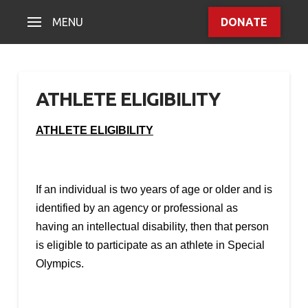
MENU
DONATE
ATHLETE ELIGIBILITY
ATHLETE ELIGIBILITY
If an individual is two years of age or older and is
identified by an agency or professional as
having an intellectual disability, then that person
is eligible to participate as an athlete in Special
Olympics.