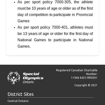
As per sport policy 7000-305, the athlete
must be 10 years of age or older as of the first
day of competition to participate in Provincial
Games
As per sport policy 7000-401, athletes must
be 13 years of age or older for the first day of
National Games to participate in National
Games.
Registered Canadian Charitable
Number:
11906 8435 RR0001
Copyright © 2021
District Sites
Central Ontario