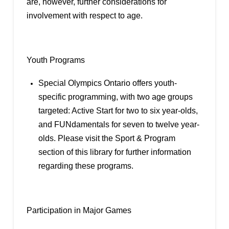
are, however, further considerations for
involvement with respect to age.
Youth Programs
Special Olympics Ontario offers youth-
specific programming, with two age groups
targeted: Active Start for two to six year-olds,
and FUNdamentals for seven to twelve year-
olds. Please visit the Sport & Program
section of this library for further information
regarding these programs.
Participation in Major Games