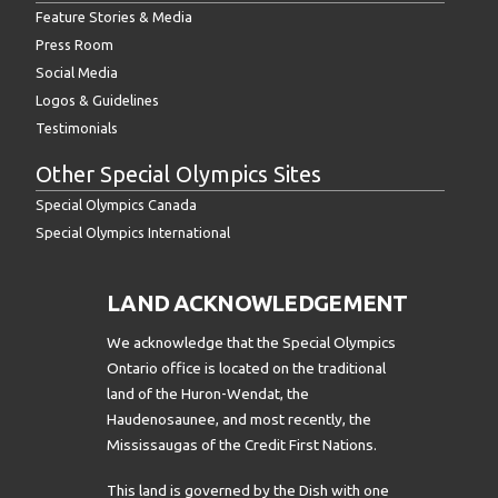
Feature Stories & Media
Press Room
Social Media
Logos & Guidelines
Testimonials
Other Special Olympics Sites
Special Olympics Canada
Special Olympics International
LAND ACKNOWLEDGEMENT
We acknowledge that the Special Olympics
Ontario office is located on the traditional
land of the Huron-Wendat, the
Haudenosaunee, and most recently, the
Mississaugas of the Credit First Nations.
This land is governed by the Dish with one