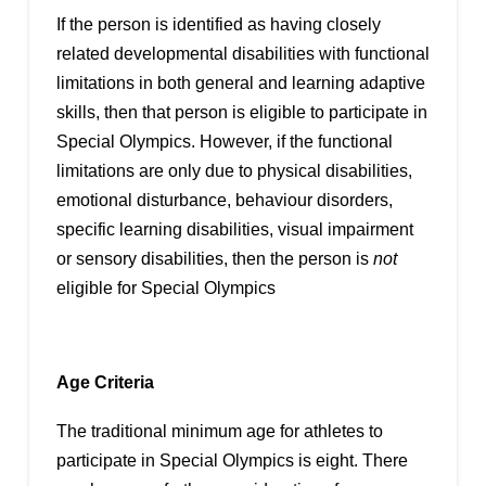
If the person is identified as having closely
related developmental disabilities with functional
limitations in both general and learning adaptive
skills, then that person is eligible to participate in
Special Olympics. However, if the functional
limitations are only due to physical disabilities,
emotional disturbance, behaviour disorders,
specific learning disabilities, visual impairment
or sensory disabilities, then the person is
not
eligible for Special Olympics
Age Criteria
The traditional minimum age for athletes to
participate in Special Olympics is eight. There