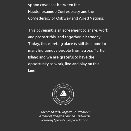
spoon covenant between the
Haudenosaunee Confederacy and the
Confederacy of Ojibway and Allied Nations.
This covenant is an agreement to share, work
and protect this land together in harmony.
Today, this meeting place is still the home to
many Indigenous people from across Turtle
Island and we are grateful to have the
opportunity to work, live and play on this
land.
The Standards Program Trustmark is
a mark of Imagine Canada used under
license by Special Olympics Ontario.