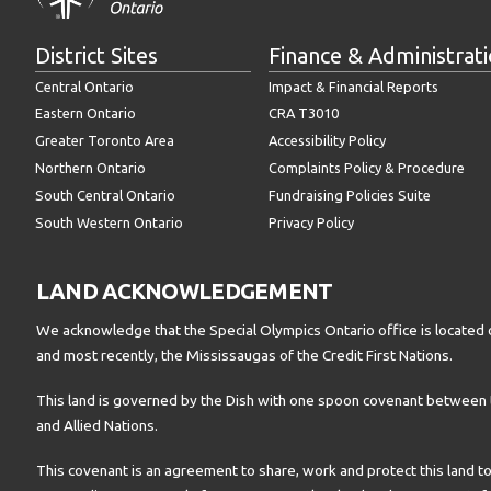
District Sites
Finance & Administrat
Central Ontario
Impact & Financial Reports
Eastern Ontario
CRA T3010
Greater Toronto Area
Accessibility Policy
Northern Ontario
Complaints Policy & Procedure
South Central Ontario
Fundraising Policies Suite
South Western Ontario
Privacy Policy
LAND ACKNOWLEDGEMENT
We acknowledge that the Special Olympics Ontario office is located 
and most recently, the Mississaugas of the Credit First Nations.
This land is governed by the Dish with one spoon covenant betwee
and Allied Nations.
This covenant is an agreement to share, work and protect this land to