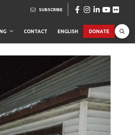
SUBSCRIBE
ING
CONTACT
ENGLISH
DONATE