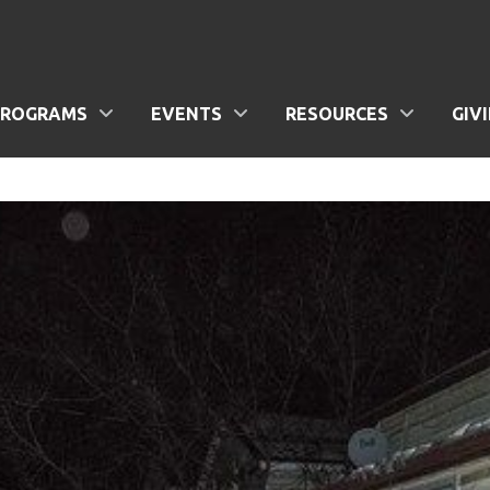
PROGRAMS
EVENTS
RESOURCES
GIV