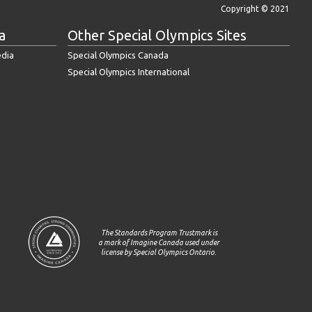
Copyright © 2021
a
Other Special Olympics Sites
edia
Special Olympics Canada
Special Olympics International
The Standards Program Trustmark is
a mark of Imagine Canada used under
license by Special Olympics Ontario.