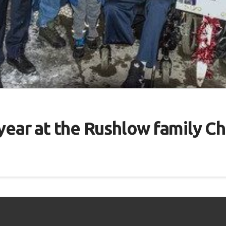
ear at the ​​Rushlow family C