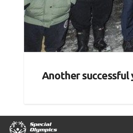
Another successful y