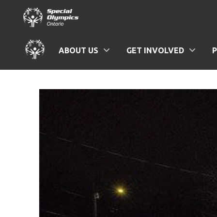
ABOUT US
GET INVOLVED