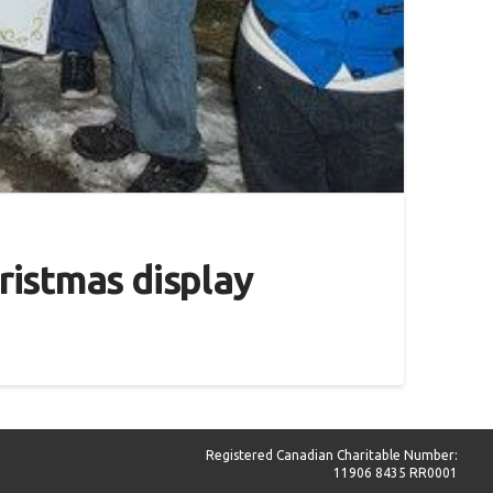
hristmas display
Registered Canadian Charitable Number:
11906 8435 RR0001