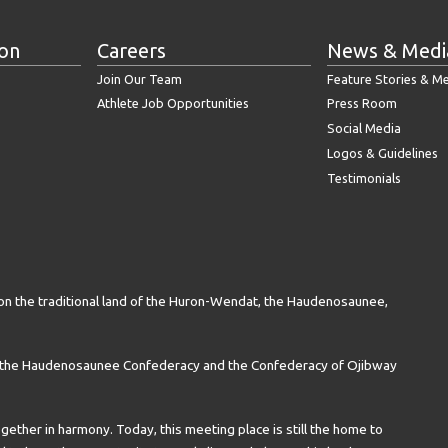
ion
Careers
News & Medi
Join Our Team
Feature Stories & M
Athlete Job Opportunities
Press Room
Social Media
Logos & Guidelines
Testimonials
on the traditional land of the Huron-Wendat, the Haudenosaunee,
n the Haudenosaunee Confederacy and the Confederacy of Ojibway
gether in harmony. Today, this meeting place is still the home to