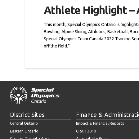
Athlete Highlight –
This month, Special Olympics Ontario is highlighti
Bowling, Alpine Skiing, Athletics, Basketball, Bo
Special Olympics Team Canada 2022 Training Squad
off the field.”
District Sites
Finance & Administrat
Central Ontario
Impact & Financial Reports
Eastern Ontario
CRA T3010
Greater Toronto Area
Accessibility Policy