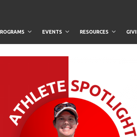
PROGRAMS
EVENTS
RESOURCES
GIV