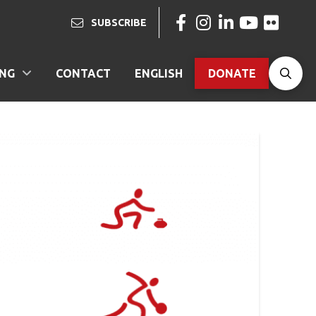
SUBSCRIBE
ING
CONTACT
ENGLISH
DONATE