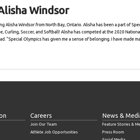
 Alisha Windsor
ng Alisha Windsor from North Bay, Ontario. Alisha has been a part of Spec
cce, Curling, Soccer, and Softball! Alisha has competed at the 2020 Nati
. “Special Olympics has given me a sense of belonging. I have made man
ion
Careers
News & Medi
Join Our Team
Feature Stories & M
Athlete Job Opportunities
Press Room
Social Media