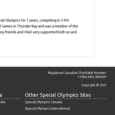
ial Olympics for 7 years, competing in 5-Pin
onal Games in Thunder Bay and was a member of the
y friends and I feel very supported both on and
Registered Canadian Charitable Number:
11906 8435 RR0001
Copyright © 2021
a
Other Special Olympics Sites
edia
Special Olympics Canada
Special Olympics International