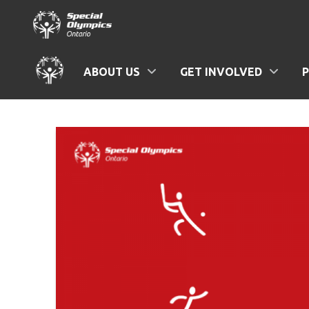
ABOUT US
GET INVOLVED