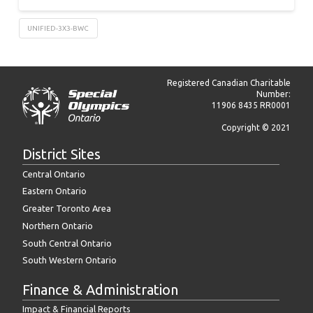
UNIFIED-3X3-BWC
Registered Canadian Charitable
Number:
11906 8435 RR0001
Copyright © 2021
District Sites
Central Ontario
Eastern Ontario
Greater Toronto Area
Northern Ontario
South Central Ontario
South Western Ontario
Finance & Administration
Impact & Financial Reports