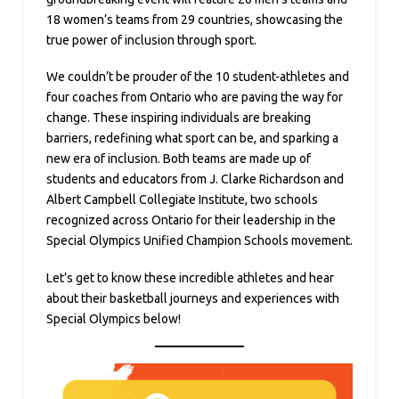
18 women’s teams from 29 countries, showcasing the
true power of inclusion through sport.
We couldn’t be prouder of the 10 student-athletes and
four coaches from Ontario who are paving the way for
change. These inspiring individuals are breaking
barriers, redefining what sport can be, and sparking a
new era of inclusion. Both teams are made up of
students and educators from J. Clarke Richardson and
Albert Campbell Collegiate Institute, two schools
recognized across Ontario for their leadership in the
Special Olympics Unified Champion Schools movement.
Let’s get to know these incredible athletes and hear
about their basketball journeys and experiences with
Special Olympics below!