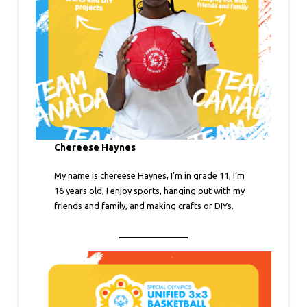
Chereese Haynes
My name is chereese Haynes, I’m in grade 11, I’m
16 years old, I enjoy sports, hanging out with my
friends and family, and making crafts or DIYs.