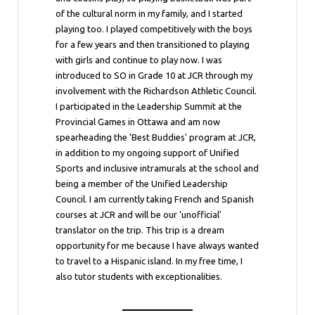
of the cultural norm in my family, and I started
playing too. I played competitively with the boys
for a few years and then transitioned to playing
with girls and continue to play now. I was
introduced to SO in Grade 10 at JCR through my
involvement with the Richardson Athletic Council.
I participated in the Leadership Summit at the
Provincial Games in Ottawa and am now
spearheading the ‘Best Buddies' program at JCR,
in addition to my ongoing support of Unified
Sports and inclusive intramurals at the school and
being a member of the Unified Leadership
Council. I am currently taking French and Spanish
courses at JCR and will be our ‘unofficial'
translator on the trip. This trip is a dream
opportunity for me because I have always wanted
to travel to a Hispanic island. In my free time, I
also tutor students with exceptionalities.