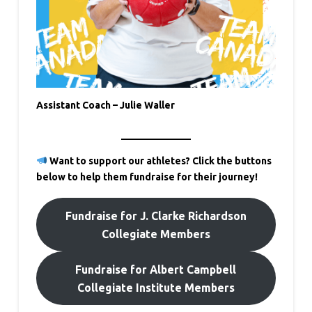
Assistant Coach – Julie Waller
Want to support our athletes? Click the buttons
below to help them fundraise for their journey!
Fundraise for J. Clarke Richardson
Collegiate Members
Fundraise for Albert Campbell
Collegiate Institute Members