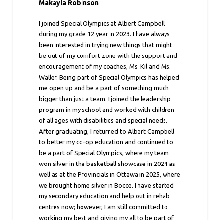
Makayla Robinson
I joined Special Olympics at Albert Campbell
during my grade 12 year in 2023. I have always
been interested in trying new things that might
be out of my comfort zone with the support and
encouragement of my coaches, Ms. Kil and Ms.
Waller. Being part of Special Olympics has helped
me open up and be a part of something much
bigger than just a team. I joined the leadership
program in my school and worked with children
of all ages with disabilities and special needs.
After graduating, I returned to Albert Campbell
to better my co-op education and continued to
be a part of Special Olympics, where my team
won silver in the basketball showcase in 2024 as
well as at the Provincials in Ottawa in 2025, where
we brought home silver in Bocce. I have started
my secondary education and help out in rehab
centres now; however, I am still committed to
working my best and giving my all to be part of