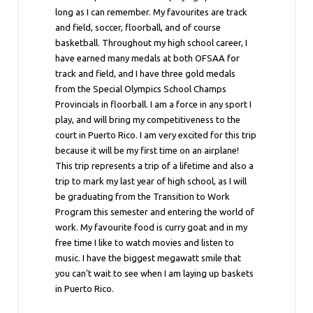
long as I can remember. My favourites are track
and field, soccer, floorball, and of course
basketball. Throughout my high school career, I
have earned many medals at both OFSAA for
track and field, and I have three gold medals
from the Special Olympics School Champs
Provincials in floorball. I am a force in any sport I
play, and will bring my competitiveness to the
court in Puerto Rico. I am very excited for this trip
because it will be my first time on an airplane!
This trip represents a trip of a lifetime and also a
trip to mark my last year of high school, as I will
be graduating from the Transition to Work
Program this semester and entering the world of
work. My favourite food is curry goat and in my
free time I like to watch movies and listen to
music. I have the biggest megawatt smile that
you can't wait to see when I am laying up baskets
in Puerto Rico.