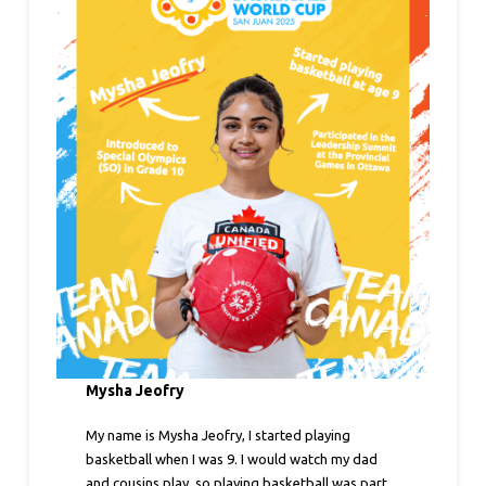
Mysha Jeofry
My name is Mysha Jeofry, I started playing
basketball when I was 9. I would watch my dad
and cousins play, so playing basketball was part