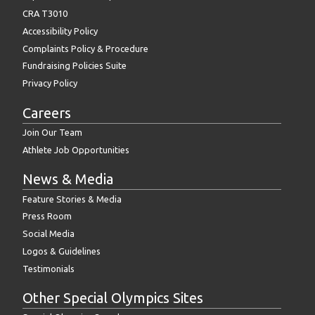
CRA T3010
Accessibility Policy
Complaints Policy & Procedure
Fundraising Policies Suite
Privacy Policy
Careers
Join Our Team
Athlete Job Opportunities
News & Media
Feature Stories & Media
Press Room
Social Media
Logos & Guidelines
Testimonials
Other Special Olympics Sites