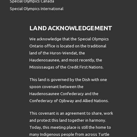
Special Olympics Canada
Special Olympics International
LAND ACKNOWLEDGEMENT
We acknowledge that the Special Olympics
Ontario office is located on the traditional
land of the Huron-Wendat, the
Haudenosaunee, and most recently, the
Mississaugas of the Credit First Nations.
This land is governed by the Dish with one
spoon covenant between the
Haudenosaunee Confederacy and the
Confederacy of Ojibway and Allied Nations.
This covenant is an agreement to share, work
and protect this land together in harmony.
Today, this meeting place is still the home to
many Indigenous people from across Turtle