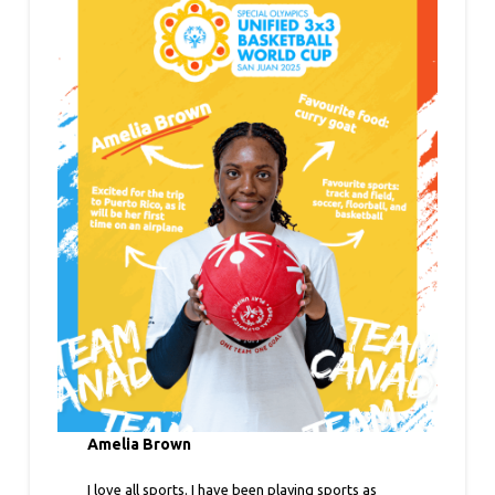
Amelia Brown
I love all sports. I have been playing sports as