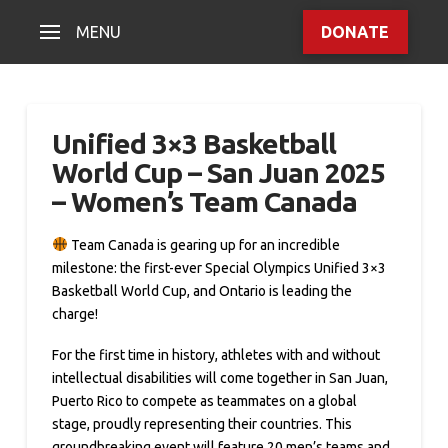
MENU
DONATE
Unified 3×3 Basketball
World Cup – San Juan 2025
– Women’s Team Canada
Team Canada is gearing up for an incredible
milestone: the first-ever Special Olympics Unified 3×3
Basketball World Cup, and Ontario is leading the
charge!
For the first time in history, athletes with and without
intellectual disabilities will come together in San Juan,
Puerto Rico to compete as teammates on a global
stage, proudly representing their countries. This
groundbreaking event will feature 20 men’s teams and