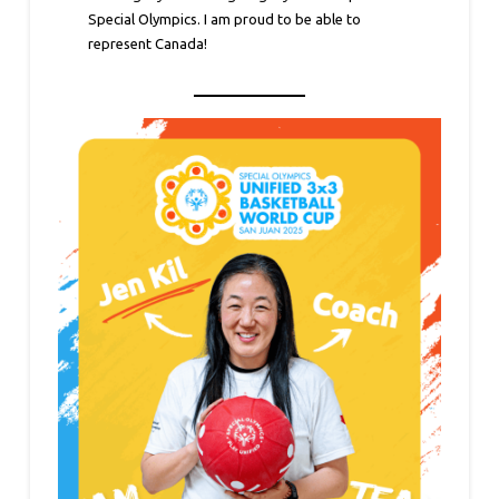
Special Olympics. I am proud to be able to
represent Canada!