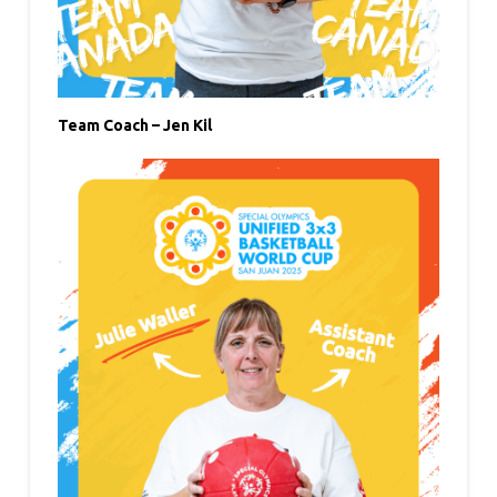
Team Coach – Jen Kil