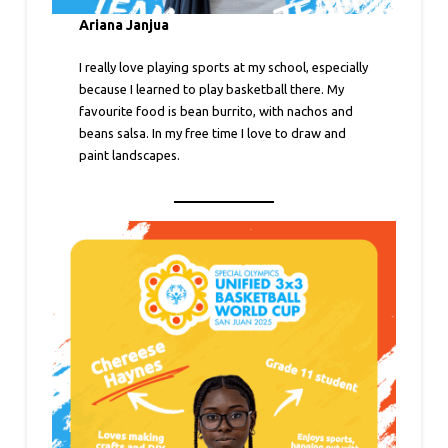
Ariana Janjua
I really love playing sports at my school, especially
because I learned to play basketball there. My
favourite food is bean burrito, with nachos and
beans salsa. In my free time I love to draw and
paint landscapes.