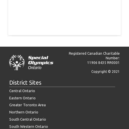
Registered Canadian Charitable
Number:
11906 8435 RR0001
Copyright © 2021
District Sites
Central Ontario
Eastern Ontario
Greater Toronto Area
Northern Ontario
South Central Ontario
South Western Ontario