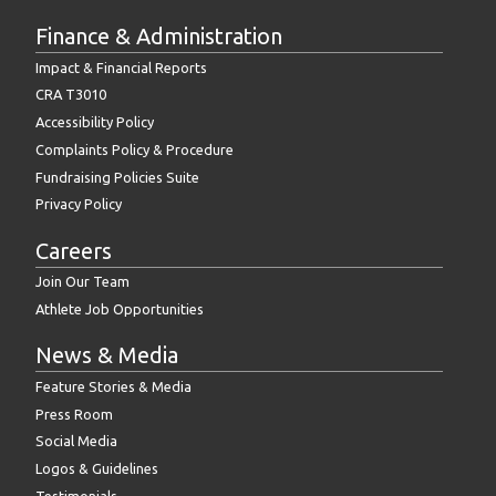
Finance & Administration
Impact & Financial Reports
CRA T3010
Accessibility Policy
Complaints Policy & Procedure
Fundraising Policies Suite
Privacy Policy
Careers
Join Our Team
Athlete Job Opportunities
News & Media
Feature Stories & Media
Press Room
Social Media
Logos & Guidelines
Testimonials