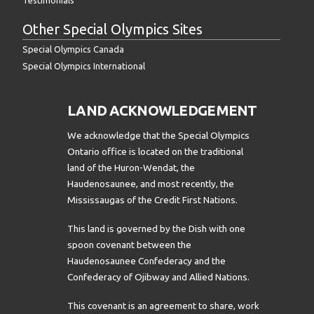
Other Special Olympics Sites
Special Olympics Canada
Special Olympics International
LAND ACKNOWLEDGEMENT
We acknowledge that the Special Olympics
Ontario office is located on the traditional
land of the Huron-Wendat, the
Haudenosaunee, and most recently, the
Mississaugas of the Credit First Nations.
This land is governed by the Dish with one
spoon covenant between the
Haudenosaunee Confederacy and the
Confederacy of Ojibway and Allied Nations.
This covenant is an agreement to share, work