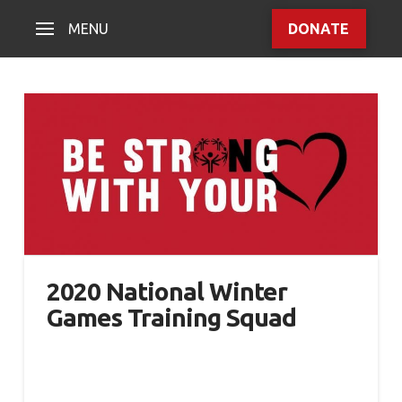
MENU
DONATE
2020 National Winter
Games Training Squad