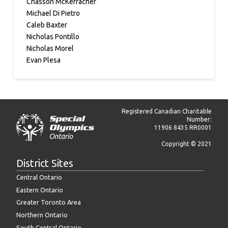
Chasson McKerracher
Michael Di Pietro
Caleb Baxter
Nicholas Pontillo
Nicholas Morel
Evan Plesa
Registered Canadian Charitable
Number:
11906 8435 RR0001
Copyright © 2021
District Sites
Central Ontario
Eastern Ontario
Greater Toronto Area
Northern Ontario
South Central Ontario