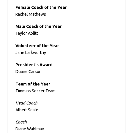
Female Coach of the Year
Rachel Mathews
Male Coach of the Year
Taylor Ablitt
Volunteer of the Year
Jane Larkworthy
President's Award
Duane Carson
Team of the Year
Timmins Soccer Team
Head Coach
Albert Seale
Coach
Diane Wahlman