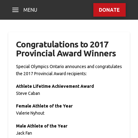
MENU
DONATE
Congratulations to 2017
Provincial Award Winners
Special Olympics Ontario announces and congratulates
the 2017 Provincial Award recipients:
Athlete Lifetime Achievement Award
Steve Caban
Female Athlete of the Year
Valerie Nyhout
Male Athlete of the Year
Jack Fan