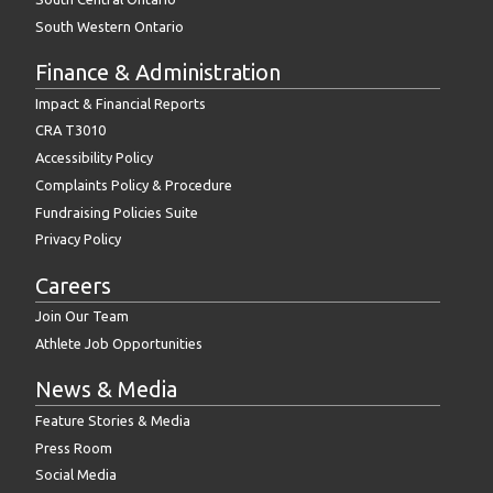
South Western Ontario
Finance & Administration
Impact & Financial Reports
CRA T3010
Accessibility Policy
Complaints Policy & Procedure
Fundraising Policies Suite
Privacy Policy
Careers
Join Our Team
Athlete Job Opportunities
News & Media
Feature Stories & Media
Press Room
Social Media