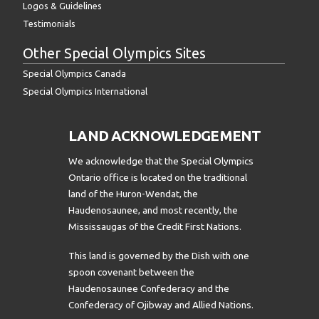
Logos & Guidelines
Testimonials
Other Special Olympics Sites
Special Olympics Canada
Special Olympics International
LAND ACKNOWLEDGEMENT
We acknowledge that the Special Olympics
Ontario office is located on the traditional
land of the Huron-Wendat, the
Haudenosaunee, and most recently, the
Mississaugas of the Credit First Nations.
This land is governed by the Dish with one
spoon covenant between the
Haudenosaunee Confederacy and the
Confederacy of Ojibway and Allied Nations.