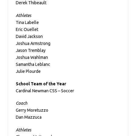
Derek Thibeault
Athletes
Tina Labelle
Eric Ouellet
David Jackson
Joshua Armstrong
Jason Tremblay
Joshua Wahlman
Samantha Leblanc
Julie Plourde
School Team of the Year
Cardinal Newman CSS – Soccer
Coach
Gerry Moretuzzo
Dan Mazzuca
Athletes