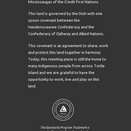
Mississaugas of the Credit First Nations.
This land is governed by the Dish with one
spoon covenant between the
Haudenosaunee Confederacy and the
Confederacy of Ojibway and Allied Nations.
This covenant is an agreement to share, work
and protect this land together in harmony.
Today, this meeting place is still the home to
many Indigenous people from across Turtle
Island and we are grateful to have the
opportunity to work, live and play on this
land.
The Standards Program Trustmark is