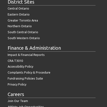
District Sites
Central Ontario
Eastern Ontario
Greater Toronto Area
Northern Ontario
South Central Ontario
South Western Ontario
Finance & Administration
Impact & Financial Reports
CRA T3010
Accessibility Policy
Complaints Policy & Procedure
Fundraising Policies Suite
Privacy Policy
Careers
Join Our Team
Athlete Job Opportunities