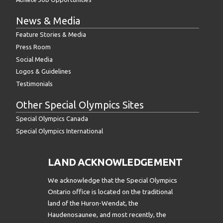
News & Media
Feature Stories & Media
Press Room
Social Media
Logos & Guidelines
Testimonials
Other Special Olympics Sites
Special Olympics Canada
Special Olympics International
LAND ACKNOWLEDGEMENT
We acknowledge that the Special Olympics
Ontario office is located on the traditional
land of the Huron-Wendat, the
Haudenosaunee, and most recently, the