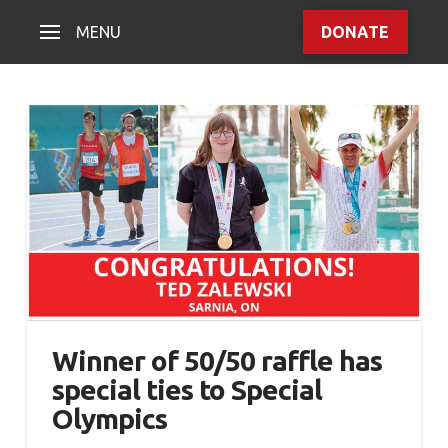
MENU
DONATE
Winner of 50/50 raffle has
special ties to Special
Olympics