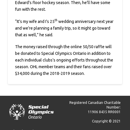
Edward’s floor hockey season. Then, he’ll have some
fun with the rest.
th
“It’s my wife and I’s 25
wedding anniversary next year
and we’re planning a family trip, so it might go toward
that as well,” he said.
The money raised through the online 50/50 raffle will
be donated to Special Olympics Ontario in addition to
each individual clubs’s ongoing efforts throughout the
season. OHL member teams and their fans raised over
$34,000 during the 2018-2019 season.
Registered Canadian Charitable
Number:
11906 8435 RR0001
Copyright © 2021