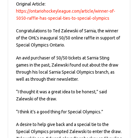
Original Article:
https://ontariohockeyleague.com/article/winner-of-
5050-raffle-has-special-ties-to-special-olympics
Congratulations to Ted Zalewski of Sarnia, the winner
of the OHL’s inaugural 50/50 online raffle in support of
Special Olympics Ontario.
An avid purchaser of 50/50 tickets at Sarnia Sting
games in the past, Zalewski found out about the draw
through his local Sarnia Special Olympics branch, as
well as through their newsletter.
“I thought it was a great idea to be honest,” said
Zalewski of the draw.
“I think it’s a good thing for Special Olympics.”
A desire to help give back and a special tie to the
Special Olympics prompted Zalewski to enter the draw.