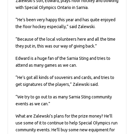
Zalewski’s son, Edward, plays floor hockey and bowling
with Special Olympics Ontario in Sarnia.
“He’s been very happy this year and has quite enjoyed
the floor hockey especially,” said Zalewski.
“Because of the local volunteers here and all the time
they put in, this was our way of giving back.”
Edward is a huge fan of the Sarnia Sting and tries to
attend as many games as we can.
“He’s got all kinds of souvenirs and cards, and tries to
get signatures of the players,” Zalewski said.
“We try to go out to as many Sarnia Sting community
events as we can.”
What are Zalewski’s plans for the prize money? He’ll
use some of it to continue to help Special Olympics run
community events. He’ll buy some new equipment for