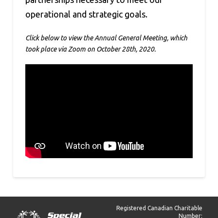
operational and strategic goals.
Click below to view the Annual General Meeting, which
took place via Zoom on October 28th, 2020.
Registered Canadian Charitable
Number: