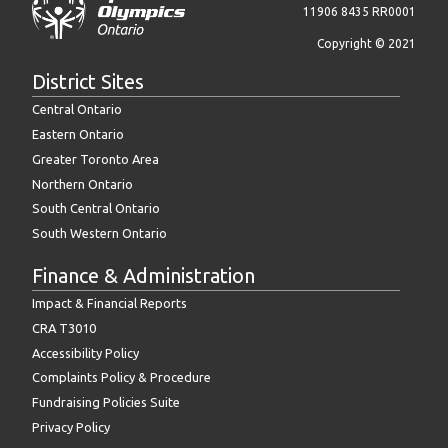
11906 8435 RR0001
Copyright © 2021
District Sites
Central Ontario
Eastern Ontario
Greater Toronto Area
Northern Ontario
South Central Ontario
South Western Ontario
Finance & Administration
Impact & Financial Reports
CRA T3010
Accessibility Policy
Complaints Policy & Procedure
Fundraising Policies Suite
Privacy Policy