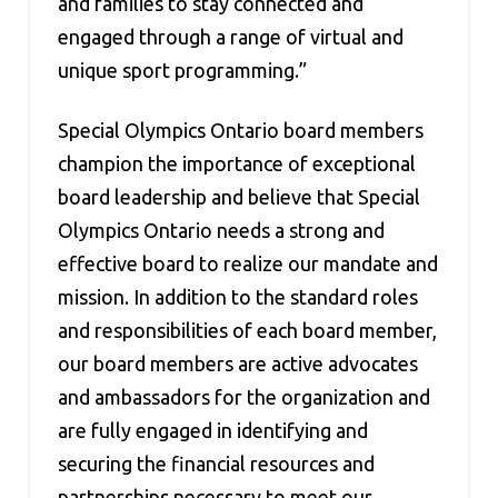
and families to stay connected and
engaged through a range of virtual and
unique sport programming.”
Special Olympics Ontario board members
champion the importance of exceptional
board leadership and believe that Special
Olympics Ontario needs a strong and
effective board to realize our mandate and
mission. In addition to the standard roles
and responsibilities of each board member,
our board members are active advocates
and ambassadors for the organization and
are fully engaged in identifying and
securing the financial resources and
partnerships necessary to meet our