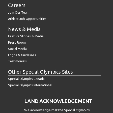
Careers
Join Our Team
Athlete Job Opportunities
News & Media
Feature Stories & Media
Press Room
Social Media
Logos & Guidelines
Testimonials
Other Special Olympics Sites
Special Olympics Canada
Special Olympics International
LAND ACKNOWLEDGEMENT
We acknowledge that the Special Olympics