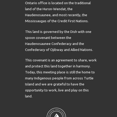
Ontario office is located on the traditional
land of the Huron-Wendat, the
Haudenosaunee, and most recently, the
Mississaugas of the Credit First Nations.
This land is governed by the Dish with one
spoon covenant between the
Haudenosaunee Confederacy and the
Confederacy of Ojibway and Allied Nations.
This covenant is an agreement to share, work
and protect this land together in harmony.
Today, this meeting place is still the home to
many Indigenous people from across Turtle
Island and we are grateful to have the
opportunity to work, live and play on this
land.