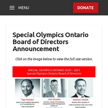
MENU
DONATE
Special Olympics Ontario
Board of Directors
Announcement
Click on the image below to view the full size version.