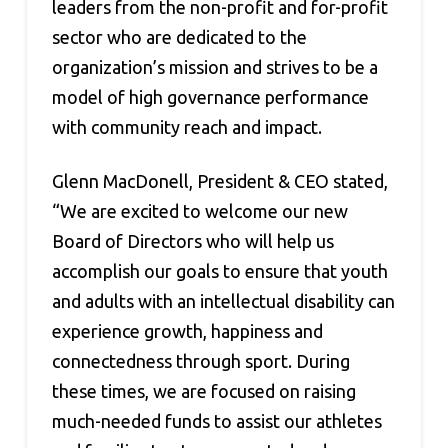
leaders from the non-profit and for-profit
sector who are dedicated to the
organization’s mission and strives to be a
model of high governance performance
with community reach and impact.
Glenn MacDonell, President & CEO stated,
“We are excited to welcome our new
Board of Directors who will help us
accomplish our goals to ensure that youth
and adults with an intellectual disability can
experience growth, happiness and
connectedness through sport. During
these times, we are focused on raising
much-needed funds to assist our athletes