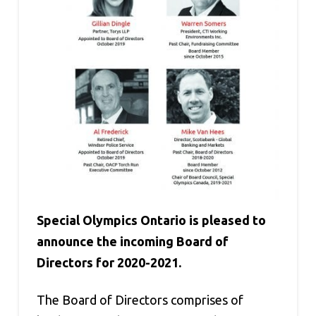
Special Olympics Ontario is pleased to
announce the incoming Board of
Directors for 2020-2021.
The Board of Directors comprises of