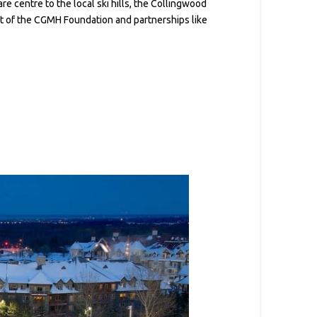
e centre to the local ski hills, the Collingwood
port of the CGMH Foundation and partnerships like