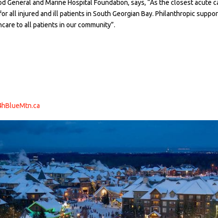
d General and Marine Hospital Foundation, says, “As the closest acute car
 for all injured and ill patients in South Georgian Bay. Philanthropic sup
are to all patients in our community”.
4hBlueMtn.ca