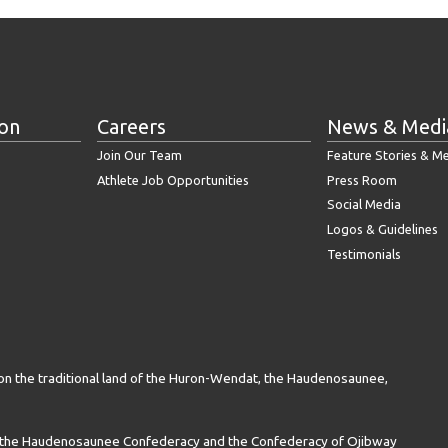
ion
Careers
News & Medi
Join Our Team
Feature Stories & M
Athlete Job Opportunities
Press Room
Social Media
Logos & Guidelines
Testimonials
on the traditional land of the Huron-Wendat, the Haudenosaunee,
n the Haudenosaunee Confederacy and the Confederacy of Ojibway