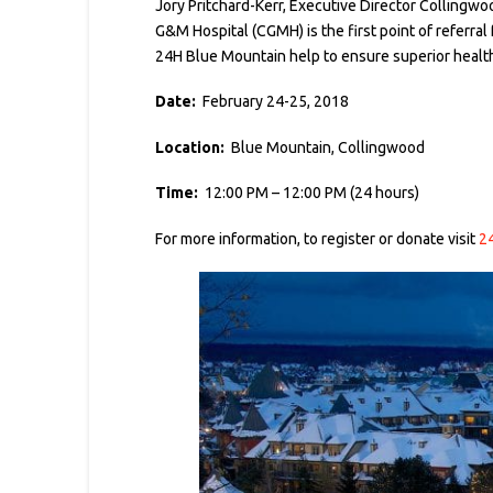
Jory Pritchard-Kerr, Executive Director Collingwoo
G&M Hospital (CGMH) is the first point of referral
24H Blue Mountain help to ensure superior healthc
Date:
February 24-25, 2018
Location:
Blue Mountain, Collingwood
Time:
12:00 PM – 12:00 PM (24 hours)
For more information, to register or donate visit
2