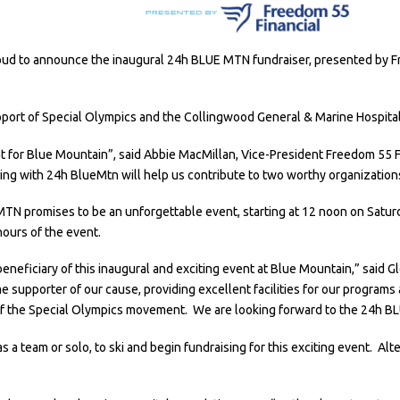
roud to announce the inaugural 24h BLUE MTN fundraiser, presented by Fr
upport of Special Olympics and the Collingwood General & Marine Hospita
vent for Blue Mountain”, said Abbie MacMillan, Vice-President Freedom 55 
ng with 24h BlueMtn will help us contribute to two worthy organization
MTN promises to be an unforgettable event, starting at 12 noon on Saturda
ours of the event.
 beneficiary of this inaugural and exciting event at Blue Mountain,” said
 supporter of our cause, providing excellent facilities for our programs
f the Special Olympics movement. We are looking forward to the 24h B
s a team or solo, to ski and begin fundraising for this exciting event. Al