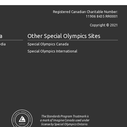
Registered Canadian Charitable Number:
11906 8435 RR0001
Copyright © 2021
a
Other Special Olympics Sites
edia
Special Olympics Canada
Special Olympics International
The Standards Program Trustmark is
a mark of Imagine Canada used under
license by Special Olympics Ontario.