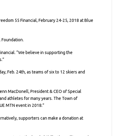
eedom 55 Financial, February 24-25, 2018 at Blue
l Foundation.
Financial. “We believe in supporting the
s.”
y, Feb. 24th, as teams of six to 12 skiers and
 Glenn MacDonell, President & CEO of Special
 and athletes for many years. The Town of
LUE MTN event in 2018.”
ternatively, supporters can make a donation at