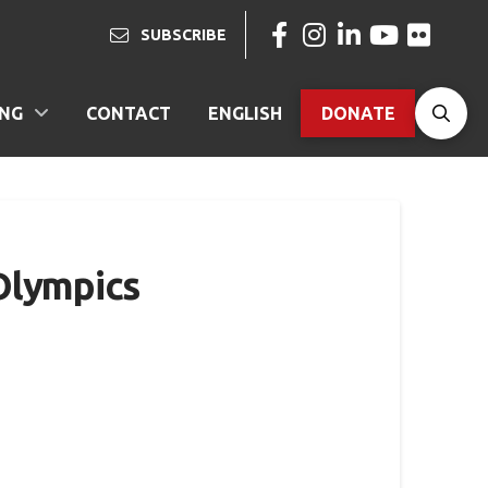
SUBSCRIBE
ING
CONTACT
ENGLISH
DONATE
Olympics