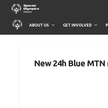
ABOUT US
GET INVOLVED
New 24h Blue MTN re