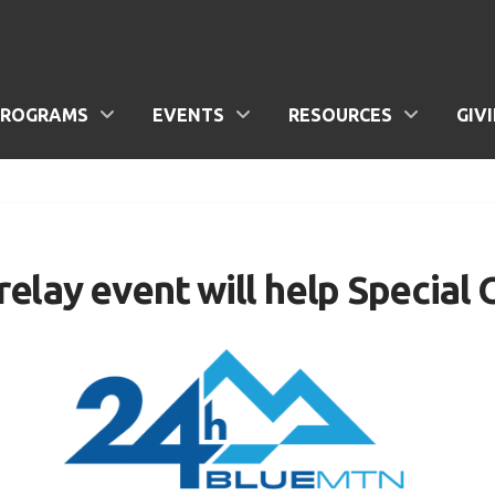
PROGRAMS
EVENTS
RESOURCES
GIV
lay event will help Special 