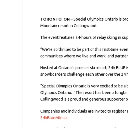
TORONTO, ON –
Special Olympics Ontario is p
Mountain resort in Collingwood.
The event features 24-hours of relay skiing in s
“We’re so thrilled to be part of this first-time e
communities where we live and work, and partneri
Hosted at Ontario’s premier ski resort, 24h BLUE 
snowboarders challenge each other over the 24 h
“Special Olympics Ontario is very excited to be a
Olympics Ontario. “The resort has been a longtime
Collingwood is a proud and generous supporter o
Companies and individuals are invited to register a
24hBlueMtn.ca
.