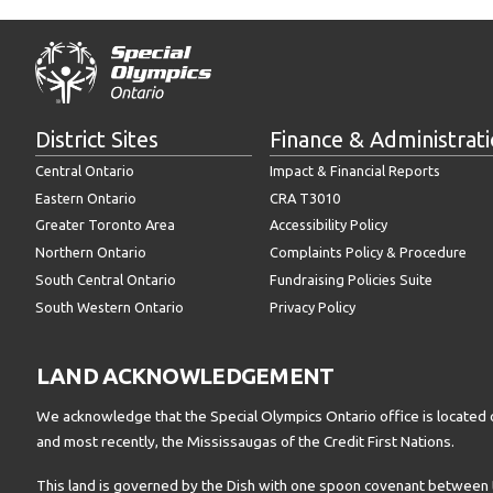
District Sites
Finance & Administrat
Central Ontario
Impact & Financial Reports
Eastern Ontario
CRA T3010
Greater Toronto Area
Accessibility Policy
Northern Ontario
Complaints Policy & Procedure
South Central Ontario
Fundraising Policies Suite
South Western Ontario
Privacy Policy
LAND ACKNOWLEDGEMENT
We acknowledge that the Special Olympics Ontario office is located 
and most recently, the Mississaugas of the Credit First Nations.
This land is governed by the Dish with one spoon covenant betwee