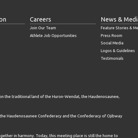
ion
Careers
News & Medi
Join Our Team
Feature Stories & M
Athlete Job Opportunities
Press Room
Social Media
Logos & Guidelines
Testimonials
on the traditional land of the Huron-Wendat, the Haudenosaunee,
n the Haudenosaunee Confederacy and the Confederacy of Ojibway
gether in harmony. Today, this meeting place is still the home to