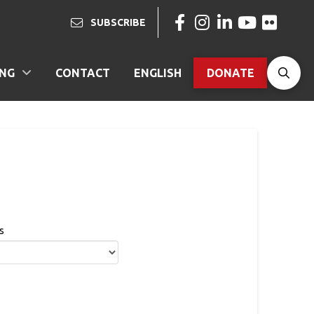
SUBSCRIBE
ING
CONTACT
ENGLISH
DONATE
s