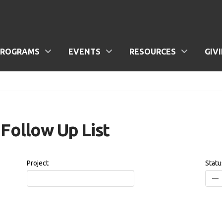
PROGRAMS
EVENTS
RESOURCES
GIV
Follow Up List
Project
Statu