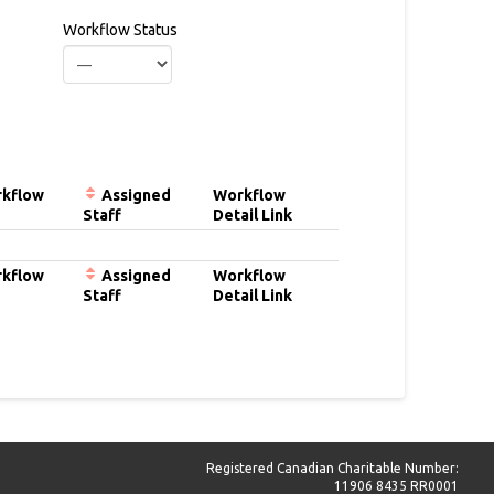
Workflow Status
kflow
Assigned
Workflow
Staff
Detail Link
kflow
Assigned
Workflow
Staff
Detail Link
Registered Canadian Charitable Number:
11906 8435 RR0001