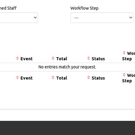
ned Staff
Workflow Step
Wor
Event
Total
Status
Step
No entries match your request.
Wor
Event
Total
Status
Step