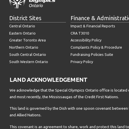
District Sites
Finance & Administrat
Central Ontario
Impact & Financial Reports
Eastern Ontario
CRA T3010
Greater Toronto Area
Accessibility Policy
Northern Ontario
Complaints Policy & Procedure
South Central Ontario
Fundraising Policies Suite
South Western Ontario
Privacy Policy
LAND ACKNOWLEDGEMENT
We acknowledge that the Special Olympics Ontario office is located 
and most recently, the Mississaugas of the Credit First Nations.
This land is governed by the Dish with one spoon covenant betwee
and Allied Nations.
This covenant is an agreement to share, work and protect this land to