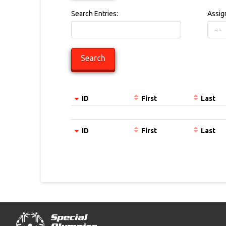
Search Entries:
Assig
ID
First
Last
Entries
ID
First
Last