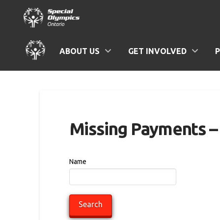
ABOUT US
GET INVOLVED
Missing Payments – 
Name