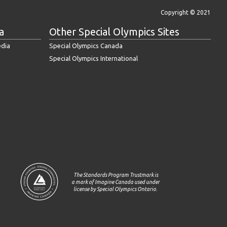
Copyright © 2021
a
Other Special Olympics Sites
edia
Special Olympics Canada
Special Olympics International
The Standards Program Trustmark is
a mark of Imagine Canada used under
license by Special Olympics Ontario.