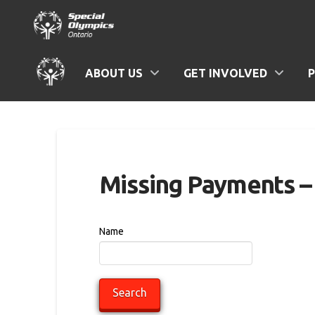
ABOUT US
GET INVOLVED
Missing Payments – 
Name