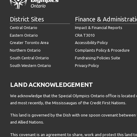
District Sites
Finance & Administrat
Central Ontario
Impact & Financial Reports
Eastern Ontario
CRA T3010
Greater Toronto Area
Accessibility Policy
Northern Ontario
Complaints Policy & Procedure
South Central Ontario
Fundraising Policies Suite
South Western Ontario
Privacy Policy
LAND ACKNOWLEDGEMENT
We acknowledge that the Special Olympics Ontario office is located 
and most recently, the Mississaugas of the Credit First Nations.
This land is governed by the Dish with one spoon covenant betwee
and Allied Nations.
This covenant is an agreement to share, work and protect this land to