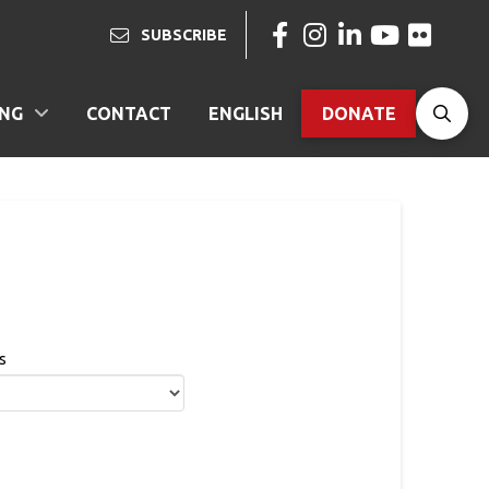
SUBSCRIBE
ING
CONTACT
ENGLISH
DONATE
s