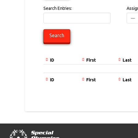
Search Entries:
Assig
ID
First
Last
Entries
ID
First
Last