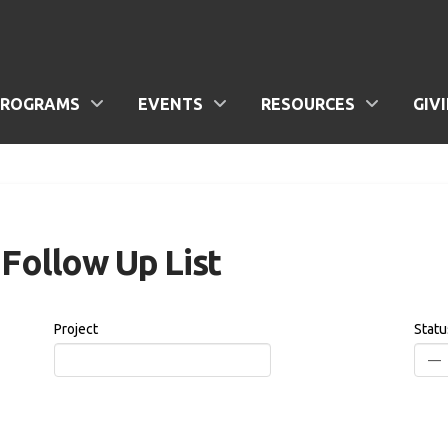
PROGRAMS
EVENTS
RESOURCES
GIV
Follow Up List
Project
Statu