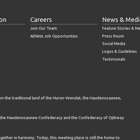
ion
Careers
News & Medi
Join Our Team
Feature Stories & M
Athlete Job Opportunities
Press Room
Social Media
Logos & Guidelines
Testimonials
on the traditional land of the Huron-Wendat, the Haudenosaunee,
n the Haudenosaunee Confederacy and the Confederacy of Ojibway
gether in harmony. Today, this meeting place is still the home to