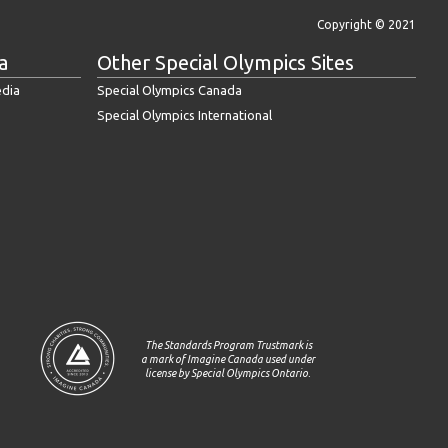
Copyright © 2021
a
Other Special Olympics Sites
edia
Special Olympics Canada
Special Olympics International
The Standards Program Trustmark is
a mark of Imagine Canada used under
license by Special Olympics Ontario.