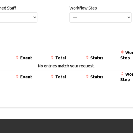
ned Staff
Workflow Step
Wor
Event
Total
Status
Step
No entries match your request.
Wor
Event
Total
Status
Step