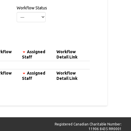
Workflow Status
kflow
Assigned
Workflow
Staff
Detail Link
kflow
Assigned
Workflow
Staff
Detail Link
Registered Canadian Charitable Number:
11906 8435 RR0001