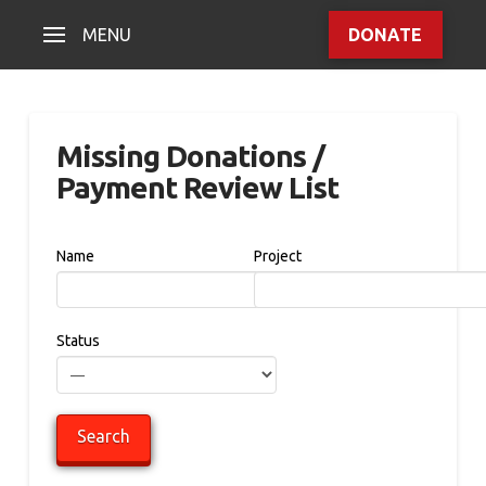
MENU
DONATE
Missing Donations /
Payment Review List
Name
Project
Status