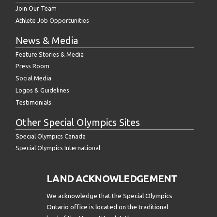
Join Our Team
Athlete Job Opportunities
News & Media
Feature Stories & Media
Press Room
Social Media
Logos & Guidelines
Testimonials
Other Special Olympics Sites
Special Olympics Canada
Special Olympics International
LAND ACKNOWLEDGEMENT
We acknowledge that the Special Olympics
Ontario office is located on the traditional