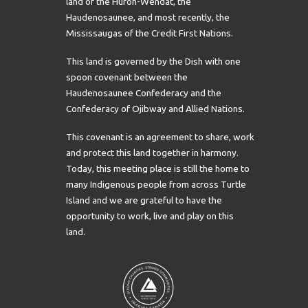
land of the Huron-Wendat, the
Haudenosaunee, and most recently, the
Mississaugas of the Credit First Nations.
This land is governed by the Dish with one
spoon covenant between the
Haudenosaunee Confederacy and the
Confederacy of Ojibway and Allied Nations.
This covenant is an agreement to share, work
and protect this land together in harmony.
Today, this meeting place is still the home to
many Indigenous people from across Turtle
Island and we are grateful to have the
opportunity to work, live and play on this
land.