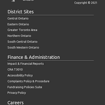
Copyright © 2021
District Sites
Central Ontario
Eastern Ontario
Greater Toronto Area
Northern Ontario
South Central Ontario
South Western Ontario
Finance & Administration
Impact & Financial Reports
CRA T3010
Accessibility Policy
Complaints Policy & Procedure
Fundraising Policies Suite
Privacy Policy
Careers