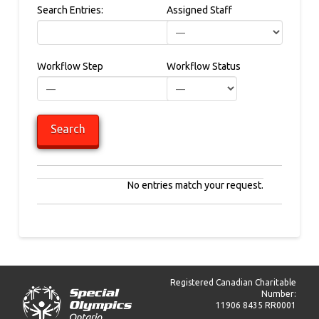
Search Entries:
Assigned Staff
Workflow Step
Workflow Status
Entries
No entries match your request.
Registered Canadian Charitable
Number:
11906 8435 RR0001