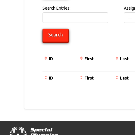
Search Entries:
Assig
ID
First
Last
Entries
ID
First
Last