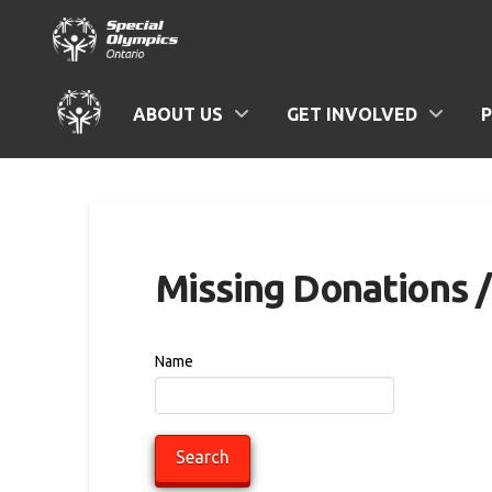
ABOUT US
GET INVOLVED
Missing Donations 
Name