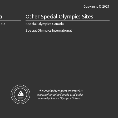
Copyright © 2021
a
Other Special Olympics Sites
edia
Special Olympics Canada
Special Olympics International
The Standards Program Trustmark is
a mark of Imagine Canada used under
license by Special Olympics Ontario.