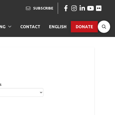
SUBSCRIBE
ING
CONTACT
ENGLISH
DONATE
s