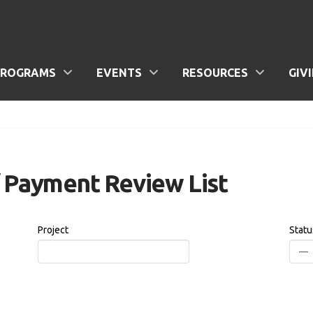
PROGRAMS
EVENTS
RESOURCES
GIV
/ Payment Review List
Project
Statu