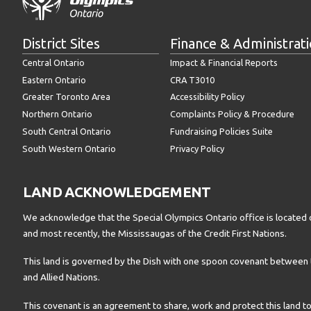
District Sites
Finance & Administrat
Central Ontario
Impact & Financial Reports
Eastern Ontario
CRA T3010
Greater Toronto Area
Accessibility Policy
Northern Ontario
Complaints Policy & Procedure
South Central Ontario
Fundraising Policies Suite
South Western Ontario
Privacy Policy
LAND ACKNOWLEDGEMENT
We acknowledge that the Special Olympics Ontario office is located 
and most recently, the Mississaugas of the Credit First Nations.
This land is governed by the Dish with one spoon covenant betwee
and Allied Nations.
This covenant is an agreement to share, work and protect this land to