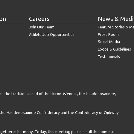
ion
Careers
News & Medi
Join Our Team
Feature Stories & M
Athlete Job Opportunities
Press Room
Social Media
Logos & Guidelines
Testimonials
on the traditional land of the Huron-Wendat, the Haudenosaunee,
n the Haudenosaunee Confederacy and the Confederacy of Ojibway
gether in harmony. Today, this meeting place is still the home to