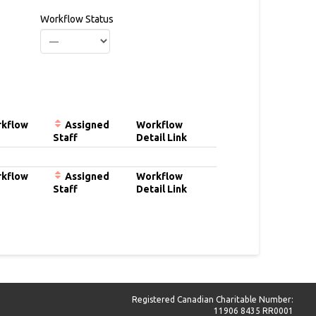
Workflow Status
kflow
Assigned
Workflow
Staff
Detail Link
kflow
Assigned
Workflow
Staff
Detail Link
Registered Canadian Charitable Number:
11906 8435 RR0001