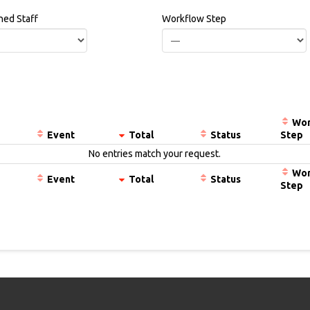
ned Staff
Workflow Step
Wor
Event
Total
Status
Step
No entries match your request.
Wor
Event
Total
Status
Step