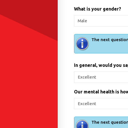
What is your gender?
The next question
In general, would you sa
Our mental health is how
The next question