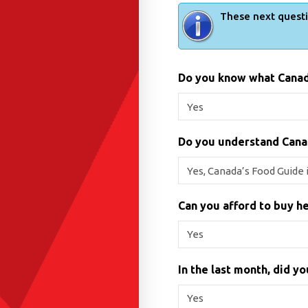
These next questi
Do you know what Canad
Do you understand Cana
Can you afford to buy he
In the last month, did y