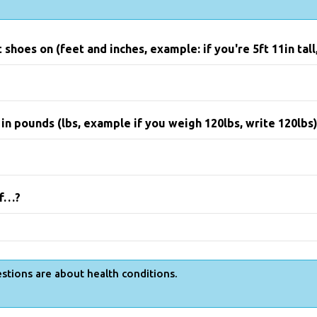
shoes on (feet and inches, example: if you're 5ft 11in tall,
n pounds (lbs, example if you weigh 120lbs, write 120lbs
lf…?
stions are about health conditions.