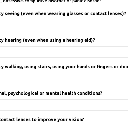
a, obsessive-compulsive disorder or panic disorder
lty seeing (even when wearing glasses or contact lenses)?
ty hearing (even when using a hearing aid)?
y walking, using stairs, using your hands or fingers or doi
al, psychological or mental health conditions?
contact lenses to improve your vision?