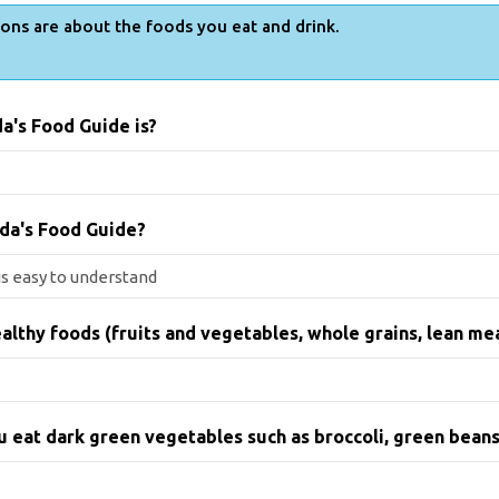
ons are about the foods you eat and drink.
a's Food Guide is?
da's Food Guide?
althy foods (fruits and vegetables, whole grains, lean me
ou eat dark green vegetables such as broccoli, green beans