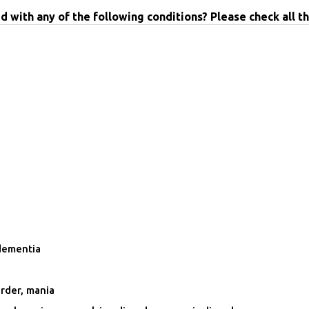
with any of the following conditions? Please check all th
dementia
rder, mania