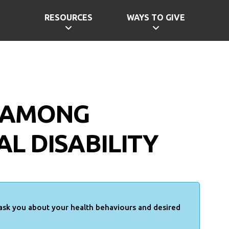
RESOURCES
WAYS TO GIVE
H AMONG
L DISABILITY
 ask you about your health behaviours and desired