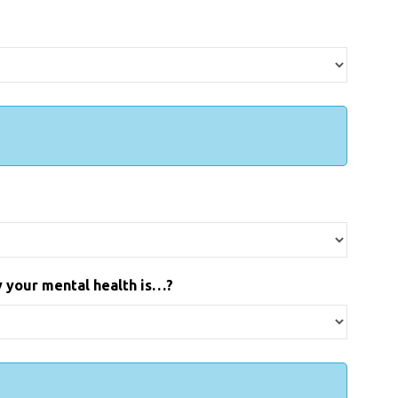
ay your mental health is…?