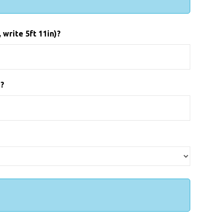
 write 5ft 11in)?
)?