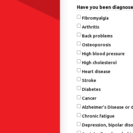
Have you been diagnosed 
Fibromyalgia
Arthritis
Back problems
Osteoporosis
High blood pressure
High cholesterol
Heart disease
Stroke
Diabetes
Cancer
Alzheimer’s Disease or 
Chronic fatigue
Depression, bipolar diso