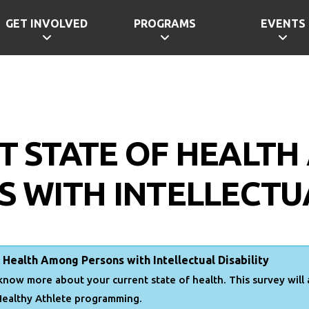
GET INVOLVED
PROGRAMS
EVENTS
T STATE OF HEALT
 WITH INTELLECTUA
 Health Among Persons with Intellectual Disability
know more about your current state of health. This survey will
Healthy Athlete programming.