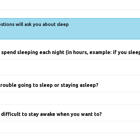
stions will ask you about sleep
spend sleeping each night (in hours, example: if you sleep 
rouble going to sleep or staying asleep?
 difficult to stay awake when you want to?