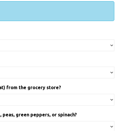
at) from the grocery store?
, peas, green peppers, or spinach?