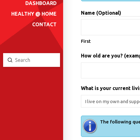
DASHBOARD
Name (Optional)
HEALTHY @ HOME
CONTACT
First
How old are you? (exampl
Submit
Search
What is your current livi
The following que