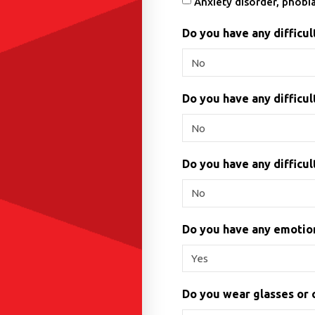
Anxiety disorder, phobi
Do you have any difficu
Do you have any difficul
Do you have any difficult
Do you have any emotion
Do you wear glasses or 