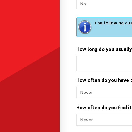
The following que
How long do you usually 
How often do you have t
How often do you find it