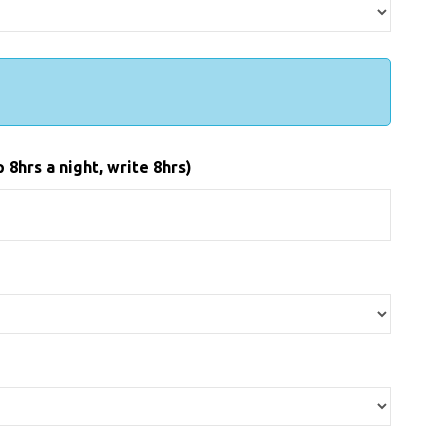
8hrs a night, write 8hrs)