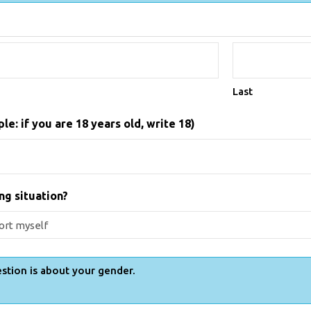
Last
e: if you are 18 years old, write 18)
ng situation?
stion is about your gender.