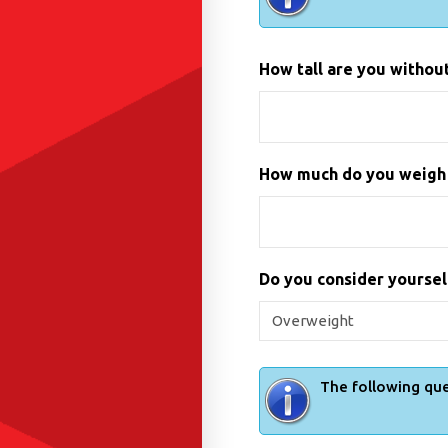
How tall are you without 
How much do you weigh i
Do you consider yourse
The following que