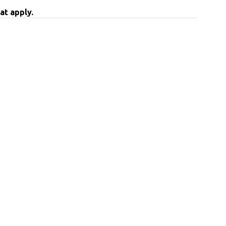
at apply.