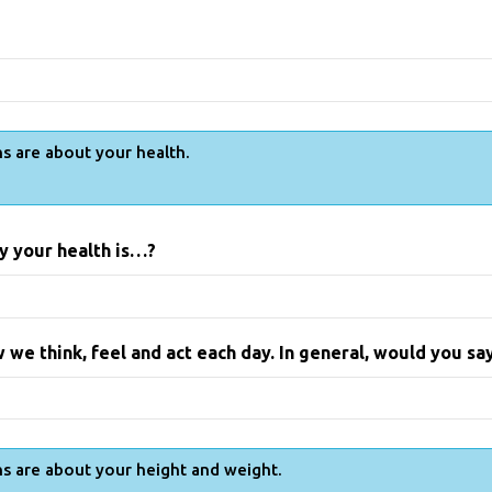
s are about your health.
y your health is…?
 we think, feel and act each day. In general, would you s
s are about your height and weight.