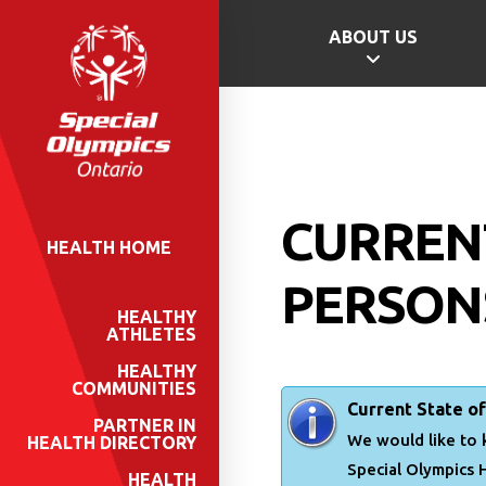
ABOUT US
CURREN
HEALTH HOME
PERSONS
HEALTHY
ATHLETES
HEALTHY
COMMUNITIES
Current State of
PARTNER IN
We would like to 
HEALTH DIRECTORY
Special Olympics 
HEALTH