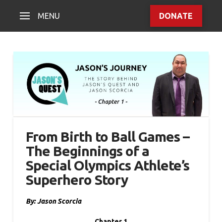
MENU
DONATE
From Birth to Ball Games –
The Beginnings of a
Special Olympics Athlete’s
Superhero Story
By: Jason Scorcia
Chapter 1