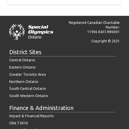
Registered Canadian Charitable
Number:
11906 8435 RR0001
Copyright © 2021
District Sites
Central Ontario
Eastern Ontario
Greater Toronto Area
Northern Ontario
South Central Ontario
South Western Ontario
Finance & Administration
Impact & Financial Reports
CRA T3010