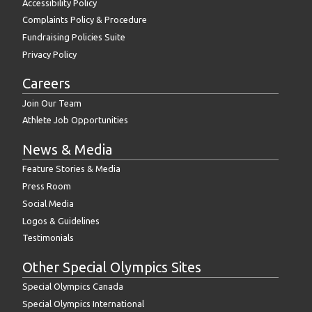
Accessibility Policy
Complaints Policy & Procedure
Fundraising Policies Suite
Privacy Policy
Careers
Join Our Team
Athlete Job Opportunities
News & Media
Feature Stories & Media
Press Room
Social Media
Logos & Guidelines
Testimonials
Other Special Olympics Sites
Special Olympics Canada
Special Olympics International