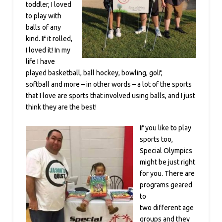
toddler, I loved
to play with
balls of any
kind. If it rolled,
I loved it! In my
life I have
played basketball, ball hockey, bowling, golf,
softball and more – in other words – a lot of the sports
that I love are sports that involved using balls, and I just
think they are the best!
If you like to play
sports too,
Special Olympics
might be just right
for you. There are
programs geared
to
two different age
groups and they