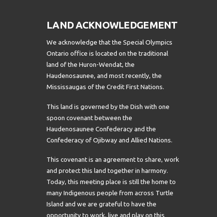
LAND ACKNOWLEDGEMENT
We acknowledge that the Special Olympics
Ontario office is located on the traditional
land of the Huron-Wendat, the
Haudenosaunee, and most recently, the
Mississaugas of the Credit First Nations.
This land is governed by the Dish with one
spoon covenant between the
Haudenosaunee Confederacy and the
Confederacy of Ojibway and Allied Nations.
This covenant is an agreement to share, work
and protect this land together in harmony.
Today, this meeting place is still the home to
many Indigenous people from across Turtle
Island and we are grateful to have the
opportunity to work, live and play on this