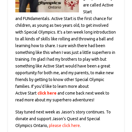
are called Active
Start
and FUNdamentals. Active Start is the first chance for
children, as young as two years old, to get involved
with Special Olympics. It’s a ten week long introduction
to all kinds of skills like rolling and throwing a ball and
learning how to share. I sure wish there had been
something like this when I was just a little superhero in
training. I’m glad I had my brothers to play with but
something like Active Start would have been a great
opportunity for both me, and my parents, to make new
friends by getting to know other Special Olympic
families. If you’d like to learn more about
Active Start
click here
and come back next week to
read more about my superhero adventures!
Stay tuned next week as Jason's story continues. To
donate and support Jason's Quest and Special
Olympics Ontario,
please click here
.