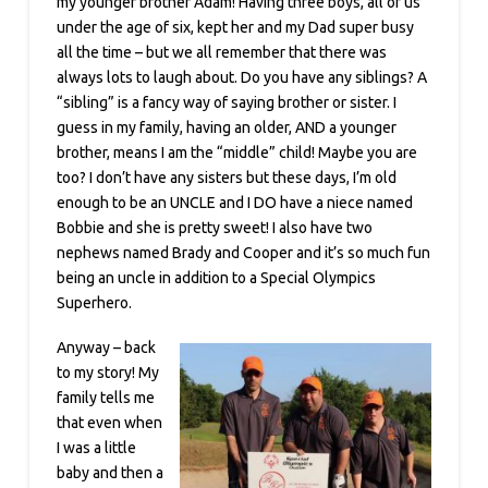
my younger brother Adam! Having three boys, all of us
under the age of six, kept her and my Dad super busy
all the time – but we all remember that there was
always lots to laugh about. Do you have any siblings? A
“sibling” is a fancy way of saying brother or sister. I
guess in my family, having an older, AND a younger
brother, means I am the “middle” child! Maybe you are
too? I don’t have any sisters but these days, I’m old
enough to be an UNCLE and I DO have a niece named
Bobbie and she is pretty sweet! I also have two
nephews named Brady and Cooper and it’s so much fun
being an uncle in addition to a Special Olympics
Superhero.
Anyway – back
to my story! My
family tells me
that even when
I was a little
baby and then a