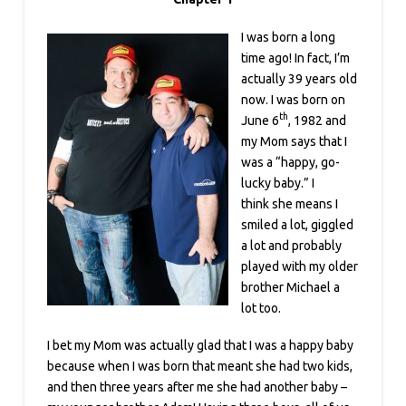
I was born a long
time ago! In fact, I’m
actually 39 years old
now. I was born on
th
June 6
, 1982 and
my Mom says that I
was a “happy, go-
lucky baby.” I
think she means I
smiled a lot, giggled
a lot and probably
played with my older
brother Michael a
lot too.
I bet my Mom was actually glad that I was a happy baby
because when I was born that meant she had two kids,
and then three years after me she had another baby –