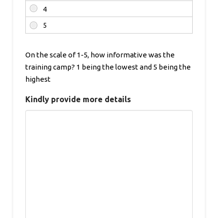
On the scale of 1-5, how informative was the
training camp? 1 being the lowest and 5 being the
highest
Kindly provide more details