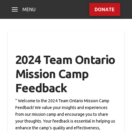
MENU
DONATE
2024 Team Ontario
Mission Camp
Feedback
” Welcome to the 2024 Team Ontario Mission Camp
Feedback! We value your insights and experiences
from our mission camp and encourage you to share
your thoughts. Your feedback is essential in helping us
enhance the camp’s quality and effectiveness,