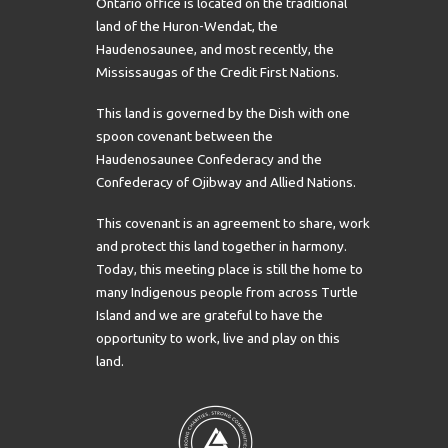
Ontario office is located on the traditional
land of the Huron-Wendat, the
Haudenosaunee, and most recently, the
Mississaugas of the Credit First Nations.
This land is governed by the Dish with one
spoon covenant between the
Haudenosaunee Confederacy and the
Confederacy of Ojibway and Allied Nations.
This covenant is an agreement to share, work
and protect this land together in harmony.
Today, this meeting place is still the home to
many Indigenous people from across Turtle
Island and we are grateful to have the
opportunity to work, live and play on this
land.