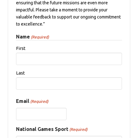
ensuring that the future missions are even more
impactful. Please take a moment to provide your
valuable feedback to support our ongoing commitment
to excellence.”
Name
(Required)
First
Last
Email
(Required)
National Games Sport
(Required)