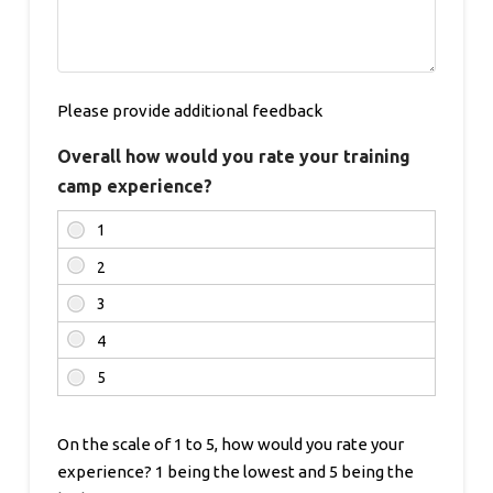
Please provide additional feedback
Overall how would you rate your training
camp experience?
On the scale of 1 to 5, how would you rate your
experience? 1 being the lowest and 5 being the