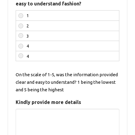
easy to understand fashion?
On the scale of 1-5, was the information provided
clear and easy to understand? 1 being the lowest
and 5 being the highest
Kindly provide more details