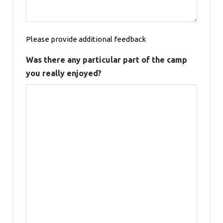
Please provide additional feedback
Was there any particular part of the camp
you really enjoyed?