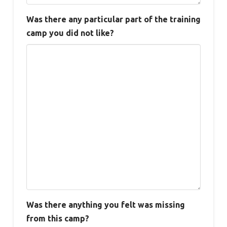
Was there any particular part of the training
camp you did not like?
Was there anything you felt was missing
from this camp?