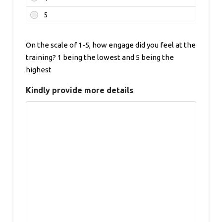
On the scale of 1-5, how engage did you feel at the
training? 1 being the lowest and 5 being the
highest
Kindly provide more details