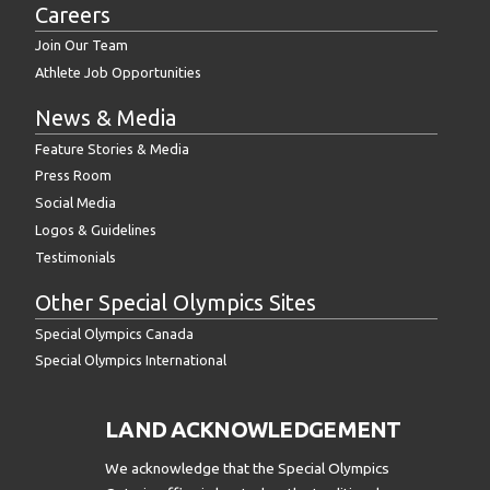
Careers
Join Our Team
Athlete Job Opportunities
News & Media
Feature Stories & Media
Press Room
Social Media
Logos & Guidelines
Testimonials
Other Special Olympics Sites
Special Olympics Canada
Special Olympics International
LAND ACKNOWLEDGEMENT
We acknowledge that the Special Olympics