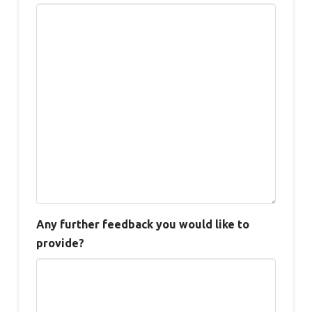
Any further feedback you would like to
provide?