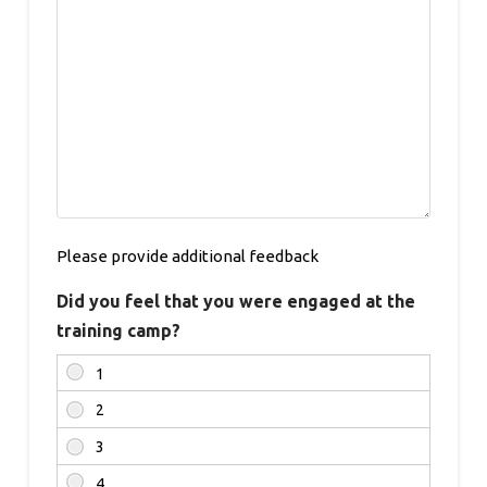
Please provide additional feedback
Did you feel that you were engaged at the
training camp?