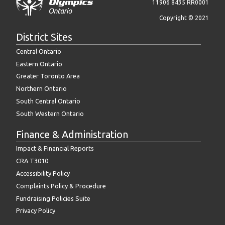
11906 8435 RR0001
Copyright © 2021
District Sites
Central Ontario
Eastern Ontario
Greater Toronto Area
Northern Ontario
South Central Ontario
South Western Ontario
Finance & Administration
Impact & Financial Reports
CRA T3010
Accessibility Policy
Complaints Policy & Procedure
Fundraising Policies Suite
Privacy Policy