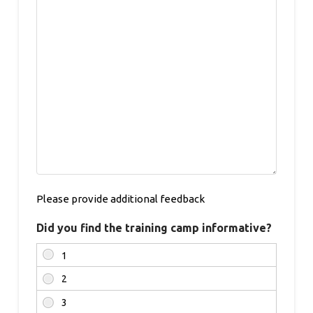
Please provide additional feedback
Did you find the training camp informative?