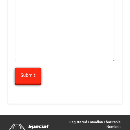
Registered Canadian Charitable
Number: