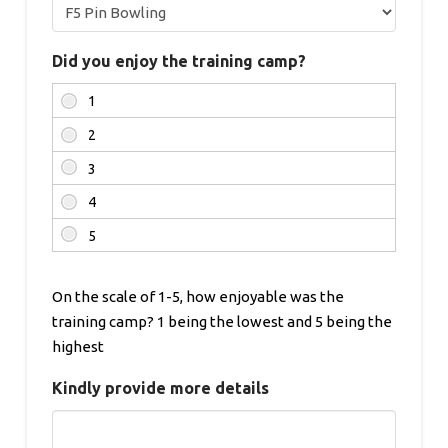
Did you enjoy the training camp?
On the scale of 1-5, how enjoyable was the
training camp? 1 being the lowest and 5 being the
highest
Kindly provide more details