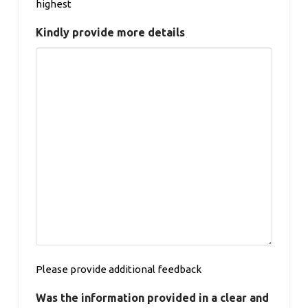
highest
Kindly provide more details
Please provide additional feedback
Was the information provided in a clear and