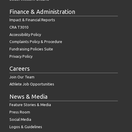
Finance & Administration
Impact & Financial Reports
CRA T3010
Accessibility Policy
Complaints Policy & Procedure
Fundraising Policies Suite
Privacy Policy
Careers
Join Our Team
Athlete Job Opportunities
News & Media
Feature Stories & Media
Press Room
Social Media
Logos & Guidelines