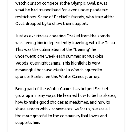
watch our son compete at the Olympic Oval. It was
what he had trained hard for, even under pandemic
restrictions. Some of Ezekiel's friends, who train at the
Oval, dropped by to show their support.
Just as exciting as cheering Ezekiel from the stands
was seeing him independently traveling with the Team.
This was the culmination of the “training” he
underwent, one week each summer, at Muskoka
Woods’ overnight camps. This highlight is very
meaningful because Muskoka Woods agreed to
sponsor Ezekiel on this Winter Games journey.
Being part of the Winter Games has helped Ezekiel
grow up in many ways. He learned how to tie his skates,
how to make good choices at mealtimes, and how to
share a room with 2 roommates. As for us, we are all
the more grateful to the community that loves and
supports him.