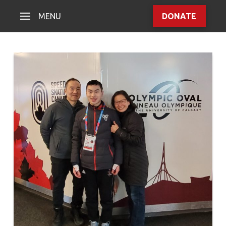
MENU
DONATE