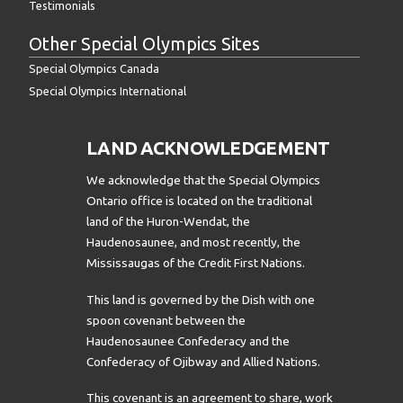
Testimonials
Other Special Olympics Sites
Special Olympics Canada
Special Olympics International
LAND ACKNOWLEDGEMENT
We acknowledge that the Special Olympics
Ontario office is located on the traditional
land of the Huron-Wendat, the
Haudenosaunee, and most recently, the
Mississaugas of the Credit First Nations.
This land is governed by the Dish with one
spoon covenant between the
Haudenosaunee Confederacy and the
Confederacy of Ojibway and Allied Nations.
This covenant is an agreement to share, work