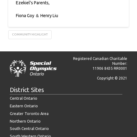
Ezekiel's Parents,
Fiona Goy ＆ Henry Liu
COMMUNITY HIGHLIGHT
Registered Canadian Charitable
Number:
11906 8435 RR0001
Copyright © 2021
District Sites
Central Ontario
Eastern Ontario
Greater Toronto Area
Northern Ontario
South Central Ontario
South Western Ontario