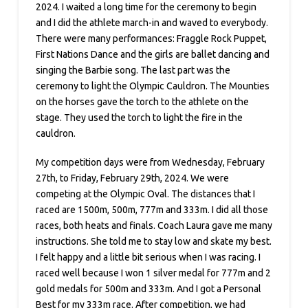
2024. I waited a long time for the ceremony to begin
and I did the athlete march-in and waved to everybody.
There were many performances: Fraggle Rock Puppet,
First Nations Dance and the girls are ballet dancing and
singing the Barbie song. The last part was the
ceremony to light the Olympic Cauldron. The Mounties
on the horses gave the torch to the athlete on the
stage. They used the torch to light the fire in the
cauldron.
My competition days were from Wednesday, February
27th, to Friday, February 29th, 2024. We were
competing at the Olympic Oval. The distances that I
raced are 1500m, 500m, 777m and 333m. I did all those
races, both heats and finals. Coach Laura gave me many
instructions. She told me to stay low and skate my best.
I felt happy and a little bit serious when I was racing. I
raced well because I won 1 silver medal for 777m and 2
gold medals for 500m and 333m. And I got a Personal
Best for my 333m race. After competition, we had