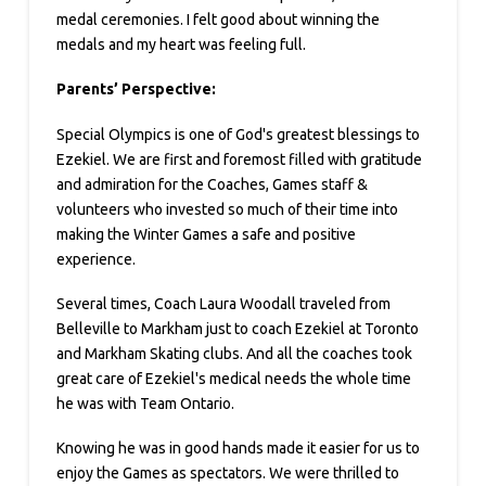
medal ceremonies. I felt good about winning the
medals and my heart was feeling full.
Parents’ Perspective:
Special Olympics is one of God's greatest blessings to
Ezekiel. We are first and foremost filled with gratitude
and admiration for the Coaches, Games staff &
volunteers who invested so much of their time into
making the Winter Games a safe and positive
experience.
Several times, Coach Laura Woodall traveled from
Belleville to Markham just to coach Ezekiel at Toronto
and Markham Skating clubs. And all the coaches took
great care of Ezekiel's medical needs the whole time
he was with Team Ontario.
Knowing he was in good hands made it easier for us to
enjoy the Games as spectators. We were thrilled to