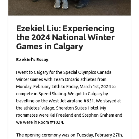
Ezekiel Liu: Experiencing
the 2024 National Winter
Games in Calgary
Ezekiel's Essay
:
I went to Calgary for the Special Olympics Canada
Winter Games with Team Ontario athletes from
Monday, February 26th to Friday, March 1st, 2024 to
compete in Speed Skating. We got to Calgary by
travelling on the West Jet airplane #651. We stayed at
the athletes’ village, Sheraton Suites Hotel. My
roommates were Kai Freeland and Stephen Graham and
we were in Room #1024.
The opening ceremony was on Tuesday, February 27th,