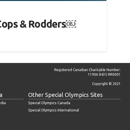
al Cops & Rodders￼
Registered Canadian Charitable Number:
11906 8435 RR0001
Copyright © 2021
a
Other Special Olympics Sites
edia
Special Olympics Canada
Special Olympics International