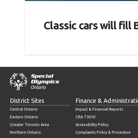
Classic cars will fi
District Sites
Finance & Administrat
Central Ontario
Impact & Financial Reports
Eastern Ontario
CRA T3010
Greater Toronto Area
Accessibility Policy
Northern Ontario
Complaints Policy & Procedure