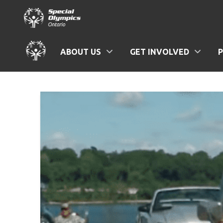
ABOUT US
GET INVOLVED