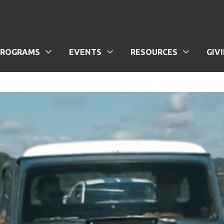
PROGRAMS
EVENTS
RESOURCES
GIV