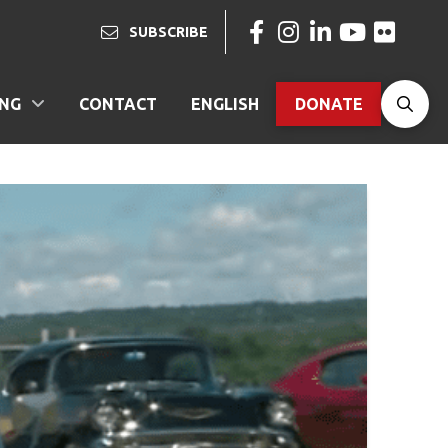
SUBSCRIBE
ING
CONTACT
ENGLISH
DONATE