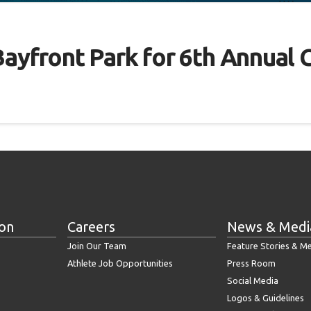
ll Bayfront Park for 6th Annu
ion
Careers
News & Medi
Join Our Team
Feature Stories & M
Athlete Job Opportunities
Press Room
Social Media
Logos & Guidelines