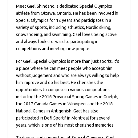
Meet Gael Shindano, a dedicated Special Olympics
athlete from Ottawa, Ontario. He has been involved in
Special Olympics for 12 years and participates in a
variety of sports, including athletics, Nordic skiing,
snowshoeing, and swimming. Gael loves being active
and always looks forward to participating in
competitions and meeting new people.
For Gael, Special Olympics is more than just sports. It's
a place where he can meet people who accept him
without judgement and who are always willing to help
him improve and do his best. He cherishes the
opportunities to compete in various competitions,
including the 2016 Provincial Spring Games in Guelph,
the 2017 Canada Games in Winnipeg, and the 2018
National Games in Antigonish. Gael has also
participated in Defi Sportif in Montreal for several
years, which is one of his most cherished memories.
To donors and supporters of Special Olympics, Gael