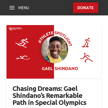
MENU
DONATE
Chasing Dreams: Gael
Shindano’s Remarkable
Path in Special Olympics