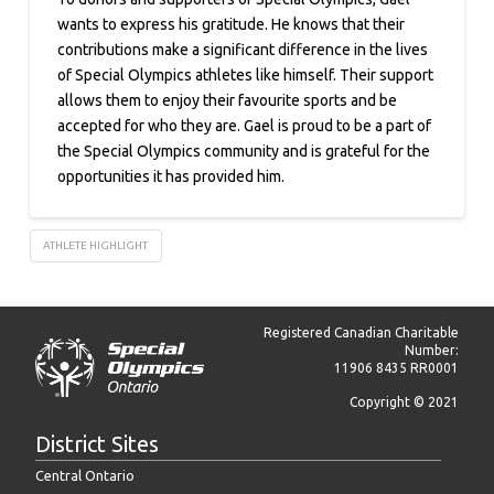
wants to express his gratitude. He knows that their
contributions make a significant difference in the lives
of Special Olympics athletes like himself. Their support
allows them to enjoy their favourite sports and be
accepted for who they are. Gael is proud to be a part of
the Special Olympics community and is grateful for the
opportunities it has provided him.
ATHLETE HIGHLIGHT
Registered Canadian Charitable
Number:
11906 8435 RR0001
Copyright © 2021
District Sites
Central Ontario