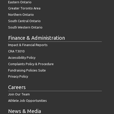
Eastern Ontario
Greater Toronto Area
Northern Ontario
South Central Ontario
South Western Ontario
Finance & Administration
Impact & Financial Reports
CRA T3010
Accessibility Policy
Complaints Policy & Procedure
Fundraising Policies Suite
Privacy Policy
Careers
Join Our Team
Athlete Job Opportunities
News & Media