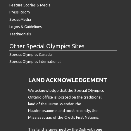
Feature Stories & Media
Press Room
Social Media
Logos & Guidelines
Testimonials
Other Special Olympics Sites
Special Olympics Canada
Special Olympics International
LAND ACKNOWLEDGEMENT
We acknowledge that the Special Olympics
Ontario office is located on the traditional
land of the Huron-Wendat, the
Haudenosaunee, and most recently, the
Mississaugas of the Credit First Nations.
This land is governed by the Dish with one