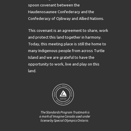
spoon covenant between the
Haudenosaunee Confederacy and the
Confederacy of Ojibway and Allied Nations.
This covenant is an agreement to share, work
and protect this land together in harmony.
Today, this meeting place is still the home to
many Indigenous people from across Turtle
Island and we are grateful to have the
opportunity to work, live and play on this
land.
The Standards Program Trustmark is
a mark of Imagine Canada used under
license by Special Olympics Ontario.