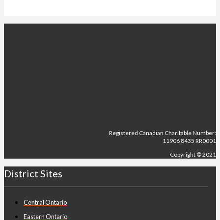
Registered Canadian Charitable Number:
11906 8435 RR0001
Copyright © 2021
District Sites
Central Ontario
Eastern Ontario