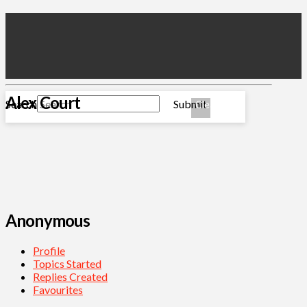
Alex Court
Search
Submit
Clear
Anonymous
Profile
Topics Started
Replies Created
Favourites