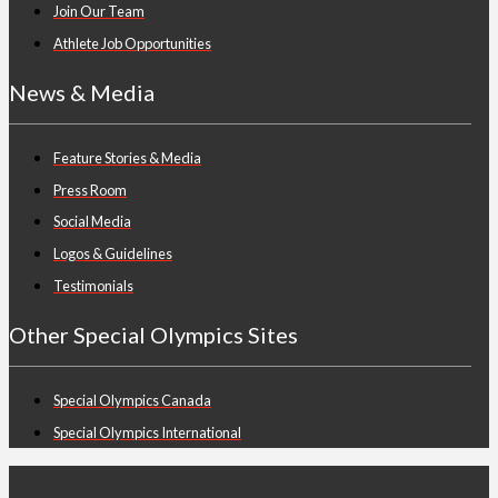
Join Our Team
Athlete Job Opportunities
News & Media
Feature Stories & Media
Press Room
Social Media
Logos & Guidelines
Testimonials
Other Special Olympics Sites
Special Olympics Canada
Special Olympics International