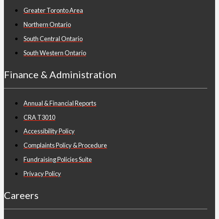
Greater Toronto Area
Northern Ontario
South Central Ontario
South Western Ontario
Finance & Administration
Annual & Financial Reports
CRA T3010
Accessibility Policy
Complaints Policy & Procedure
Fundraising Policies Suite
Privacy Policy
Careers