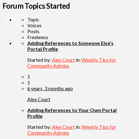
Forum Topics Started
MENU
Topic
Voices
Posts
Freshness
Adding References to Someone Else’s
Portal Profile
Started by:
Alex Court
in:
Weekly Tips for
Community Admins
1
1
6 years, 3 months ago
Alex Court
Adding References to Your Own Portal
Profile
Started by:
Alex Court
in:
Weekly Tips for
Community Admins