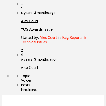
1
1
6 years, 3 months ago
Alex Court
YOS Awards Issue
Started by:
Alex Court
in:
Bug Reports &
Technical Issues
2
4
6 years, 3 months ago
Alex Court
Topic
Voices
Posts
Freshness