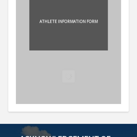
ATHLETE INFORMATION FORM
ATLANTO AXIAL FORM