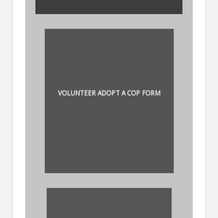
VOLUNTEER ADOPT A COP FORM