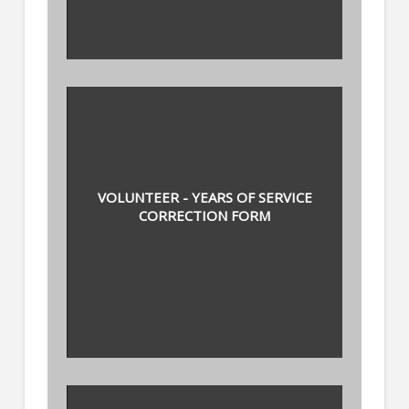
VOLUNTEER - YEARS OF SERVICE
CORRECTION FORM