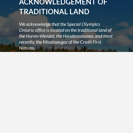
ACKNOWLEDGEMENT OF