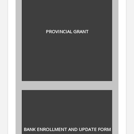
PROVINCIAL GRANT
BANK ENROLLMENT AND UPDATE FORM