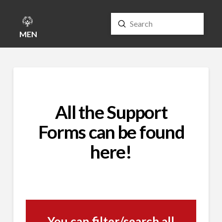
Submit
Search
MENU
All the Support
Forms can be found
here!
You can filter/search all