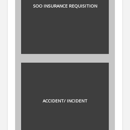
SOO INSURANCE REQUISITION
ACCIDENT/ INCIDENT