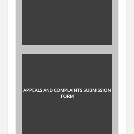
APPEALS AND COMPLAINTS SUBMISSION
FORM