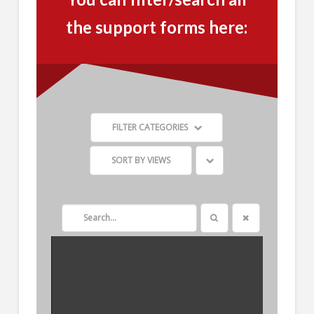
the support forms here:
FILTER CATEGORIES
SORT BY
VIEWS