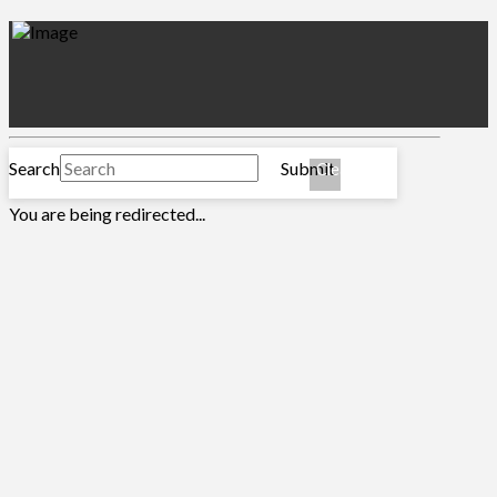
MENU
Submit Ticket
Search
Submit
Clear
You are being redirected...