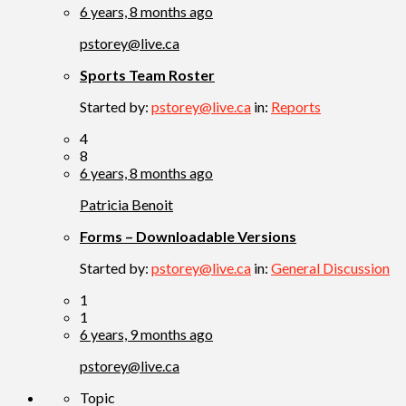
6 years, 8 months ago
pstorey@live.ca
Sports Team Roster
Started by:
pstorey@live.ca
in:
Reports
4
8
6 years, 8 months ago
Patricia Benoit
Forms – Downloadable Versions
Started by:
pstorey@live.ca
in:
General Discussion
1
1
6 years, 9 months ago
pstorey@live.ca
Topic