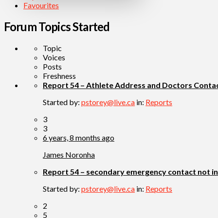
Favourites
Forum Topics Started
Topic
Voices
Posts
Freshness
Report 54 – Athlete Address and Doctors Conta
Started by:
pstorey@live.ca
in:
Reports
3
3
6 years, 8 months ago
James Noronha
Report 54 – secondary emergency contact not i
Started by:
pstorey@live.ca
in:
Reports
2
5