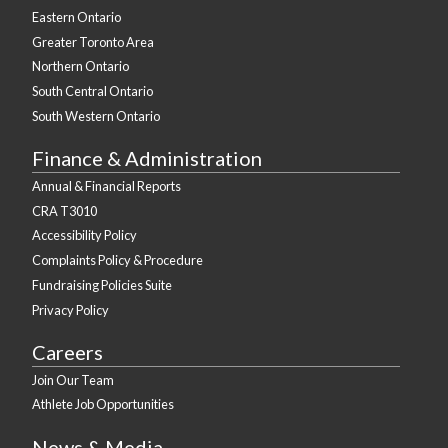
Eastern Ontario
Greater Toronto Area
Northern Ontario
South Central Ontario
South Western Ontario
Finance & Administration
Annual & Financial Reports
CRA T3010
Accessibility Policy
Complaints Policy & Procedure
Fundraising Policies Suite
Privacy Policy
Careers
Join Our Team
Athlete Job Opportunities
News & Media