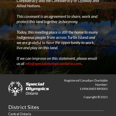
Confederacy and the Confederacy of Ojibway and
Allied Nations.
This covenant is an agreement to share, work and
protect this land together in harmony.
Today, this meeting place is still the home to many
Indigenous people from across Turtle Island and
we are grateful to have the opportunity to work,
live and play on this land.
If we can improve on this statement, please email
us at
info@specialolympicsontario.com
.
Registered Canadian Charitable
Number:
11906 8435 RR0001
Copyright © 2021
District Sites
Central Ontario