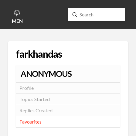
Submit
Search
MENU
farkhandas
ANONYMOUS
Profile
Topics Started
Replies Created
Favourites