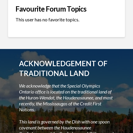
Favourite Forum Topics
This user has no favorite topics.
ACKNOWLEDGEMENT OF
TRADITIONAL LAND
We acknowledge that the Special Olympics
Ontario office is located on the traditional land of
the Huron-Wendat, the Haudenosaunee, and most
recently, the Mississaugas of the Credit First
Nations.
This land is governed by the Dish with one spoon
covenant between the Haudenosaunee