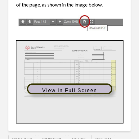
of the page, as shown in the image below.
View in Full Screen