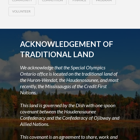
COMMUNITY
COMPETITION
FINANCE
PROGRAM
VOLUNTEER
ACKNOWLEDGEMENT OF
TRADITIONAL LAND
We acknowledge that the Special Olympics
Ontario office is located on the traditional land of
the Huron-Wendat, the Haudenosaunee, and most
recently, the Mississaugas of the Credit First
Nations.
This land is governed by the Dish with one spoon
covenant between the Haudenosaunee
Confederacy and the Confederacy of Ojibway and
Allied Nations.
This covenant is an agreement to share, work and