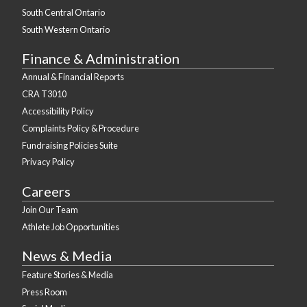
South Central Ontario
South Western Ontario
Finance & Administration
Annual & Financial Reports
CRA T3010
Accessibility Policy
Complaints Policy & Procedure
Fundraising Policies Suite
Privacy Policy
Careers
Join Our Team
Athlete Job Opportunities
News & Media
Feature Stories & Media
Press Room