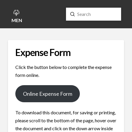
Submit
Search
MENU
Expense Form
Click the button below to complete the expense
form online.
Online Expense Form
To download this document, for saving or printing,
please scroll to the bottom of the page, hover over
the document and click on the down arrow inside