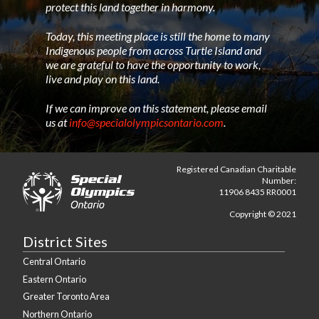
protect this land together in harmony.
Today, this meeting place is still the home to many
Indigenous people from across Turtle Island and
we are grateful to have the opportunity to work,
live and play on this land.
If we can improve on this statement, please email
us at
info@specialolympicsontario.com
.
Registered Canadian Charitable
Number:
11906 8435 RR0001
Copyright © 2021
District Sites
Central Ontario
Eastern Ontario
Greater Toronto Area
Northern Ontario