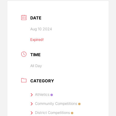
DATE
Aug 10 2024
Expired!
TIME
All Day
CATEGORY
Athletics
Community Competitions
District Competitions