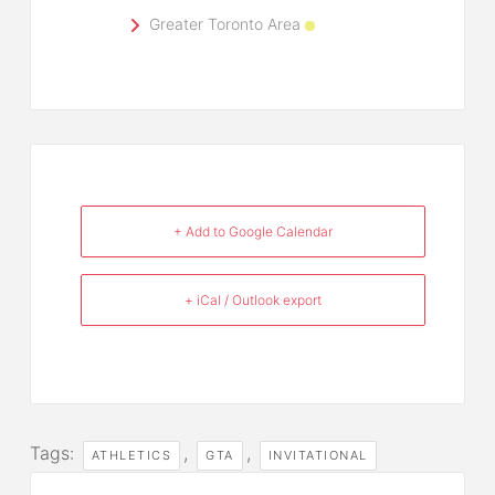
Greater Toronto Area
+ Add to Google Calendar
+ iCal / Outlook export
Tags:
,
,
ATHLETICS
GTA
INVITATIONAL