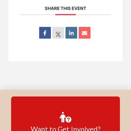
SHARE THIS EVENT
Want to Get Involved?