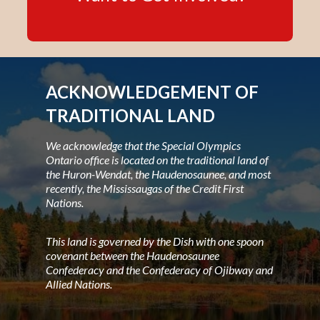
ACKNOWLEDGEMENT OF
TRADITIONAL LAND
We acknowledge that the Special Olympics
Ontario office is located on the traditional land of
the Huron-Wendat, the Haudenosaunee, and most
recently, the Mississaugas of the Credit First
Nations.
This land is governed by the Dish with one spoon
covenant between the Haudenosaunee
Confederacy and the Confederacy of Ojibway and
Allied Nations.