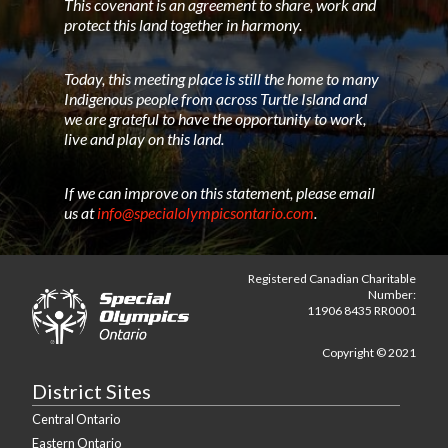
This covenant is an agreement to share, work and
protect this land together in harmony.
Today, this meeting place is still the home to many
Indigenous people from across Turtle Island and
we are grateful to have the opportunity to work,
live and play on this land.
If we can improve on this statement, please email
us at
info@specialolympicsontario.com
.
Registered Canadian Charitable
Number:
11906 8435 RR0001
Copyright © 2021
District Sites
Central Ontario
Eastern Ontario