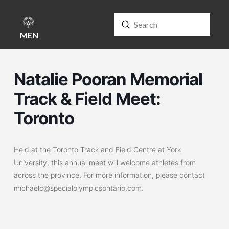
Submit
Search
MENU
Natalie Pooran Memorial
Track & Field Meet:
Toronto
Held at the Toronto Track and Field Centre at York
University, this annual meet will welcome athletes from
across the province. For more information, please contact
michaelc@specialolympicsontario.com.