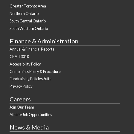
Greater Toronto Area
Northern Ontario
South Central Ontario
South Western Ontario
Finance & Administration
Annual & Financial Reports
CRA T3010
Accessibility Policy
Complaints Policy & Procedure
Fundraising Policies Suite
Privacy Policy
Careers
Join Our Team
Athlete Job Opportunities
News & Media